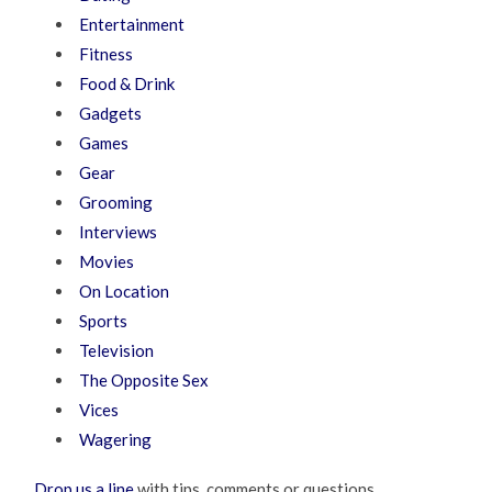
Entertainment
Fitness
Food & Drink
Gadgets
Games
Gear
Grooming
Interviews
Movies
On Location
Sports
Television
The Opposite Sex
Vices
Wagering
Drop us a line
with tips, comments or questions.