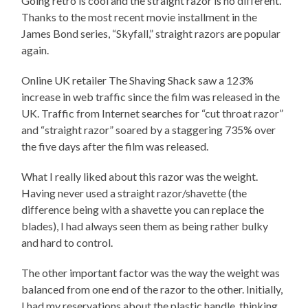
Going retro is cool and the straight razor is no different.
Thanks to the most recent movie installment in the
James Bond series, “Skyfall,” straight razors are popular
again.
Online UK retailer The Shaving Shack saw a 123%
increase in web traffic since the film was released in the
UK. Traffic from Internet searches for “cut throat razor”
and “straight razor” soared by a staggering 735% over
the five days after the film was released.
What I really liked about this razor was the weight.
Having never used a straight razor/shavette (the
difference being with a shavette you can replace the
blades), I had always seen them as being rather bulky
and hard to control.
The other important factor was the way the weight was
balanced from one end of the razor to the other. Initially,
I had my reservations about the plastic handle, thinking