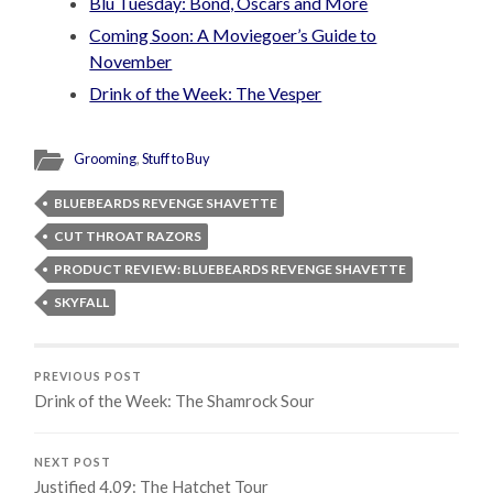
Blu Tuesday: Bond, Oscars and More
Coming Soon: A Moviegoer’s Guide to
November
Drink of the Week: The Vesper
Grooming
,
Stuff to Buy
BLUEBEARDS REVENGE SHAVETTE
CUT THROAT RAZORS
PRODUCT REVIEW: BLUEBEARDS REVENGE SHAVETTE
SKYFALL
PREVIOUS POST
Drink of the Week: The Shamrock Sour
NEXT POST
Justified 4.09: The Hatchet Tour