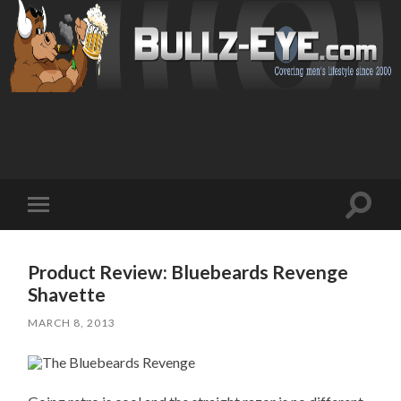
Toggl
Toggle
search
mobile
field
menu
Product Review: Bluebeards Revenge
Shavette
MARCH 8, 2013