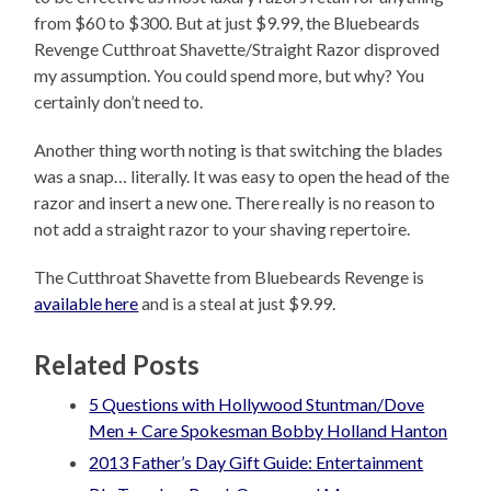
from $60 to $300. But at just $9.99, the Bluebeards
Revenge Cutthroat Shavette/Straight Razor disproved
my assumption. You could spend more, but why? You
certainly don’t need to.
Another thing worth noting is that switching the blades
was a snap… literally. It was easy to open the head of the
razor and insert a new one. There really is no reason to
not add a straight razor to your shaving repertoire.
The Cutthroat Shavette from Bluebeards Revenge is
available here
and is a steal at just $9.99.
Related Posts
5 Questions with Hollywood Stuntman/Dove
2013 Father’s Day Gift Guide: Entertainment