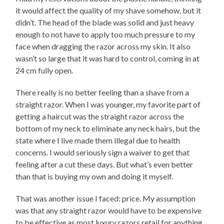
it would affect the quality of my shave somehow, but it
didn’t. The head of the blade was solid and just heavy
enough to not have to apply too much pressure to my
face when dragging the razor across my skin. It also
wasn’t so large that it was hard to control, coming in at
24 cm fully open.
There really is no better feeling than a shave from a
straight razor. When I was younger, my favorite part of
getting a haircut was the straight razor across the
bottom of my neck to eliminate any neck hairs, but the
state where I live made them illegal due to health
concerns. I would seriously sign a waiver to get that
feeling after a cut these days. But what’s even better
than that is buying my own and doing it myself.
That was another issue I faced: price. My assumption
was that any straight razor would have to be expensive
to be effective as most luxury razors retail for anything