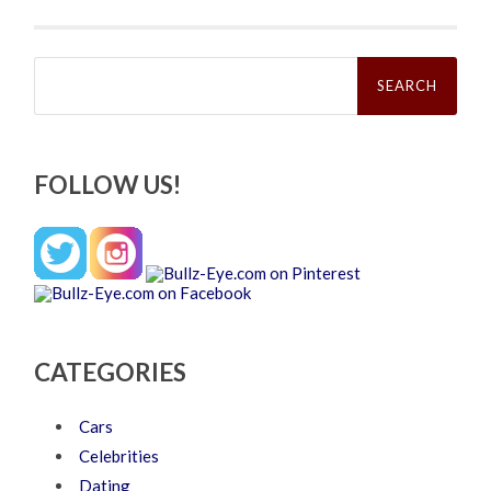
Search
for:
FOLLOW US!
CATEGORIES
Cars
Celebrities
Dating