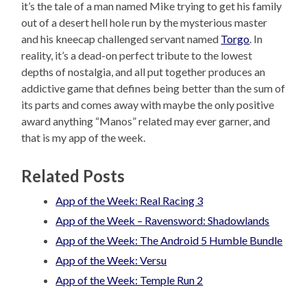
it’s the tale of a man named Mike trying to get his family
out of a desert hell hole run by the mysterious master
and his kneecap challenged servant named
Torgo
. In
reality, it’s a dead-on perfect tribute to the lowest
depths of nostalgia, and all put together produces an
addictive game that defines being better than the sum of
its parts and comes away with maybe the only positive
award anything “Manos” related may ever garner, and
that is my app of the week.
Related Posts
App of the Week: Real Racing 3
App of the Week – Ravensword: Shadowlands
App of the Week: The Android 5 Humble Bundle
App of the Week: Versu
App of the Week: Temple Run 2