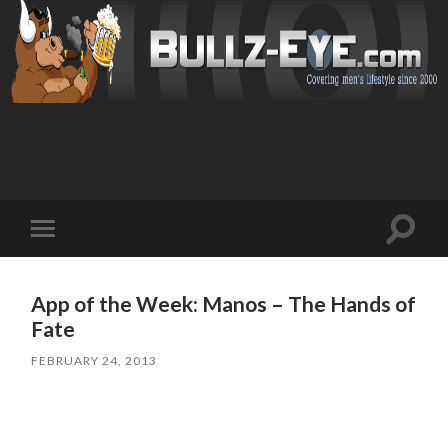
Toggl
Toggle
search
mobile
field
menu
App of the Week: Manos – The Hands of
Fate
FEBRUARY 24, 2013