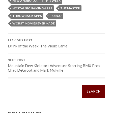
NEW ANDROID APPS THIS WEEK
NOSTALGIC GAMING APPS
THE MASTER
THROWBACK APPS
TORGO
WORST MOVIES EVER MADE
PREVIOUS POST
Drink of the Week: The Vieux Carre
NEXT POST
Mountain Dew Kickstart Adventure Starring BMX Pros
Chad DeGroot and Mark Mulville
Search
for: