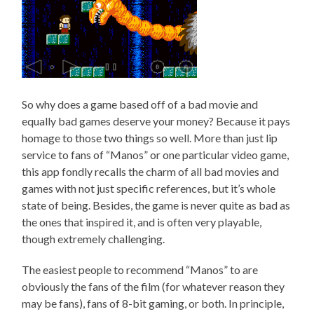
So why does a game based off of a bad movie and
equally bad games deserve your money? Because it pays
homage to those two things so well. More than just lip
service to fans of “Manos” or one particular video game,
this app fondly recalls the charm of all bad movies and
games with not just specific references, but it’s whole
state of being. Besides, the game is never quite as bad as
the ones that inspired it, and is often very playable,
though extremely challenging.
The easiest people to recommend “Manos” to are
obviously the fans of the film (for whatever reason they
may be fans), fans of 8-bit gaming, or both. In principle,