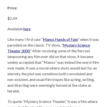
Price:
$2.49
Available
here
Like many I first saw “
Manos Hands of Fate
” when it was
parodied on the classic TV show, “
Mystery Science
Theater 3000
.” After receiving some of the fiercest
lampooning any film ever did on that show, it became
widely accepted that “Manos” was indeed the worst film
ever made. It was a movie where shots would last for an
eternity, the plot was somehow both convoluted and
non-existent, and usual film tropes like acting, writing,
and directing were seemingly burned at the stake as
heralds.
To quote “Mystery Science Theater,” It was a film where