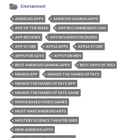
Entertainment
ANDROID APPS
ANDROID GAMING APPS
APP OF THE WEEK
APP RECOMMENDATIONS
APP REVIEWS
APP REVIEWS FOR DUDES
APP STORE
APPLE APPS
APPLE STORE
APPS FOR GUYS
APPS FOR MEN
BEST ANDROID GAMING APPS
BEST APPS OF 2013
MANOS APP
MANOS THE HANDS OF FATE
MANOS THE HANDS OF FATE APP
MANOS THE HANDS OF FATE GAME
MOVIE BASED VIDEO GAMES
MUST HAVE ANDROID APPS
MYSTERY SCIENCE THEATER 3000
NEW ANDROID APPS