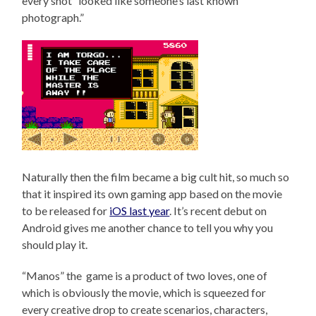
every shot “looked like someone’s last known
photograph.”
Naturally then the film became a big cult hit, so much so
that it inspired its own gaming app based on the movie
to be released for
iOS last year
. It’s recent debut on
Android gives me another chance to tell you why you
should play it.
“Manos” the game is a product of two loves, one of
which is obviously the movie, which is squeezed for
every creative drop to create scenarios, characters,