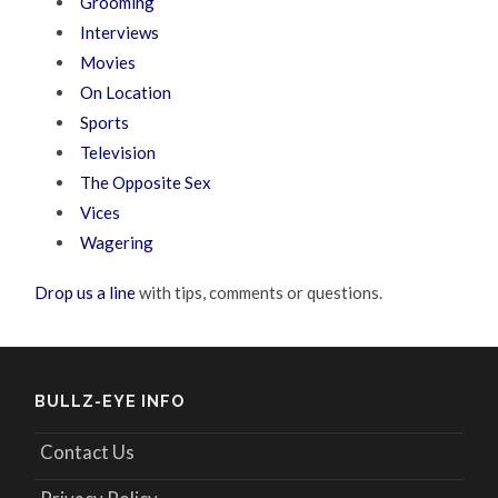
Grooming
Interviews
Movies
On Location
Sports
Television
The Opposite Sex
Vices
Wagering
Drop us a line
with tips, comments or questions.
BULLZ-EYE INFO
Contact Us