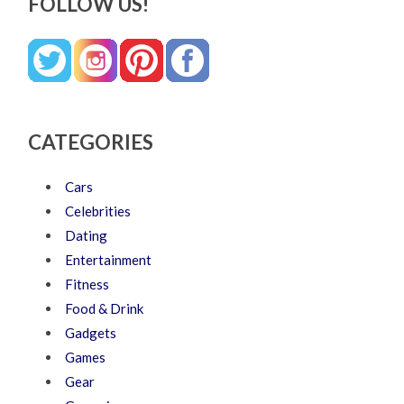
FOLLOW US!
CATEGORIES
Cars
Celebrities
Dating
Entertainment
Fitness
Food & Drink
Gadgets
Games
Gear