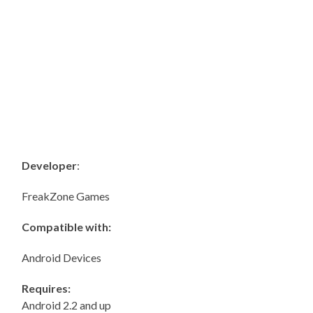
Developer
:
FreakZone Games
Compatible with:
Android Devices
Requires:
Android 2.2 and up