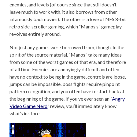
enemies, and levels (of course since that still doesn’t
leave much to work with, it also borrows from other
infamously bad movies). The other is a love of NES 8-bit
retro side-scroller gaming, which “Manos’s” gameplay
revolves entirely around.
Not just any games were borrowed from, though. In the
spirit of the source material, “Manos” take many ideas
from some of the worst games of that era, and therefore
of all time. Enemies are annoyingly difficult and often
have no context to being in the game, controls are loose,
jumps can be impossible, boss fights require pinpoint
pattern recognition, and you often have to start back at
the beginning of the game. If you’ve ever seen an “
Angry
Video Game Nerd
” review, you’ll immediately know
what’s in store.