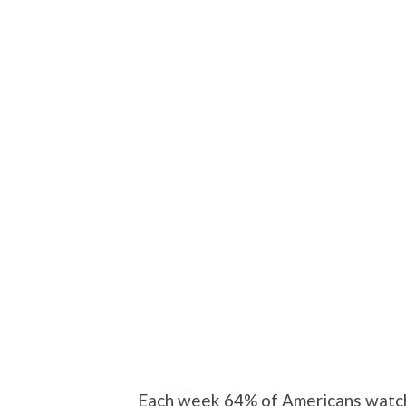
Each week 64% of Americans watch