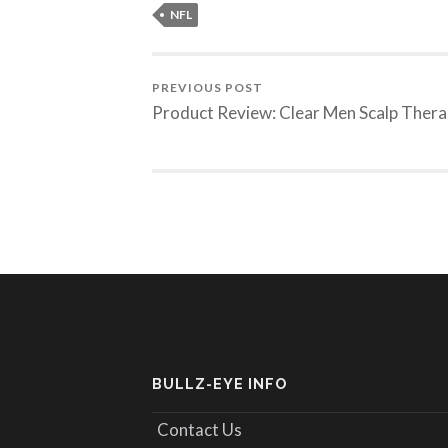
NFL
PREVIOUS POST
Product Review: Clear Men Scalp Ther
BULLZ-EYE INFO
Contact Us