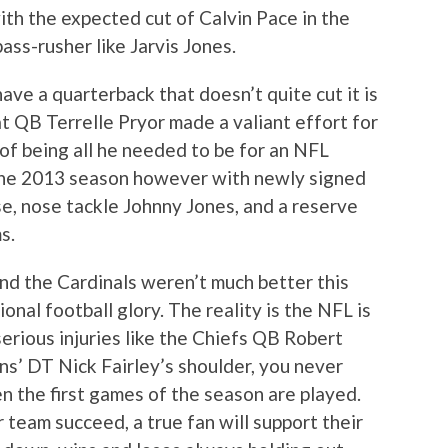
ith the expected cut of Calvin Pace in the
ass-rusher like Jarvis Jones.
ve a quarterback that doesn’t quite cut it is
t QB Terrelle Pryor made a valiant effort for
 of being all he needed to be for an NFL
the 2013 season however with newly signed
e, nose tackle Johnny Jones, and a reserve
s.
and the Cardinals weren’t much better this
onal football glory. The reality is the NFL is
serious injuries like the Chiefs QB Robert
ions’ DT Nick Fairley’s shoulder, you never
 the first games of the season are played.
 team succeed, a true fan will support their