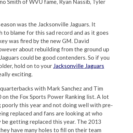
eno Smith of WVU fame, Ryan Nassib, Tyler
eason was the Jacksonville Jaguars. It
to blame for this sad record and as it goes
key was fired by the new GM. David
however about rebuilding from the ground up
 Jaguars could be good contenders. So if you
older, hold on to your
Jacksonville Jaguars
lly exciting.
 quarterbacks with Mark Sanchez and Tim
 on the Fox Sports Power Ranking list. A lot
g poorly this year and not doing well with pre-
eing replaced and fans are looking at who
 be getting replaced this year. The 2013
 they have many holes to fill on their team