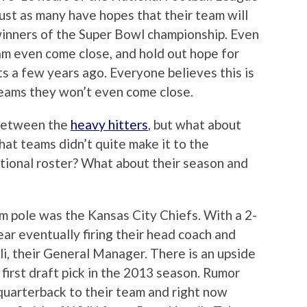
ust as many have hopes that their team will
 winners of the Super Bowl championship. Even
am even come close, and hold out hope for
s a few years ago. Everyone believes this is
teams they won’t even come close.
 between the
heavy hitters
, but what about
at teams didn’t quite make it to the
ational roster? What about their season and
m pole was the Kansas City Chiefs. With a 2-
ar eventually firing their head coach and
li, their General Manager. There is an upside
first draft pick in the 2013 season. Rumor
 quarterback to their team and right now