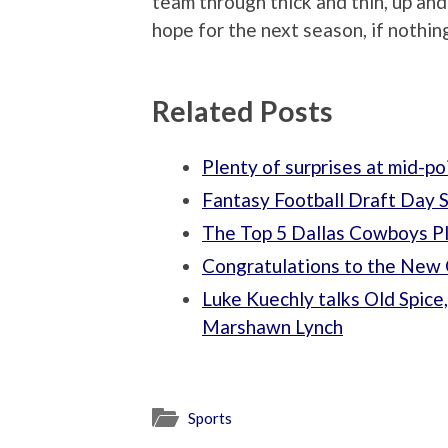
team through thick and thin, up an
hope for the next season, if nothing
Related Posts
Plenty of surprises at mid-p
Fantasy Football Draft Day 
The Top 5 Dallas Cowboys Pl
Congratulations to the New 
Luke Kuechly talks Old Spice,
Marshawn Lynch
Sports