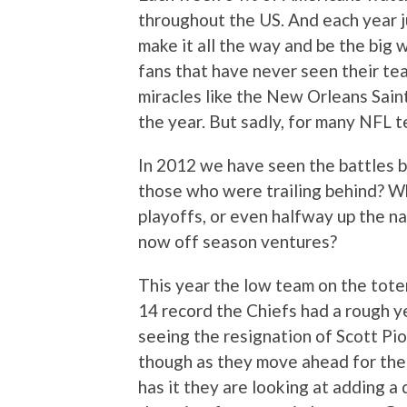
throughout the US. And each year j
make it all the way and be the big
fans that have never seen their te
miracles like the New Orleans Saint
the year. But sadly, for many NFL 
In 2012 we have seen the battles
those who were trailing behind? Wh
playoffs, or even halfway up the n
now off season ventures?
This year the low team on the tote
14 record the Chiefs had a rough ye
seeing the resignation of Scott Pio
though as they move ahead for the 
has it they are looking at adding a