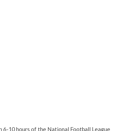
 6-10 hours of the National Football League