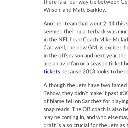
there is a four way tie between G
Wilson, and Matt Barkley.
Another team that went 2-14 this s
seemed their quarterback was much 
in the NFL head Coach Mike Mular
Caldwell, the new GM, is excited 
in the offseason and next year the
are an avid fan or a season ticket h
tickets
because 2013 looks to be rea
Although the Jets have two famed
Tebow, they didn’t make it past #30
of blame fell on Sanchez for playin
snap reads. The QB coach is also b
may be coming in, and who else may
draft is also crucial for the Jets as