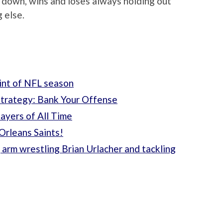
d down, wins and loses always holding out
 else.
oint of NFL season
Strategy: Bank Your Offense
ayers of All Time
Orleans Saints!
 arm wrestling Brian Urlacher and tackling