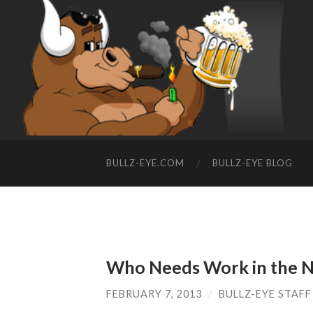
BULLZ-EYE.COM
BULLZ-EYE BLOG
Who Needs Work in the 
FEBRUARY 7, 2013
/
BULLZ-EYE STAFF