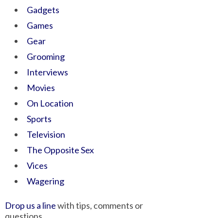
Gadgets
Games
Gear
Grooming
Interviews
Movies
On Location
Sports
Television
The Opposite Sex
Vices
Wagering
Drop us a line
with tips, comments or
questions.