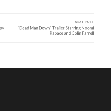
NEXT POST
apy
“Dead Man Down” Trailer Starring Noomi
Rapace and Colin Farrell