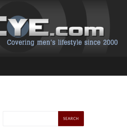
Search
for: