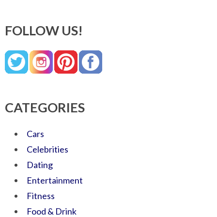
FOLLOW US!
CATEGORIES
Cars
Celebrities
Dating
Entertainment
Fitness
Food & Drink