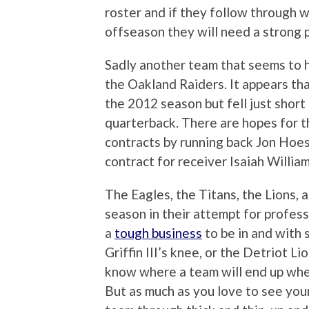
roster and if they follow through w
offseason they will need a strong p
Sadly another team that seems to ha
the Oakland Raiders. It appears tha
the 2012 season but fell just short
quarterback. There are hopes for 
contracts by running back Jon Hoes
contract for receiver Isaiah William
The Eagles, the Titans, the Lions, 
season in their attempt for professi
a
tough business
to be in and with 
Griffin III’s knee, or the Detriot L
know where a team will end up when
But as much as you love to see your