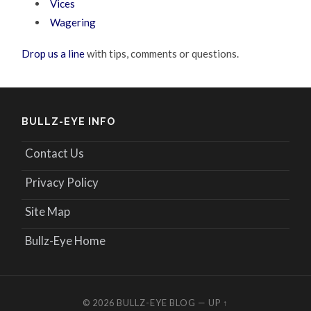
Vices
Wagering
Drop us a line
with tips, comments or questions.
BULLZ-EYE INFO
Contact Us
Privacy Policy
Site Map
Bullz-Eye Home
© 2026
BULLZ-EYE BLOG
—
UP ↑