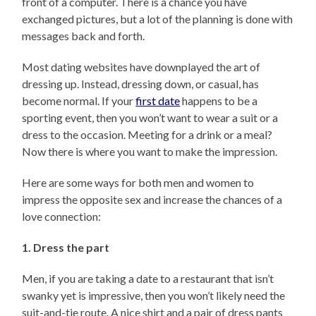
front of a computer. There is a chance you have
exchanged pictures, but a lot of the planning is done with
messages back and forth.
Most dating websites have downplayed the art of
dressing up. Instead, dressing down, or casual, has
become normal. If your
first date
happens to be a
sporting event, then you won’t want to wear a suit or a
dress to the occasion. Meeting for a drink or a meal?
Now there is where you want to make the impression.
Here are some ways for both men and women to
impress the opposite sex and increase the chances of a
love connection:
1. Dress the part
Men, if you are taking a date to a restaurant that isn’t
swanky yet is impressive, then you won’t likely need the
suit-and-tie route. A nice shirt and a pair of dress pants