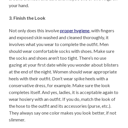
your hand.
3. Finish the Look
Not only does this involve
proper hygiene
, with fingers
and exposed skin washed and cleaned thoroughly, it
involves what you wear to complete the outfit. Men
should wear comfortable socks with shoes. Make sure
the socks and shoes aren’t too tight. There’s no use
gazing at your first date while you wonder about blisters
at the end of the night. Women should wear appropriate
heels with their outfit. Don’t wear spike heels with a
conservative dress, for example. Make sure the look
completes itself. And yes, ladies, it is acceptable again to
wear hosiery with an outfit. If you do, match the look of
the hose to the outfit and its accessories (purse, etc.).
They always say one color makes you look better, if not
slimmer.