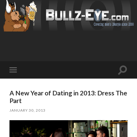
Toggl
Toggle
search
mobile
field
menu
A New Year of Dating in 2013: Dress The
Part
JANUARY 30, 2013