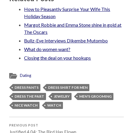
How to Pleasantly Surprise Your Wife This
Holiday Season
Margot Robbie and Emma Stone shine in gold at
The Oscars
Bullz-Eye Interviews Dikembe Mutombo
What do women want?
Closing the deal on your hookups
Dating
DRESS PANTS
DRESS SHIRT FOR MEN
DRESS THE PART
JEWELRY
MEN'S GROOMING
NICE WATCH
WATCH
PREVIOUS POST
Justified 4.04: The Bird Has Flown