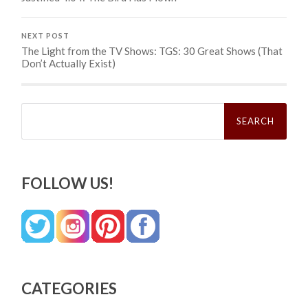
NEXT POST
The Light from the TV Shows: TGS: 30 Great Shows (That
Don’t Actually Exist)
Search
for:
FOLLOW US!
CATEGORIES