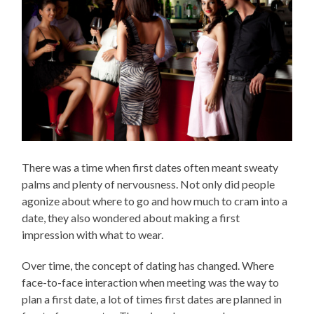
There was a time when first dates often meant sweaty
palms and plenty of nervousness. Not only did people
agonize about where to go and how much to cram into a
date, they also wondered about making a first
impression with what to wear.
Over time, the concept of dating has changed. Where
face-to-face interaction when meeting was the way to
plan a first date, a lot of times first dates are planned in