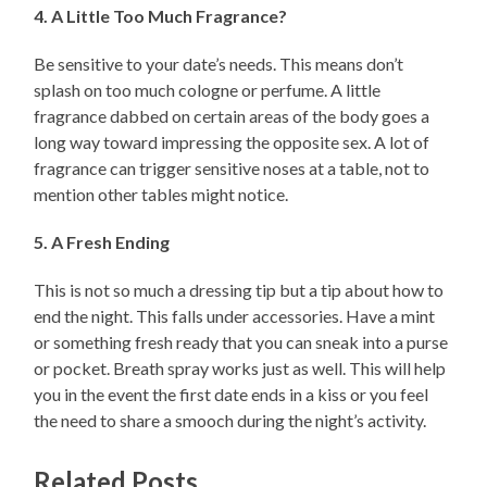
4. A Little Too Much Fragrance?
Be sensitive to your date’s needs. This means don’t
splash on too much cologne or perfume. A little
fragrance dabbed on certain areas of the body goes a
long way toward impressing the opposite sex. A lot of
fragrance can trigger sensitive noses at a table, not to
mention other tables might notice.
5. A Fresh Ending
This is not so much a dressing tip but a tip about how to
end the night. This falls under accessories. Have a mint
or something fresh ready that you can sneak into a purse
or pocket. Breath spray works just as well. This will help
you in the event the first date ends in a kiss or you feel
the need to share a smooch during the night’s activity.
Related Posts