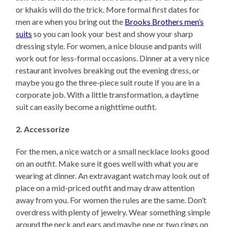
or khakis will do the trick. More formal first dates for
men are when you bring out the
Brooks Brothers men’s
suits
so you can look your best and show your sharp
dressing style. For women, a nice blouse and pants will
work out for less-formal occasions. Dinner at a very nice
restaurant involves breaking out the evening dress, or
maybe you go the three-piece suit route if you are in a
corporate job. With a little transformation, a daytime
suit can easily become a nighttime outfit.
2. Accessorize
For the men, a nice watch or a small necklace looks good
on an outfit. Make sure it goes well with what you are
wearing at dinner. An extravagant watch may look out of
place on a mid-priced outfit and may draw attention
away from you. For women the rules are the same. Don’t
overdress with plenty of jewelry. Wear something simple
around the neck and ears and maybe one or two rings on