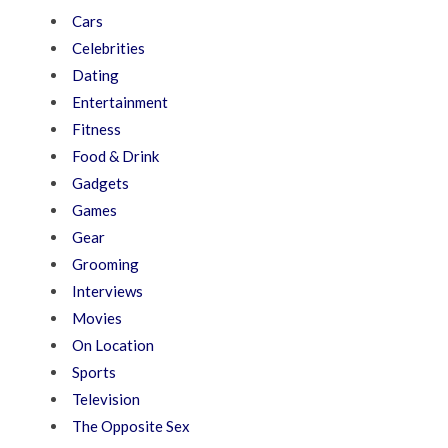
Cars
Celebrities
Dating
Entertainment
Fitness
Food & Drink
Gadgets
Games
Gear
Grooming
Interviews
Movies
On Location
Sports
Television
The Opposite Sex