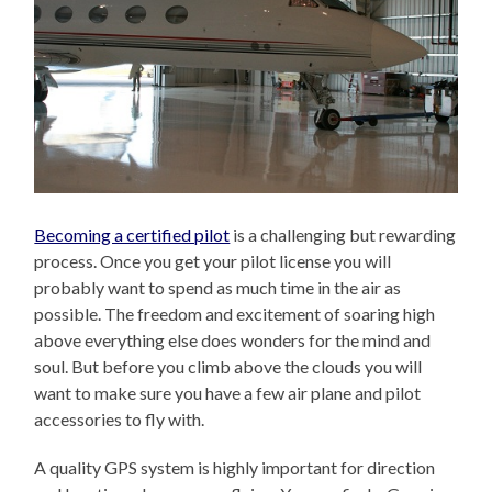
Becoming a certified pilot
is a challenging but rewarding
process. Once you get your pilot license you will
probably want to spend as much time in the air as
possible. The freedom and excitement of soaring high
above everything else does wonders for the mind and
soul. But before you climb above the clouds you will
want to make sure you have a few air plane and pilot
accessories to fly with.
A quality GPS system is highly important for direction