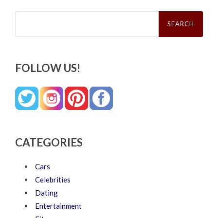
Search
for:
FOLLOW US!
CATEGORIES
Cars
Celebrities
Dating
Entertainment