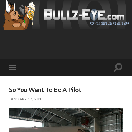
Toggl
Toggle
search
mobile
field
menu
So You Want To Be A Pilot
JANUARY 17, 2013