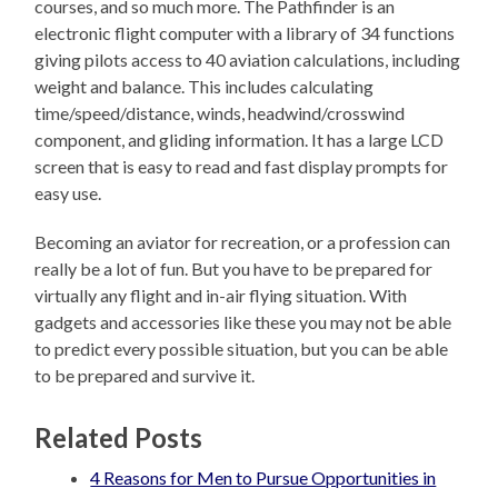
courses, and so much more. The Pathfinder is an
electronic flight computer with a library of 34 functions
giving pilots access to 40 aviation calculations, including
weight and balance. This includes calculating
time/speed/distance, winds, headwind/crosswind
component, and gliding information. It has a large LCD
screen that is easy to read and fast display prompts for
easy use.
Becoming an aviator for recreation, or a profession can
really be a lot of fun. But you have to be prepared for
virtually any flight and in-air flying situation. With
gadgets and accessories like these you may not be able
to predict every possible situation, but you can be able
to be prepared and survive it.
Related Posts
4 Reasons for Men to Pursue Opportunities in