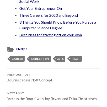
Social Work
Get Your Entrepreneur On
Three Careers for 2020 and Beyond
3 Things You Should Know Before You Pursue a
Computer Science Degree
Best ideas for starting off on your own
Lifestyle
CAREER
CAREER TIPS
JETS
PILOT
PREVIOUS POST
Acura’s badass NSX Concept
NEXT POST
‘Across the Board’ with Joy Bryant and Erika Christensen