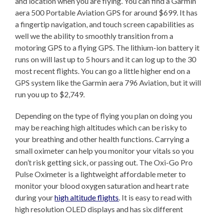
and location when you are flying. You can find a Garmin
aera 500 Portable Aviation GPS for around $699. It has
a fingertip navigation, and touch screen capabilities as
well we the ability to smoothly transition from a
motoring GPS to a flying GPS. The lithium-ion battery it
runs on will last up to 5 hours and it can log up to the 30
most recent flights. You can go a little higher end on a
GPS system like the Garmin aera 796 Aviation, but it will
run you up to $2,749.
Depending on the type of flying you plan on doing you
may be reaching high altitudes which can be risky to
your breathing and other health functions. Carrying a
small oximeter can help you monitor your vitals so you
don’t risk getting sick, or passing out. The Oxi-Go Pro
Pulse Oximeter is a lightweight affordable meter to
monitor your blood oxygen saturation and heart rate
during your
high altitude flights
. It is easy to read with
high resolution OLED displays and has six different