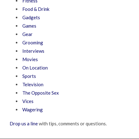
Fitness
Food & Drink
Gadgets
Games
Gear
Grooming
Interviews
Movies
On Location
Sports
Television
The Opposite Sex
Vices
Wagering
Drop us a line
with tips, comments or questions.