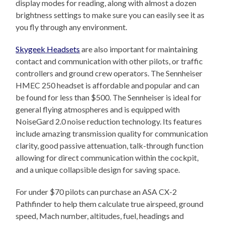
display modes for reading, along with almost a dozen
brightness settings to make sure you can easily see it as
you fly through any environment.
Skygeek Headsets
are also important for maintaining
contact and communication with other pilots, or traffic
controllers and ground crew operators. The Sennheiser
HMEC 250 headset is affordable and popular and can
be found for less than $500. The Sennheiser is ideal for
general flying atmospheres and is equipped with
NoiseGard 2.0 noise reduction technology. Its features
include amazing transmission quality for communication
clarity, good passive attenuation, talk-through function
allowing for direct communication within the cockpit,
and a unique collapsible design for saving space.
For under $70 pilots can purchase an ASA CX-2
Pathfinder to help them calculate true airspeed, ground
speed, Mach number, altitudes, fuel, headings and