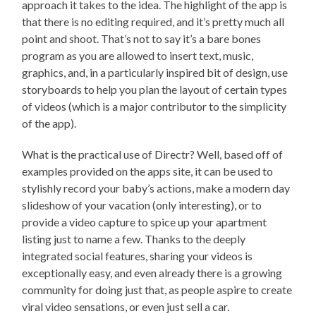
approach it takes to the idea. The highlight of the app is
that there is no editing required, and it’s pretty much all
point and shoot. That’s not to say it’s a bare bones
program as you are allowed to insert text, music,
graphics, and, in a particularly inspired bit of design, use
storyboards to help you plan the layout of certain types
of videos (which is a major contributor to the simplicity
of the app).
What is the practical use of Directr? Well, based off of
examples provided on the apps site, it can be used to
stylishly record your baby’s actions, make a modern day
slideshow of your vacation (only interesting), or to
provide a video capture to spice up your apartment
listing just to name a few. Thanks to the deeply
integrated social features, sharing your videos is
exceptionally easy, and even already there is a growing
community for doing just that, as people aspire to create
viral video sensations, or even just sell a car.