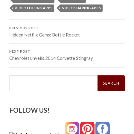
VIDEO EDITING APPS
VIDEO SHARING APPS
PREVIOUS POST
Hidden Netflix Gems: Bottle Rocket
NEXT POST
Chevrolet unveils 2014 Corvette Stingray
Search
for:
FOLLOW US!