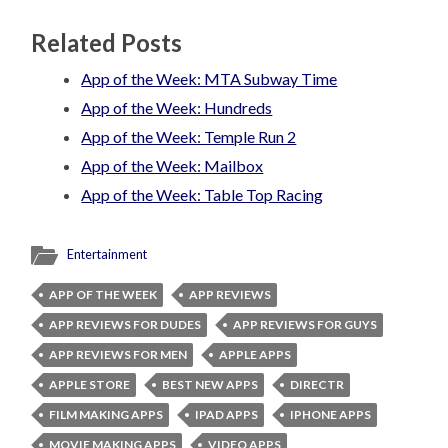
Related Posts
App of the Week: MTA Subway Time
App of the Week: Hundreds
App of the Week: Temple Run 2
App of the Week: Mailbox
App of the Week: Table Top Racing
Entertainment
APP OF THE WEEK
APP REVIEWS
APP REVIEWS FOR DUDES
APP REVIEWS FOR GUYS
APP REVIEWS FOR MEN
APPLE APPS
APPLE STORE
BEST NEW APPS
DIRECTR
FILM MAKING APPS
IPAD APPS
IPHONE APPS
MOVIE MAKING APPS
VIDEO APPS