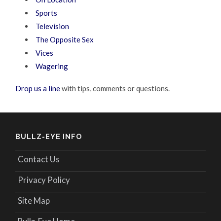
Sports
Television
The Opposite Sex
Vices
Wagering
Drop us a line
with tips, comments or questions.
BULLZ-EYE INFO
Contact Us
Privacy Policy
Site Map