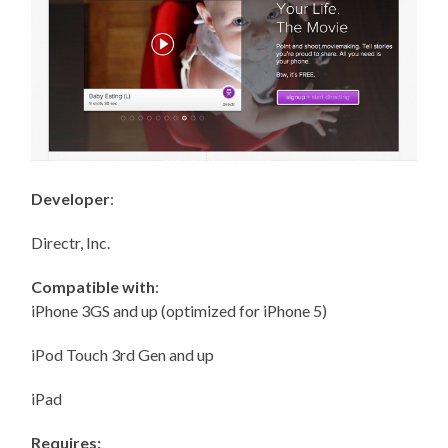
Developer
:
Directr, Inc.
Compatible with
:
iPhone 3GS and up (optimized for iPhone 5)
iPod Touch 3rd Gen and up
iPad
Requires: