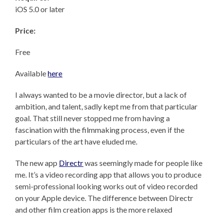
iOS 5.0 or later
Price:
Free
Available
here
I always wanted to be a movie director, but a lack of
ambition, and talent, sadly kept me from that particular
goal. That still never stopped me from having a
fascination with the filmmaking process, even if the
particulars of the art have eluded me.
The new app
Directr
was seemingly made for people like
me. It’s a video recording app that allows you to produce
semi-professional looking works out of video recorded
on your Apple device. The difference between Directr
and other film creation apps is the more relaxed