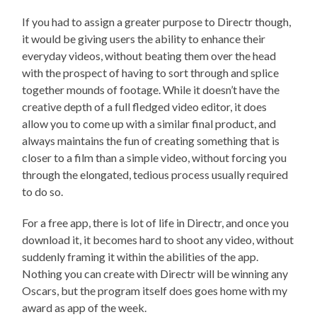
If you had to assign a greater purpose to Directr though,
it would be giving users the ability to enhance their
everyday videos, without beating them over the head
with the prospect of having to sort through and splice
together mounds of footage. While it doesn’t have the
creative depth of a full fledged video editor, it does
allow you to come up with a similar final product, and
always maintains the fun of creating something that is
closer to a film than a simple video, without forcing you
through the elongated, tedious process usually required
to do so.
For a free app, there is lot of life in Directr, and once you
download it, it becomes hard to shoot any video, without
suddenly framing it within the abilities of the app.
Nothing you can create with Directr will be winning any
Oscars, but the program itself does goes home with my
award as app of the week.