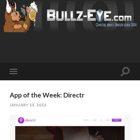
Toggl
Toggle
search
mobile
field
menu
App of the Week: Directr
JANUARY 13, 2013