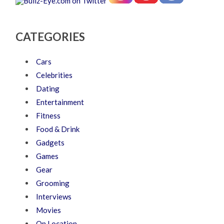
CATEGORIES
Cars
Celebrities
Dating
Entertainment
Fitness
Food & Drink
Gadgets
Games
Gear
Grooming
Interviews
Movies
On Location