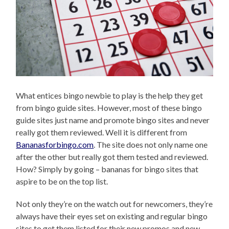
What entices bingo newbie to play is the help they get
from bingo guide sites. However, most of these bingo
guide sites just name and promote bingo sites and never
really got them reviewed. Well it is different from
Bananasforbingo.com
. The site does not only name one
after the other but really got them tested and reviewed.
How? Simply by going – bananas for bingo sites that
aspire to be on the top list.
Not only they’re on the watch out for newcomers, they’re
always have their eyes set on existing and regular bingo
sites to get them listed for their new promos and new