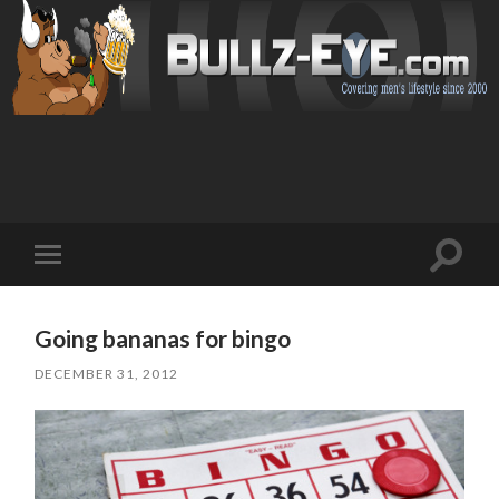
Toggl
Toggle
search
mobile
field
menu
Going bananas for bingo
DECEMBER 31, 2012