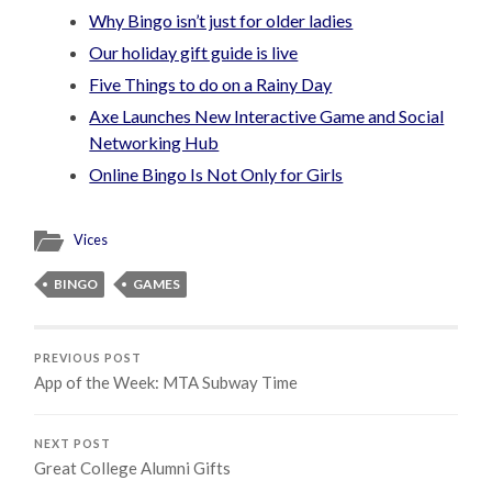
Why Bingo isn’t just for older ladies
Our holiday gift guide is live
Five Things to do on a Rainy Day
Axe Launches New Interactive Game and Social
Networking Hub
Online Bingo Is Not Only for Girls
Vices
BINGO
GAMES
PREVIOUS POST
App of the Week: MTA Subway Time
NEXT POST
Great College Alumni Gifts