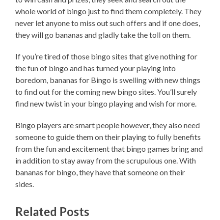
whole world of bingo just to find them completely. They
never let anyone to miss out such offers and if one does,
they will go bananas and gladly take the toll on them.
If you’re tired of those bingo sites that give nothing for
the fun of bingo and has turned your playing into
boredom, bananas for Bingo is swelling with new things
to find out for the coming new bingo sites. You’ll surely
find new twist in your bingo playing and wish for more.
Bingo players are smart people however, they also need
someone to guide them on their playing to fully benefits
from the fun and excitement that bingo games bring and
in addition to stay away from the scrupulous one. With
bananas for bingo, they have that someone on their
sides.
Related Posts