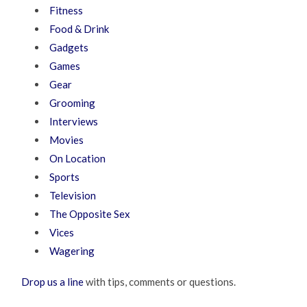
Fitness
Food & Drink
Gadgets
Games
Gear
Grooming
Interviews
Movies
On Location
Sports
Television
The Opposite Sex
Vices
Wagering
Drop us a line
with tips, comments or questions.