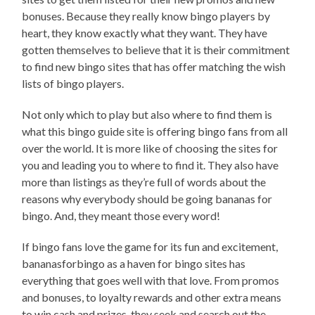
bonuses. Because they really know bingo players by
heart, they know exactly what they want. They have
gotten themselves to believe that it is their commitment
to find new bingo sites that has offer matching the wish
lists of bingo players.
Not only which to play but also where to find them is
what this bingo guide site is offering bingo fans from all
over the world. It is more like of choosing the sites for
you and leading you to where to find it. They also have
more than listings as they’re full of words about the
reasons why everybody should be going bananas for
bingo. And, they meant those every word!
If bingo fans love the game for its fun and excitement,
bananasforbingo as a haven for bingo sites has
everything that goes well with that love. From promos
and bonuses, to loyalty rewards and other extra means
to win cash and prizes, they seek and search out the