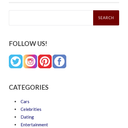
Search
for:
FOLLOW US!
CATEGORIES
Cars
Celebrities
Dating
Entertainment