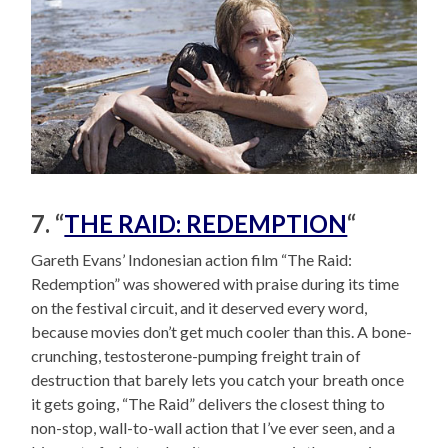
7. “
THE RAID: REDEMPTION
“
Gareth Evans’ Indonesian action film “The Raid:
Redemption” was showered with praise during its time
on the festival circuit, and it deserved every word,
because movies don’t get much cooler than this. A bone-
crunching, testosterone-pumping freight train of
destruction that barely lets you catch your breath once
it gets going, “The Raid” delivers the closest thing to
non-stop, wall-to-wall action that I’ve ever seen, and a