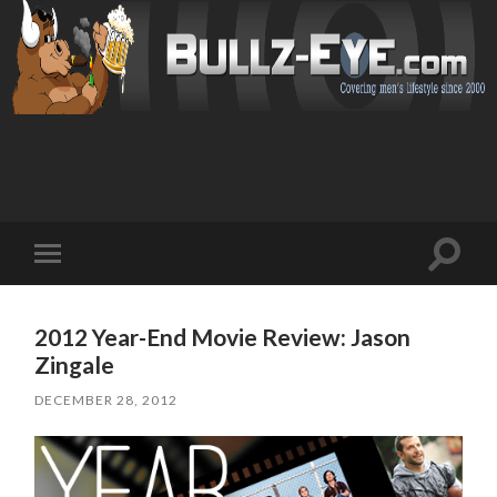
Toggl
Toggle
search
mobile
field
menu
2012 Year-End Movie Review: Jason
Zingale
DECEMBER 28, 2012