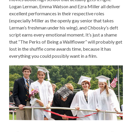
Logan Lerman, Emma Watson and Ezra Miller all deliver
excellent performances in their respective roles
(especially Miller as the openly gay senior that takes
Lerman’s freshman under his wing), and Chbosky’s deft
script earns every emotional moment. It’s just a shame
that “The Perks of Being a Wallflower” will probably get
lost in the shuffle come awards time, because it has
everything you could possibly want in a film.