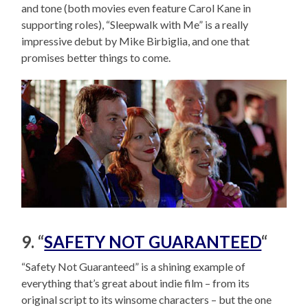
and tone (both movies even feature Carol Kane in
supporting roles), “Sleepwalk with Me” is a really
impressive debut by Mike Birbiglia, and one that
promises better things to come.
9. “
SAFETY NOT GUARANTEED
“
“Safety Not Guaranteed” is a shining example of
everything that’s great about indie film – from its
original script to its winsome characters – but the one