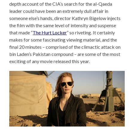
depth account of the CIA’s search for the al-Qaeda
leader could have been an extremely dull affair in
someone else’s hands, director Kathryn Bigelow injects
the film with the same level of intensity and suspense
that made “
The Hurt Locker
” so riveting. It certainly
makes for some fascinating viewing material, and the
final 20 minutes – comprised of the climactic attack on
bin Laden’s Pakistan compound – are some of the most
exciting of any movie released this year.