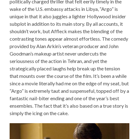
politically charged thriller that felt eerily timely in the
wake of the U.S. embassy attacks in Libya, “Argo” is
unique in that it also juggles a lighter Hollywood insider
subplot in addition to its main story. By all accounts, it
shouldn’t work, but Affleck makes the blending of the
contrasting tones appear almost effortless. The comedy
provided by Alan Arkin’s veteran producer and John
Goodman’s makeup artist never undercuts the
seriousness of the action in Tehran, and yet the
strategically placed laughs help break up the tension
that mounts over the course of the film. It’s been a while
since a movie literally had me on the edge of my seat, but
“Argo” is extremely taut and suspenseful, topped off by a
fantastic nail-biter ending and one of the year’s best
ensembles. The fact that it’s also based on a true story is
simply the icing on the cake.