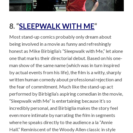
8. “
SLEEPWALK WITH ME
“
Most stand-up comics probably only dream about
being involved in a movie as funny and refreshingly
honest as Mike Birbiglia’s “Sleepwalk with Me,” let alone
one that marks their directorial debut. Based on his one-
man show of the same name (which was in turn inspired
by actual events from his life), the film is a witty, sharply
written human comedy about professional rejection and
the fear of commitment. Much like the stand-up act
performed by Birbiglia’s aspiring comedian in the movie,
“Sleepwalk with Me” is entertaining because it’s so
incredibly personal, and Birbiglia makes the story feel
even more intimate by narrating the film in segments
where he speaks directly to the audience a la “Annie
Hall.” Reminiscent of the Woody Allen classic in style