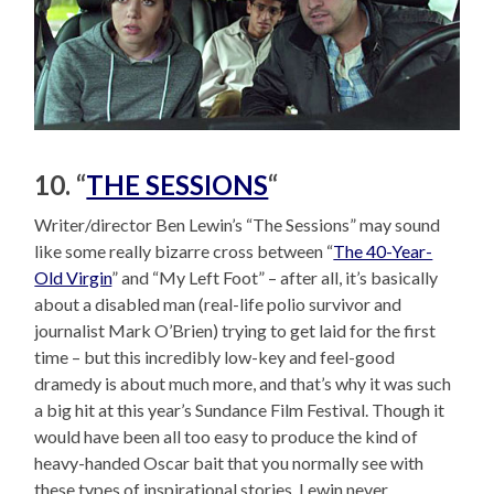
10. “
THE SESSIONS
“
Writer/director Ben Lewin’s “The Sessions” may sound
like some really bizarre cross between “
The 40-Year-
Old Virgin
” and “My Left Foot” – after all, it’s basically
about a disabled man (real-life polio survivor and
journalist Mark O’Brien) trying to get laid for the first
time – but this incredibly low-key and feel-good
dramedy is about much more, and that’s why it was such
a big hit at this year’s Sundance Film Festival. Though it
would have been all too easy to produce the kind of
heavy-handed Oscar bait that you normally see with
these types of inspirational stories, Lewin never