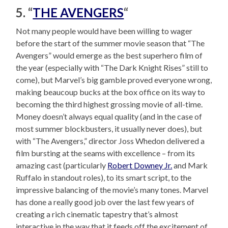
5. “
THE AVENGERS
“
Not many people would have been willing to wager
before the start of the summer movie season that “The
Avengers” would emerge as the best superhero film of
the year (especially with “The Dark Knight Rises” still to
come), but Marvel’s big gamble proved everyone wrong,
making beaucoup bucks at the box office on its way to
becoming the third highest grossing movie of all-time.
Money doesn’t always equal quality (and in the case of
most summer blockbusters, it usually never does), but
with “The Avengers,” director Joss Whedon delivered a
film bursting at the seams with excellence – from its
amazing cast (particularly
Robert Downey Jr.
and Mark
Ruffalo in standout roles), to its smart script, to the
impressive balancing of the movie’s many tones. Marvel
has done a really good job over the last few years of
creating a rich cinematic tapestry that’s almost
interactive in the way that it feeds off the excitement of