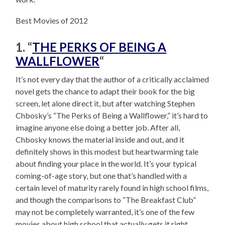
Best Movies of 2012
1. “
THE PERKS OF BEING A
WALLFLOWER
“
It’s not every day that the author of a critically acclaimed
novel gets the chance to adapt their book for the big
screen, let alone direct it, but after watching Stephen
Chbosky’s “The Perks of Being a Wallflower,” it’s hard to
imagine anyone else doing a better job. After all,
Chbosky knows the material inside and out, and it
definitely shows in this modest but heartwarming tale
about finding your place in the world. It’s your typical
coming-of-age story, but one that’s handled with a
certain level of maturity rarely found in high school films,
and though the comparisons to “The Breakfast Club”
may not be completely warranted, it’s one of the few
movies about high school that actually gets it right.