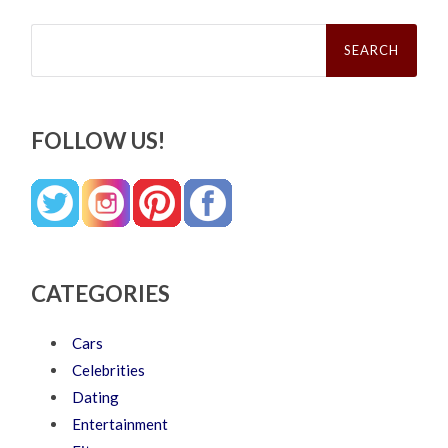
Search
for:
FOLLOW US!
CATEGORIES
Cars
Celebrities
Dating
Entertainment