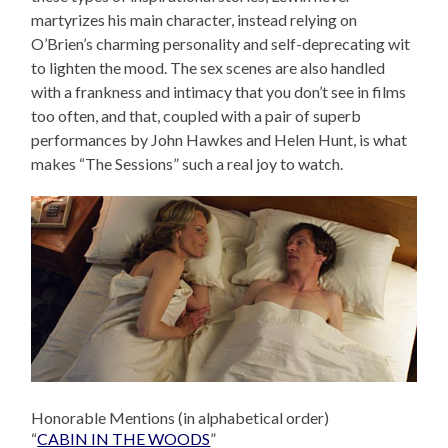
martyrizes his main character, instead relying on
O’Brien’s charming personality and self-deprecating wit
to lighten the mood. The sex scenes are also handled
with a frankness and intimacy that you don’t see in films
too often, and that, coupled with a pair of superb
performances by John Hawkes and Helen Hunt, is what
makes “The Sessions” such a real joy to watch.
Honorable Mentions (in alphabetical order)
“
CABIN IN THE WOODS
”