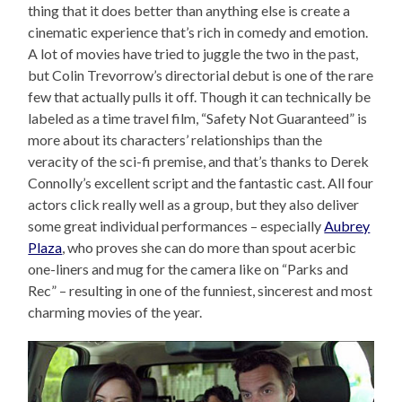
thing that it does better than anything else is create a
cinematic experience that’s rich in comedy and emotion.
A lot of movies have tried to juggle the two in the past,
but Colin Trevorrow’s directorial debut is one of the rare
few that actually pulls it off. Though it can technically be
labeled as a time travel film, “Safety Not Guaranteed” is
more about its characters’ relationships than the
veracity of the sci-fi premise, and that’s thanks to Derek
Connolly’s excellent script and the fantastic cast. All four
actors click really well as a group, but they also deliver
some great individual performances – especially
Aubrey
Plaza
, who proves she can do more than spout acerbic
one-liners and mug for the camera like on “Parks and
Rec” – resulting in one of the funniest, sincerest and most
charming movies of the year.