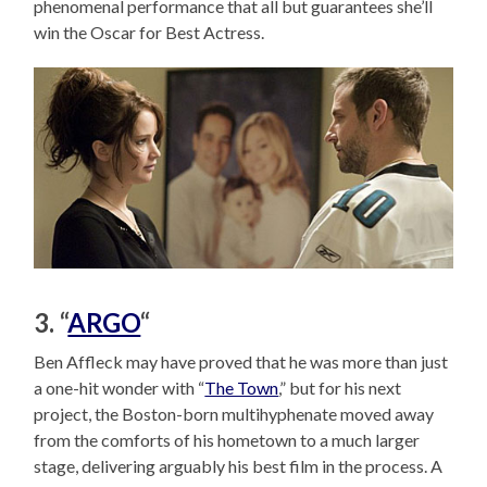
phenomenal performance that all but guarantees she’ll
win the Oscar for Best Actress.
3. “
ARGO
“
Ben Affleck may have proved that he was more than just
a one-hit wonder with “
The Town
,” but for his next
project, the Boston-born multihyphenate moved away
from the comforts of his hometown to a much larger
stage, delivering arguably his best film in the process. A