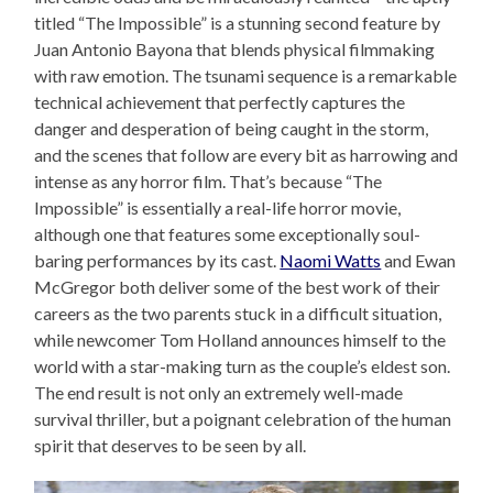
titled “The Impossible” is a stunning second feature by
Juan Antonio Bayona that blends physical filmmaking
with raw emotion. The tsunami sequence is a remarkable
technical achievement that perfectly captures the
danger and desperation of being caught in the storm,
and the scenes that follow are every bit as harrowing and
intense as any horror film. That’s because “The
Impossible” is essentially a real-life horror movie,
although one that features some exceptionally soul-
baring performances by its cast.
Naomi Watts
and Ewan
McGregor both deliver some of the best work of their
careers as the two parents stuck in a difficult situation,
while newcomer Tom Holland announces himself to the
world with a star-making turn as the couple’s eldest son.
The end result is not only an extremely well-made
survival thriller, but a poignant celebration of the human
spirit that deserves to be seen by all.