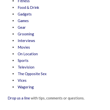
Fitness
Food & Drink
Gadgets
Games
Gear
Grooming
Interviews
Movies
On Location
Sports
Television
The Opposite Sex
Vices
Wagering
Drop us a line
with tips, comments or questions.