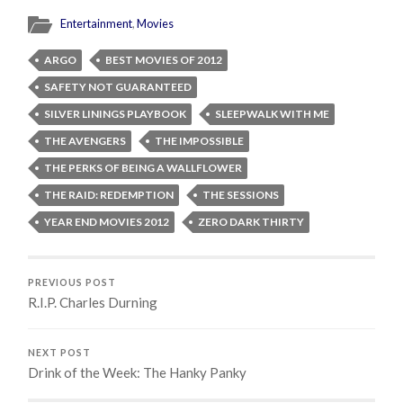
Entertainment
,
Movies
ARGO
BEST MOVIES OF 2012
SAFETY NOT GUARANTEED
SILVER LININGS PLAYBOOK
SLEEPWALK WITH ME
THE AVENGERS
THE IMPOSSIBLE
THE PERKS OF BEING A WALLFLOWER
THE RAID: REDEMPTION
THE SESSIONS
YEAR END MOVIES 2012
ZERO DARK THIRTY
PREVIOUS POST
R.I.P. Charles Durning
NEXT POST
Drink of the Week: The Hanky Panky