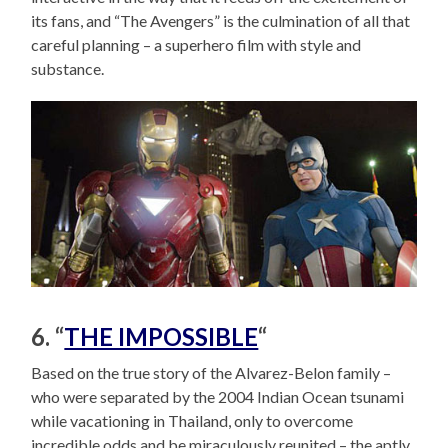
its fans, and “The Avengers” is the culmination of all that
careful planning – a superhero film with style and
substance.
6. “
THE IMPOSSIBLE
“
Based on the true story of the Alvarez-Belon family –
who were separated by the 2004 Indian Ocean tsunami
while vacationing in Thailand, only to overcome
incredible odds and be miraculously reunited – the aptly