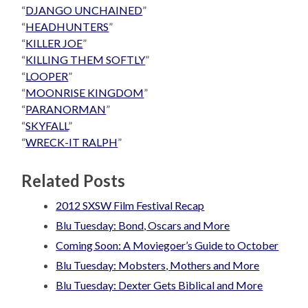
“
DJANGO UNCHAINED
”
“
HEADHUNTERS
”
“
KILLER JOE
”
“
KILLING THEM SOFTLY
”
“
LOOPER
”
“
MOONRISE KINGDOM
”
“
PARANORMAN
”
“
SKYFALL
”
“
WRECK-IT RALPH
”
Related Posts
2012 SXSW Film Festival Recap
Blu Tuesday: Bond, Oscars and More
Coming Soon: A Moviegoer’s Guide to October
Blu Tuesday: Mobsters, Mothers and More
Blu Tuesday: Dexter Gets Biblical and More