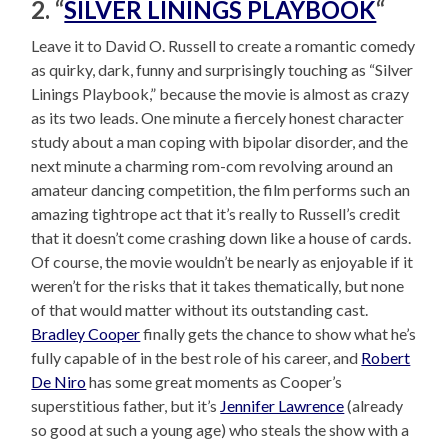
2. “
SILVER LININGS PLAYBOOK
“
Leave it to David O. Russell to create a romantic comedy
as quirky, dark, funny and surprisingly touching as “Silver
Linings Playbook,” because the movie is almost as crazy
as its two leads. One minute a fiercely honest character
study about a man coping with bipolar disorder, and the
next minute a charming rom-com revolving around an
amateur dancing competition, the film performs such an
amazing tightrope act that it’s really to Russell’s credit
that it doesn’t come crashing down like a house of cards.
Of course, the movie wouldn’t be nearly as enjoyable if it
weren’t for the risks that it takes thematically, but none
of that would matter without its outstanding cast.
Bradley Cooper
finally gets the chance to show what he’s
fully capable of in the best role of his career, and
Robert
De Niro
has some great moments as Cooper’s
superstitious father, but it’s
Jennifer Lawrence
(already
so good at such a young age) who steals the show with a