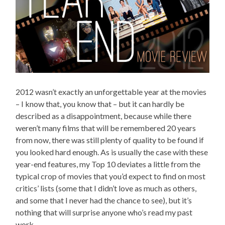
2012 wasn’t exactly an unforgettable year at the movies
– I know that, you know that – but it can hardly be
described as a disappointment, because while there
weren’t many films that will be remembered 20 years
from now, there was still plenty of quality to be found if
you looked hard enough. As is usually the case with these
year-end features, my Top 10 deviates a little from the
typical crop of movies that you’d expect to find on most
critics’ lists (some that I didn’t love as much as others,
and some that I never had the chance to see), but it’s
nothing that will surprise anyone who’s read my past
work.