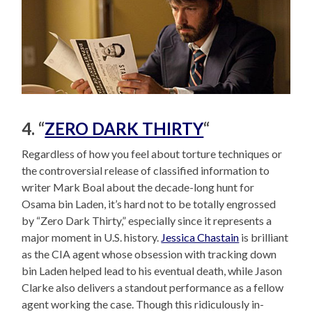
4. “
ZERO DARK THIRTY
“
Regardless of how you feel about torture techniques or
the controversial release of classified information to
writer Mark Boal about the decade-long hunt for
Osama bin Laden, it’s hard not to be totally engrossed
by “Zero Dark Thirty,” especially since it represents a
major moment in U.S. history.
Jessica Chastain
is brilliant
as the CIA agent whose obsession with tracking down
bin Laden helped lead to his eventual death, while Jason
Clarke also delivers a standout performance as a fellow
agent working the case. Though this ridiculously in-