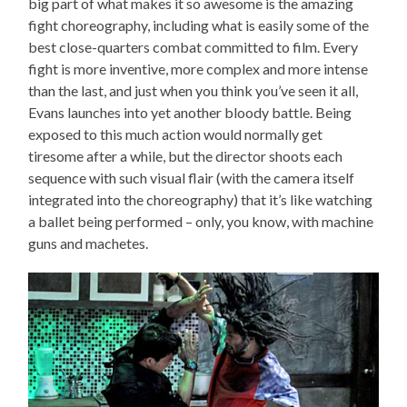
big part of what makes it so awesome is the amazing
fight choreography, including what is easily some of the
best close-quarters combat committed to film. Every
fight is more inventive, more complex and more intense
than the last, and just when you think you’ve seen it all,
Evans launches into yet another bloody battle. Being
exposed to this much action would normally get
tiresome after a while, but the director shoots each
sequence with such visual flair (with the camera itself
integrated into the choreography) that it’s like watching
a ballet being performed – only, you know, with machine
guns and machetes.