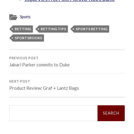
Sports
BETTING
BETTING TIPS
SPORTS BETTING
SPORTSBOOKS
PREVIOUS POST
Jabari Parker commits to Duke
NEXT POST
Product Review: Graf + Lantz Bags
Search
for: