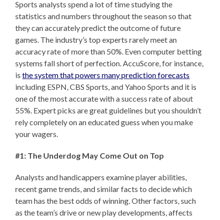
Sports analysts spend a lot of time studying the
statistics and numbers throughout the season so that
they can accurately predict the outcome of future
games. The industry’s top experts rarely meet an
accuracy rate of more than 50%. Even computer betting
systems fall short of perfection. AccuScore, for instance,
is
the system that powers many prediction forecasts
including ESPN, CBS Sports, and Yahoo Sports and it is
one of the most accurate with a success rate of about
55%. Expert picks are great guidelines but you shouldn’t
rely completely on an educated guess when you make
your wagers.
#1: The Underdog May Come Out on Top
Analysts and handicappers examine player abilities,
recent game trends, and similar facts to decide which
team has the best odds of winning. Other factors, such
as the team’s drive or new play developments, affects