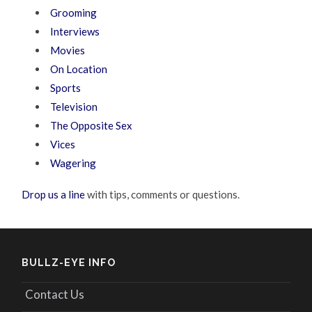
Grooming
Interviews
Movies
On Location
Sports
Television
The Opposite Sex
Vices
Wagering
Drop us a line
with tips, comments or questions.
BULLZ-EYE INFO
Contact Us