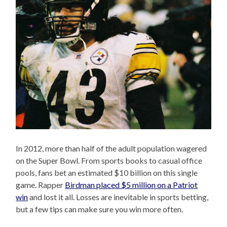
In 2012, more than half of the adult population wagered
on the Super Bowl. From sports books to casual office
pools, fans bet an estimated $10 billion on this single
game. Rapper
Birdman placed $5 million on a Patriot
win
and lost it all. Losses are inevitable in sports betting,
but a few tips can make sure you win more often.