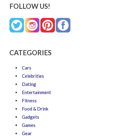
FOLLOW US!
CATEGORIES
Cars
Celebrities
Dating
Entertainment
Fitness
Food & Drink
Gadgets
Games
Gear