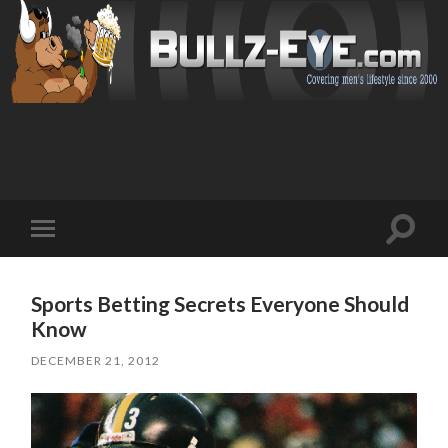
Toggl
Toggle
search
mobile
field
menu
Sports Betting Secrets Everyone Should
Know
DECEMBER 21, 2012