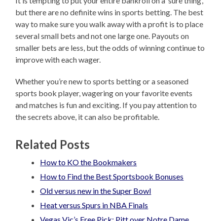
It is tempting to put your entire bankroll on a ‘sure thing’,
but there are no definite wins in sports betting. The best
way to make sure you walk away with a profit is to place
several small bets and not one large one. Payouts on
smaller bets are less, but the odds of winning continue to
improve with each wager.
Whether you’re new to sports betting or a seasoned
sports book player, wagering on your favorite events
and matches is fun and exciting. If you pay attention to
the secrets above, it can also be profitable.
Related Posts
How to KO the Bookmakers
How to Find the Best Sportsbook Bonuses
Old versus new in the Super Bowl
Heat versus Spurs in NBA Finals
Vegas Vic’s Free Pick: Pitt over Notre Dame