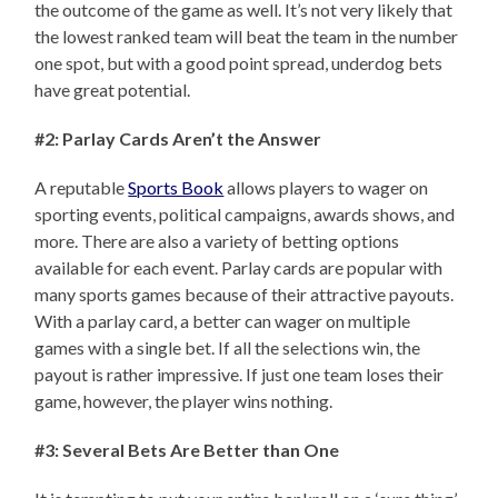
the outcome of the game as well. It’s not very likely that
the lowest ranked team will beat the team in the number
one spot, but with a good point spread, underdog bets
have great potential.
#2: Parlay Cards Aren’t the Answer
A reputable
Sports Book
allows players to wager on
sporting events, political campaigns, awards shows, and
more. There are also a variety of betting options
available for each event. Parlay cards are popular with
many sports games because of their attractive payouts.
With a parlay card, a better can wager on multiple
games with a single bet. If all the selections win, the
payout is rather impressive. If just one team loses their
game, however, the player wins nothing.
#3: Several Bets Are Better than One