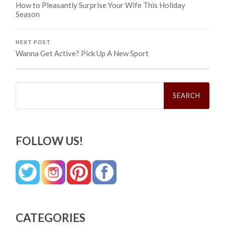
How to Pleasantly Surprise Your Wife This Holiday
Season
NEXT POST
Wanna Get Active? Pick Up A New Sport
Search
for:
FOLLOW US!
CATEGORIES