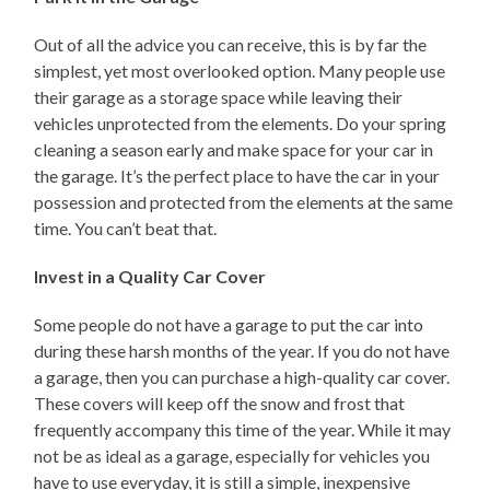
Out of all the advice you can receive, this is by far the
simplest, yet most overlooked option. Many people use
their garage as a storage space while leaving their
vehicles unprotected from the elements. Do your spring
cleaning a season early and make space for your car in
the garage. It’s the perfect place to have the car in your
possession and protected from the elements at the same
time. You can’t beat that.
Invest in a Quality Car Cover
Some people do not have a garage to put the car into
during these harsh months of the year. If you do not have
a garage, then you can purchase a high-quality car cover.
These covers will keep off the snow and frost that
frequently accompany this time of the year. While it may
not be as ideal as a garage, especially for vehicles you
have to use everyday, it is still a simple, inexpensive