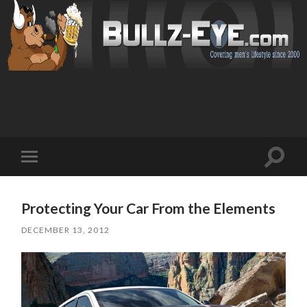
Toggl
Toggle
search
mobile
field
menu
Protecting Your Car From the Elements
DECEMBER 13, 2012