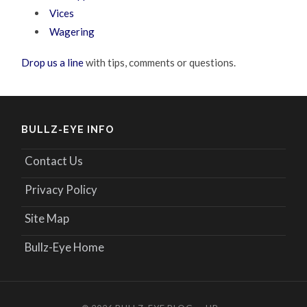
Vices
Wagering
Drop us a line
with tips, comments or questions.
BULLZ-EYE INFO
Contact Us
Privacy Policy
Site Map
Bullz-Eye Home