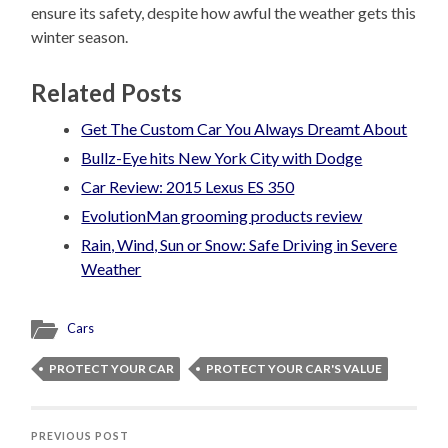
ensure its safety, despite how awful the weather gets this
winter season.
Related Posts
Get The Custom Car You Always Dreamt About
Bullz-Eye hits New York City with Dodge
Car Review: 2015 Lexus ES 350
EvolutionMan grooming products review
Rain, Wind, Sun or Snow: Safe Driving in Severe
Weather
Cars
PROTECT YOUR CAR
PROTECT YOUR CAR'S VALUE
PREVIOUS POST