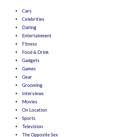
Cars
Celebrities
Dating
Entertainment
Fitness
Food & Drink
Gadgets
Games
Gear
Grooming
Interviews
Movies
On Location
Sports
Television
The Opposite Sex