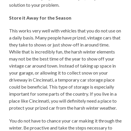
solution to your problem.
Store it Away for the Season
This works very well with vehicles that you do not use on
a daily basis. Many people have prized, vintage cars that
they take to shows or just show-off in around time.
While that is incredibly fun, the harsh winter elements
may not be the best time of the year to show off your
vintage car around town. Instead of taking up space in
your garage, or allowing it to collect snow on your
driveway in Cincinnati, a temporary car storage place
could be beneficial. This type of storage is especially
important for some parts of the country. If you live in a
place like Cincinnati, you will definitely need a place to
protect your prized car from the harsh winter weather.
You do not have to chance your car making it through the
winter. Be proactive and take the steps necessary to