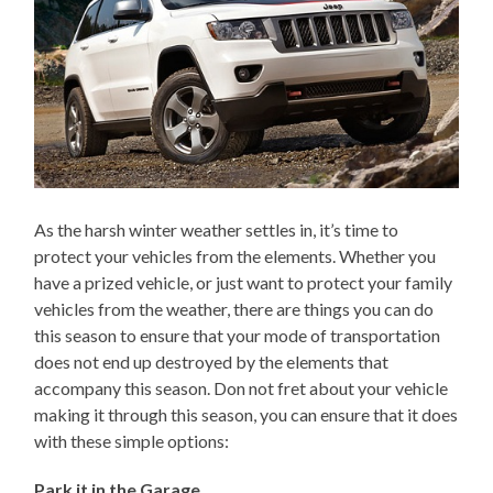
As the harsh winter weather settles in, it’s time to
protect your vehicles from the elements. Whether you
have a prized vehicle, or just want to protect your family
vehicles from the weather, there are things you can do
this season to ensure that your mode of transportation
does not end up destroyed by the elements that
accompany this season. Don not fret about your vehicle
making it through this season, you can ensure that it does
with these simple options:
Park it in the Garage