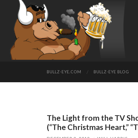
BULLZ-EYE.COM
BULLZ-EYE BLOG
The Light from the TV Sho
(“The Christmas Heart,” “