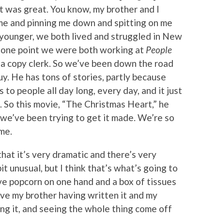
it was great. You know, my brother and I
e and pinning me down and spitting on me
 younger, we both lived and struggled in New
t one point we were both working at
People
s a copy clerk. So we’ve been down the road
y. He has tons of stories, partly because
s to people all day long, every day, and it just
. So this movie, “The Christmas Heart,” he
 we’ve been trying to get it made. We’re so
me.
that it’s very dramatic and there’s very
 bit unusual, but I think that’s what’s going to
ave popcorn on one hand and a box of tissues
ave my brother having written it and my
ng it, and seeing the whole thing come off