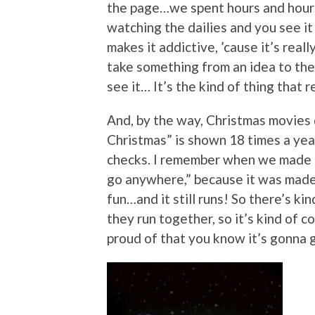
the page…we spent hours and hours 
watching the dailies and you see it 
makes it addictive, ’cause it’s real
take something from an idea to the 
see it… It’s the kind of thing that r
And, by the way, Christmas movies 
Christmas” is shown 18 times a year
checks. I remember when we made it
go anywhere,” because it was made o
fun…and it still runs! So there’s k
they run together, so it’s kind of 
proud of that you know it’s gonna g