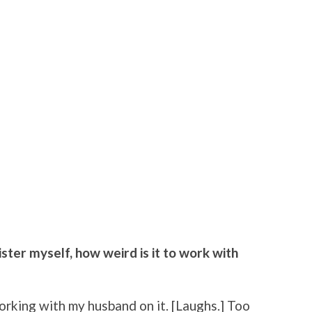
ster myself, how weird is it to work with
orking with my husband on it. [Laughs.] Too