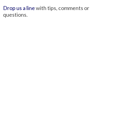
Drop us a line
with tips, comments or
questions.