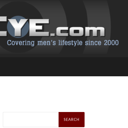
Search
for: