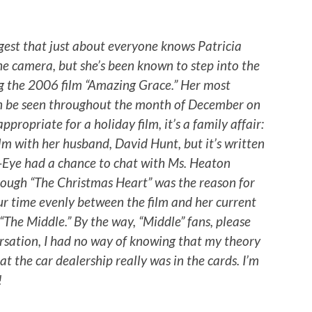
gest that just about everyone knows Patricia
he camera, but she’s been known to step into the
ng the 2006 film “Amazing Grace.” Her most
an be seen throughout the month of December on
propriate for a holiday film, it’s a family affair:
lm with her husband, David Hunt, but it’s written
z-Eye had a chance to chat with Ms. Heaton
ough “The Christmas Heart” was the reason for
our time evenly between the film and her current
 “The Middle.” By the way, “Middle” fans, please
ersation, I had no way of knowing that my theory
t the car dealership really was in the cards. I’m
!