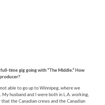
full-time gig going with “The Middle.” How
 producer?
s not able to go up to Winnipeg, where we
. My husband and I were both in L.A. working,
ay that the Canadian crews and the Canadian