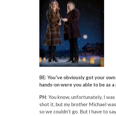
BE: You’ve obviously got your own 
hands-on were you able to be as a
PH
: You know, unfortunately, I wa
shot it, but my brother Michael was
so we couldn’t go. But I have to s