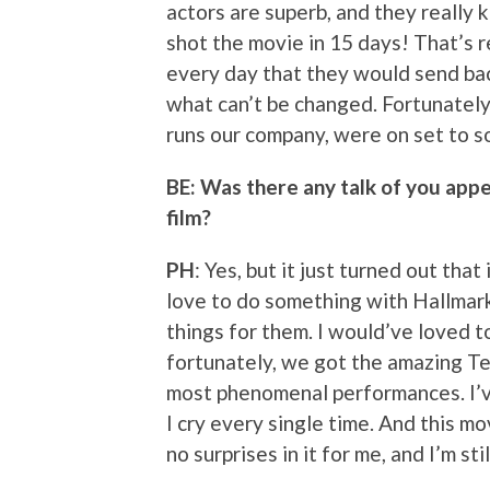
actors are superb, and they really
shot the movie in 15 days! That’s re
every day that they would send bac
what can’t be changed. Fortunately
runs our company, were on set to so
BE: Was there any talk of you appea
film?
PH
: Yes, but it just turned out tha
love to do something with Hallmar
things for them. I would’ve loved to
fortunately, we got the amazing Te
most phenomenal performances. I’v
I cry every single time. And this m
no surprises in it for me, and I’m s