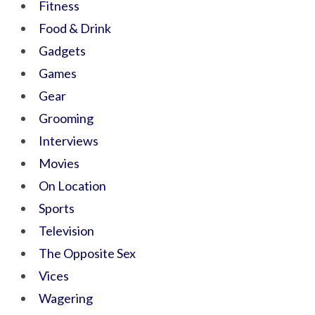
Fitness
Food & Drink
Gadgets
Games
Gear
Grooming
Interviews
Movies
On Location
Sports
Television
The Opposite Sex
Vices
Wagering