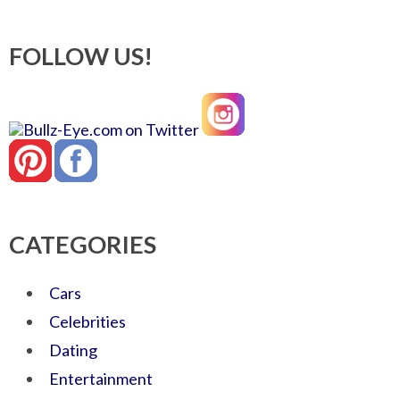
FOLLOW US!
CATEGORIES
Cars
Celebrities
Dating
Entertainment