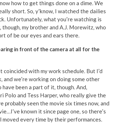
 know how to get things done on a dime. We
ally short. So, y’know, I watched the dailies
k. Unfortunately, what you’re watching is
, though, my brother and A.J. Morewitz, who
rt of be our eyes and ears there.
ring in front of the camera at all for the
t it coincided with my work schedule. But I’d
k, and we’re working on doing some other
 have been a part of it, though. And,
ri Polo and Tess Harper, who really give the
e probably seen the movie six times now, and
ovie…I’ve known it since page one, so there’s
till moved every time by their performances.