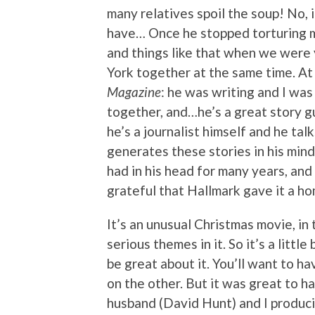
many relatives spoil the soup! No, 
have… Once he stopped torturing m
and things like that when we were
York together at the same time. A
Magazine
: he was writing and I wa
together, and…he’s a great story gu
he’s a journalist himself and he talk
generates these stories in his mind
had in his head for many years, and
grateful that Hallmark gave it a ho
It’s an unusual Christmas movie, in 
serious themes in it. So it’s a little
be great about it. You’ll want to h
on the other. But it was great to h
husband (David Hunt) and I produci