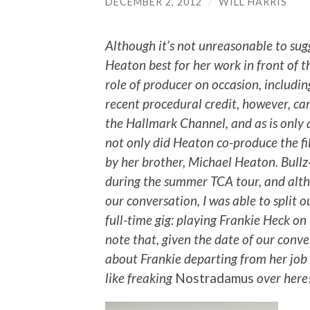
DECEMBER 2, 2012
/
WILL HARRIS
Although it’s not unreasonable to sug
Heaton best for her work in front of t
role of producer on occasion, includi
recent procedural credit, however, c
the Hallmark Channel, and as is only ap
not only did Heaton co-produce the fi
by her brother, Michael Heaton. Bull
during the summer TCA tour, and alth
our conversation, I was able to split 
full-time gig: playing Frankie Heck on
note that, given the date of our conv
about Frankie departing from her job a
like freaking
Nostradamus
over here