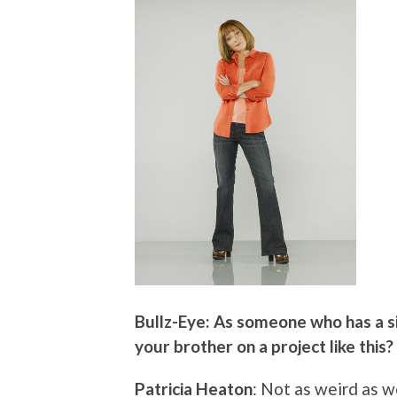
Bullz-Eye: As someone who has a si
your brother on a project like this?
Patricia Heaton
: Not as weird as w