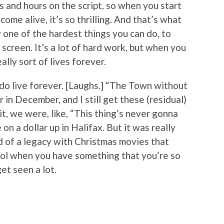
and hours on the script, so when you start
come alive, it’s so thrilling. And that’s what
ly one of the hardest things you can do, to
screen. It’s a lot of hard work, but when you
eally sort of lives forever.
do live forever. [Laughs.] “The Town without
 in December, and I still get these (residual)
, we were, like, “This thing’s never gonna
n a dollar up in Halifax. But it was really
ind of a legacy with Christmas movies that
cool when you have something that you’re so
et seen a lot.