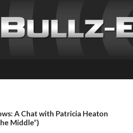
ws: A Chat with Patricia Heaton
The Middle”)