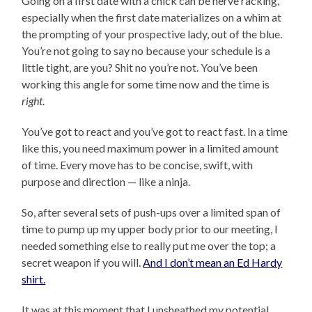
Going on a first date with a chick can be nerve racking,
especially when the first date materializes on a whim at
the prompting of your prospective lady, out of the blue.
You’re not going to say no because your schedule is a
little tight, are you? Shit no you’re not. You’ve been
working this angle for some time now and the time is
right
.
You’ve got to react and you’ve got to react fast. In a time
like this, you need maximum power in a limited amount
of time. Every move has to be concise, swift, with
purpose and direction — like a ninja.
So, after several sets of push-ups over a limited span of
time to pump up my upper body prior to our meeting, I
needed something else to really put me over the top; a
secret weapon if you will.
And I don’t mean an Ed Hardy
shirt.
It was at this moment that I unsheathed my potential