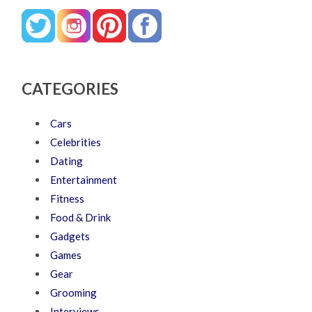
CATEGORIES
Cars
Celebrities
Dating
Entertainment
Fitness
Food & Drink
Gadgets
Games
Gear
Grooming
Interviews