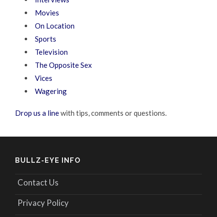
Movies
On Location
Sports
Television
The Opposite Sex
Vices
Wagering
Drop us a line
with tips, comments or questions.
BULLZ-EYE INFO
Contact Us
Privacy Policy