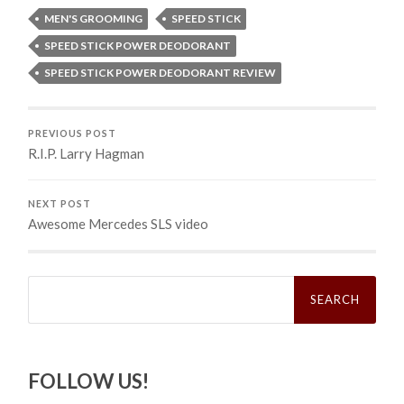
MEN'S GROOMING
SPEED STICK
SPEED STICK POWER DEODORANT
SPEED STICK POWER DEODORANT REVIEW
PREVIOUS POST
R.I.P. Larry Hagman
NEXT POST
Awesome Mercedes SLS video
Search
for:
FOLLOW US!