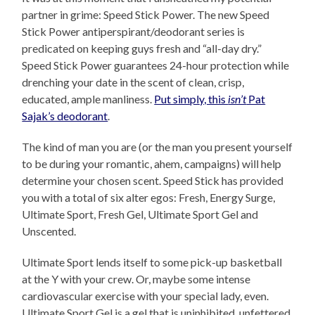
partner in grime: Speed Stick Power. The new Speed
Stick Power antiperspirant/deodorant series is
predicated on keeping guys fresh and “all-day dry.”
Speed Stick Power guarantees 24-hour protection while
drenching your date in the scent of clean, crisp,
educated, ample manliness.
Put simply, this
isn’t
Pat
Sajak’s deodorant
.
The kind of man you are (or the man you present yourself
to be during your romantic, ahem, campaigns) will help
determine your chosen scent. Speed Stick has provided
you with a total of six alter egos: Fresh, Energy Surge,
Ultimate Sport, Fresh Gel, Ultimate Sport Gel and
Unscented.
Ultimate Sport lends itself to some pick-up basketball
at the Y with your crew. Or, maybe some intense
cardiovascular exercise with your special lady, even.
Ultimate Sport Gel is a gel that is uninhibited, unfettered