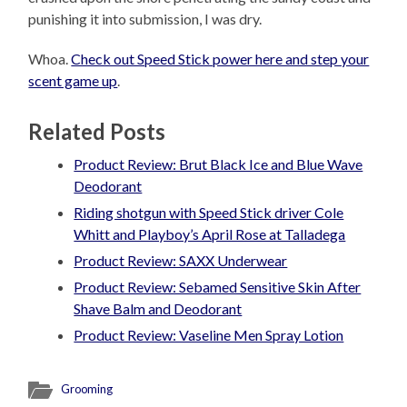
punishing it into submission, I was dry.
Whoa.
Check out Speed Stick power here and step your
scent game up
.
Related Posts
Product Review: Brut Black Ice and Blue Wave
Deodorant
Riding shotgun with Speed Stick driver Cole
Whitt and Playboy’s April Rose at Talladega
Product Review: SAXX Underwear
Product Review: Sebamed Sensitive Skin After
Shave Balm and Deodorant
Product Review: Vaseline Men Spray Lotion
Grooming