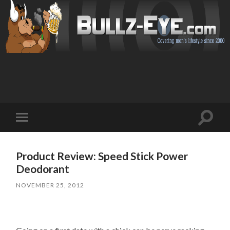
Toggl
Toggle
search
mobile
field
menu
Product Review: Speed Stick Power
Deodorant
NOVEMBER 25, 2012