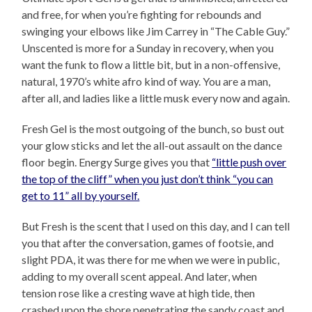
and free, for when you’re fighting for rebounds and
swinging your elbows like Jim Carrey in “The Cable Guy.”
Unscented is more for a Sunday in recovery, when you
want the funk to flow a little bit, but in a non-offensive,
natural, 1970’s white afro kind of way. You are a man,
after all, and ladies like a little musk every now and again.
Fresh Gel is the most outgoing of the bunch, so bust out
your glow sticks and let the all-out assault on the dance
floor begin. Energy Surge gives you that
“little push over
the top of the cliff” when you just don’t think “you can
get to 11” all by yourself.
But Fresh is the scent that I used on this day, and I can tell
you that after the conversation, games of footsie, and
slight PDA, it was there for me when we were in public,
adding to my overall scent appeal. And later, when
tension rose like a cresting wave at high tide, then
crashed upon the shore penetrating the sandy coast and