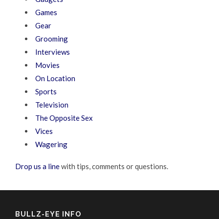
Games
Gear
Grooming
Interviews
Movies
On Location
Sports
Television
The Opposite Sex
Vices
Wagering
Drop us a line
with tips, comments or questions.
BULLZ-EYE INFO