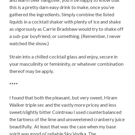
this is a pretty darn easy drink to make, once you’ve
gathered the ingredients. Simply combine the listed
liquids in a cocktail shaker with plenty of ice and shake
as vigorously as Carrie Bradshaw would try to shake off
a sub-par boyfriend, or something. (Remember, I never
watched the show.)
Strain into a chilled cocktail glass and enjoy, secure in
your masculinity or femininity, or whatever combination
thereof may be apply.
****
I found that both the pleasant, but very sweet, Hiram
Walker triple sec and the vastly more pricey and less
sweet/slightly bitter Cointreau I used counterbalanced
the tartness of the lime and unsweetened cranberry juice
beautifully. At least that was the case when my base
spirit was good ol’ reliable Sky Vodka. The