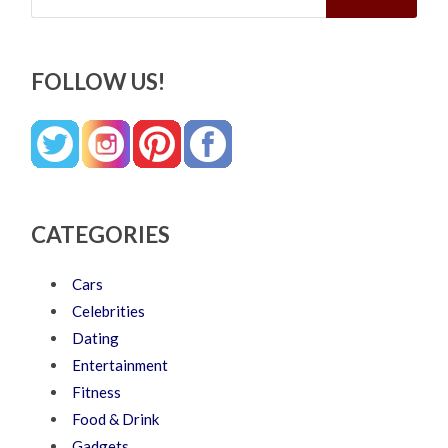
FOLLOW US!
CATEGORIES
Cars
Celebrities
Dating
Entertainment
Fitness
Food & Drink
Gadgets