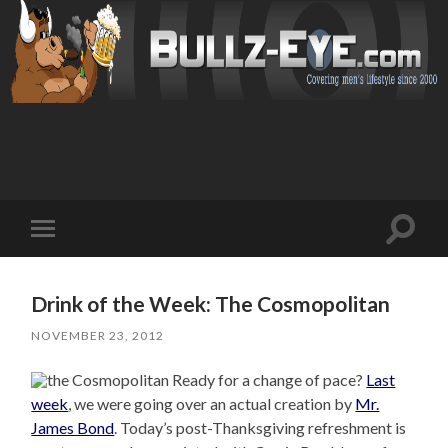
Toggl
Toggle
search
mobile
field
menu
Drink of the Week: The Cosmopolitan
NOVEMBER 23, 2012
Ready for a change of pace?
Last
week
, we were going over an actual creation by
Mr.
James Bond
. Today’s post-Thanksgiving refreshment is