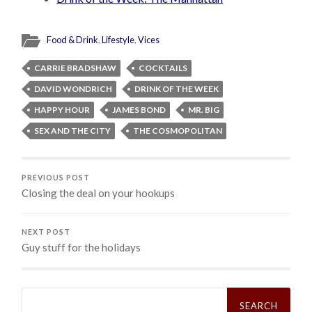
Food & Drink
,
Lifestyle
,
Vices
CARRIE BRADSHAW
COCKTAILS
DAVID WONDRICH
DRINK OF THE WEEK
HAPPY HOUR
JAMES BOND
MR. BIG
SEX AND THE CITY
THE COSMOPOLITAN
PREVIOUS POST
Closing the deal on your hookups
NEXT POST
Guy stuff for the holidays
Search
for: