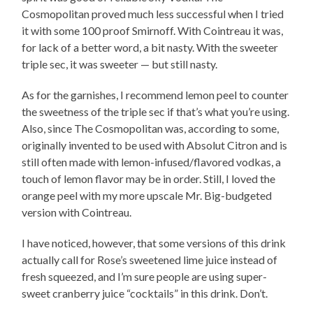
Cosmopolitan proved much less successful when I tried
it with some 100 proof Smirnoff. With Cointreau it was,
for lack of a better word, a bit nasty. With the sweeter
triple sec, it was sweeter — but still nasty.
As for the garnishes, I recommend lemon peel to counter
the sweetness of the triple sec if that’s what you’re using.
Also, since The Cosmopolitan was, according to some,
originally invented to be used with Absolut Citron and is
still often made with lemon-infused/flavored vodkas, a
touch of lemon flavor may be in order. Still, I loved the
orange peel with my more upscale Mr. Big-budgeted
version with Cointreau.
I have noticed, however, that some versions of this drink
actually call for Rose’s sweetened lime juice instead of
fresh squeezed, and I’m sure people are using super-
sweet cranberry juice “cocktails” in this drink. Don’t.