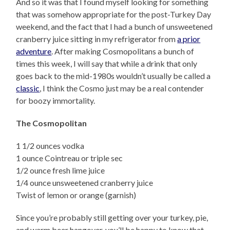
And so it was that I found myself looking for something
that was somehow appropriate for the post-Turkey Day
weekend, and the fact that I had a bunch of unsweetened
cranberry juice sitting in my refrigerator from
a prior
adventure
. After making Cosmopolitans a bunch of
times this week, I will say that while a drink that only
goes back to the mid-1980s wouldn’t usually be called a
classic
, I think the Cosmo just may be a real contender
for boozy immortality.
The Cosmopolitan
1 1/2 ounces vodka
1 ounce Cointreau or triple sec
1/2 ounce fresh lime juice
1/4 ounce unsweetened cranberry juice
Twist of lemon or orange (garnish)
Since you’re probably still getting over your turkey, pie,
and warm beer hangover, you’ll be happy to know that