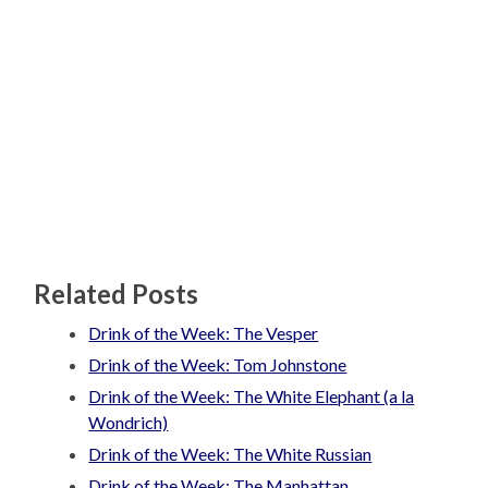
Related Posts
Drink of the Week: The Vesper
Drink of the Week: Tom Johnstone
Drink of the Week: The White Elephant (a la
Wondrich)
Drink of the Week: The White Russian
Drink of the Week: The Manhattan