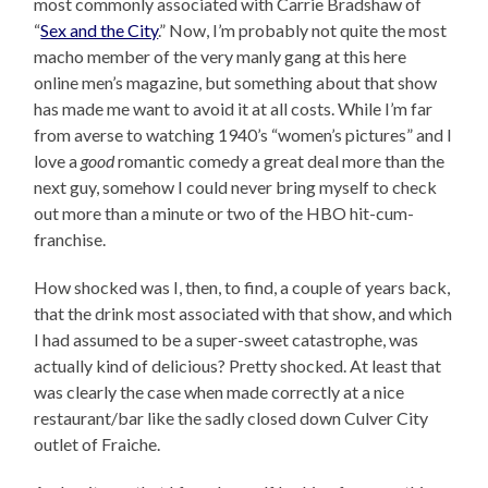
most commonly associated with Carrie Bradshaw of
“
Sex and the City
.” Now, I’m probably not quite the most
macho member of the very manly gang at this here
online men’s magazine, but something about that show
has made me want to avoid it at all costs. While I’m far
from averse to watching 1940’s “women’s pictures” and I
love a
good
romantic comedy a great deal more than the
next guy, somehow I could never bring myself to check
out more than a minute or two of the HBO hit-cum-
franchise.
How shocked was I, then, to find, a couple of years back,
that the drink most associated with that show, and which
I had assumed to be a super-sweet catastrophe, was
actually kind of delicious? Pretty shocked. At least that
was clearly the case when made correctly at a nice
restaurant/bar like the sadly closed down Culver City
outlet of Fraiche.