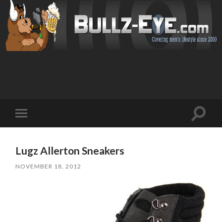
Toggl
Toggle
search
mobile
field
menu
Lugz Allerton Sneakers
NOVEMBER 18, 2012