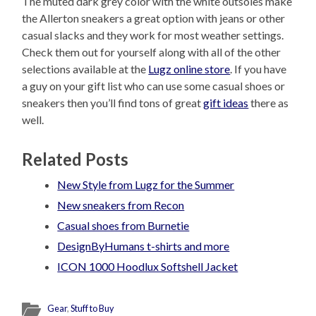
The muted dark grey color with the white outsoles make
the Allerton sneakers a great option with jeans or other
casual slacks and they work for most weather settings.
Check them out for yourself along with all of the other
selections available at the
Lugz online store
. If you have
a guy on your gift list who can use some casual shoes or
sneakers then you’ll find tons of great
gift ideas
there as
well.
Related Posts
New Style from Lugz for the Summer
New sneakers from Recon
Casual shoes from Burnetie
DesignByHumans t-shirts and more
ICON 1000 Hoodlux Softshell Jacket
Gear
,
Stuff to Buy