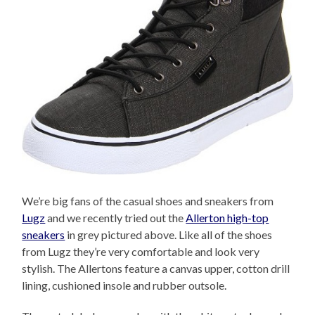
We’re big fans of the casual shoes and sneakers from
Lugz
and we recently tried out the
Allerton high-top
sneakers
in grey pictured above. Like all of the shoes
from Lugz they’re very comfortable and look very
stylish. The Allertons feature a canvas upper, cotton drill
lining, cushioned insole and rubber outsole.