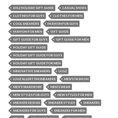
2012 HOLIDAY GIFT GUIDE
CASUAL SHOES
CLOTHES FOR GUYS
CLOTHES FOR MEN
COOL SNEAKERS
FASHION FOR GUYS
FASHION FOR MEN
GIFT GUIDE
GIFT GUIDE FOR GUYS
GIFT GUIDE FOR MEN
HOLIDAY GIFT GUIDE
HOLIDAY GIFT GUIDE FOR GUYS
HOLIDAY GIFT GUIDE FOR MEN
INNOVATIVE SNEAKERS
LUGZ
LUGZ ALLERTON SNEAKERS
MEN'S FASHION
MEN’S WARDROBE
MEN’S WEAR
NEW STYLES FOR GUYS
NEW STYLES FOR MEN
SNEAKER DESIGN
SNEAKER STYLES
SNEAKERS
SNEAKERS FOR GUYS
SNEAKERS FOR MEN