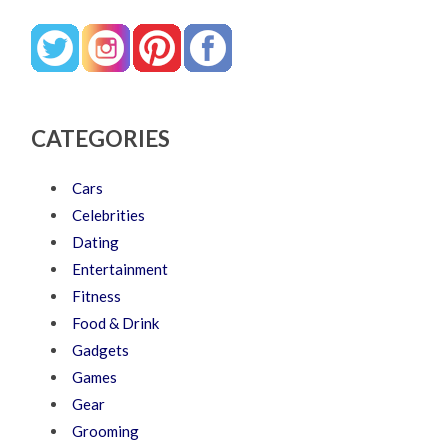
CATEGORIES
Cars
Celebrities
Dating
Entertainment
Fitness
Food & Drink
Gadgets
Games
Gear
Grooming