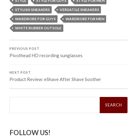
STYLE
STYLE FOR GUYS
STYLE FOR MEN
STYLISH SNEAKERS
VERSATILE SNEAKERS
WARDROBE FOR GUYS
WARDROBE FOR MEN
WHITE RUBBER OUTSOLE
PREVIOUS POST
Pivothead HD recording sunglasses
NEXT POST
Product Review: eShave After Shave Soother
Search
for:
FOLLOW US!