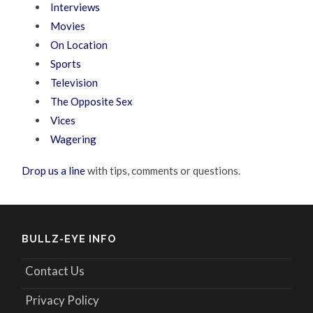
Interviews
Movies
On Location
Sports
Television
The Opposite Sex
Vices
Wagering
Drop us a line
with tips, comments or questions.
BULLZ-EYE INFO
Contact Us
Privacy Policy