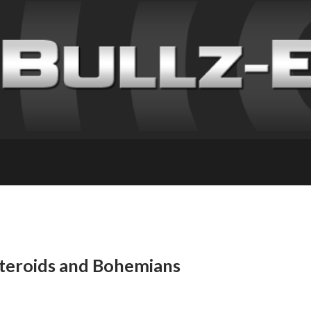
steroids and Bohemians