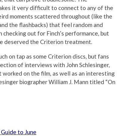
kes it very difficult to connect to any of the
eird moments scattered throughout (like the
and the flashbacks) that feel random and
th checking out for Finch’s performance, but
e deserved the Criterion treatment.
uch on tap as some Criterion discs, but fans
llection of interviews with John Schlesinger,
worked on the film, as well as an interesting
esinger biographer William J. Mann titled “On
 Guide to June