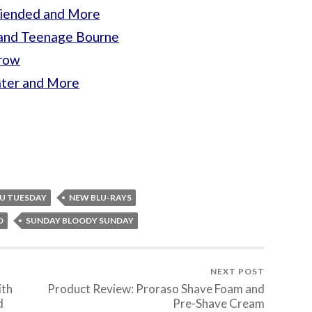
riended and More
s and Teenage Bourne
rrow
ater and More
U TUESDAY
NEW BLU-RAYS
D
SUNDAY BLOODY SUNDAY
NEXT POST
ith
Product Review: Proraso Shave Foam and
d
Pre-Shave Cream