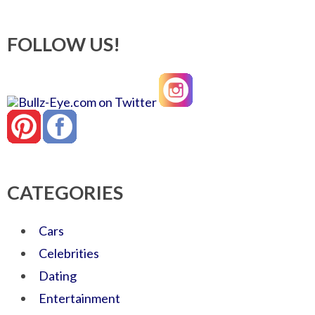
FOLLOW US!
CATEGORIES
Cars
Celebrities
Dating
Entertainment