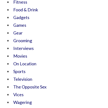
Fitness
Food & Drink
Gadgets
Games
Gear
Grooming
Interviews
Movies
On Location
Sports
Television
The Opposite Sex
Vices
Wagering