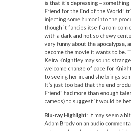
is that it’s depressing – something
Friend for the End of the World” tr
injecting some humor into the proc
though it fancies itself a rom-com o
with a dark and not so chewy center
very funny about the apocalypse, an
become the movie it wants to be. T
Keira Knightley may sound strange, 
welcome change of pace for Knight
to seeing her in, and she brings s
It’s just too bad that the end prod
Friend” had more than enough talen
cameos) to suggest it would be bett
Blu-ray Highlight
: It may seem a bi
Adam Brody on an audio commentary 