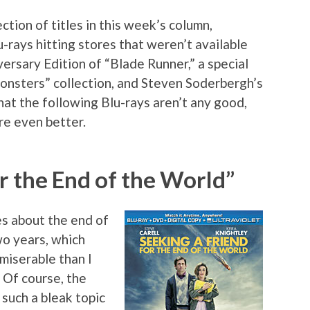
ction of titles in this week’s column,
u-rays hitting stores that weren’t available
versary Edition of “Blade Runner,” a special
Monsters” collection, and Steven Soderbergh’s
at the following Blu-rays aren’t any good,
re even better.
r the End of the World”
s about the end of
wo years, which
miserable than I
 Of course, the
such a bleak topic