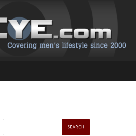
Search
for: