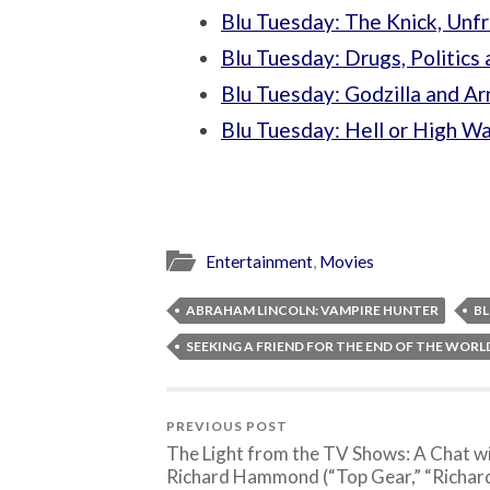
Blu Tuesday: The Knick, Unf
Blu Tuesday: Drugs, Politic
Blu Tuesday: Godzilla and A
Blu Tuesday: Hell or High W
Entertainment
,
Movies
ABRAHAM LINCOLN: VAMPIRE HUNTER
BL
SEEKING A FRIEND FOR THE END OF THE WORL
PREVIOUS POST
The Light from the TV Shows: A Chat w
Richard Hammond (“Top Gear,” “Richar