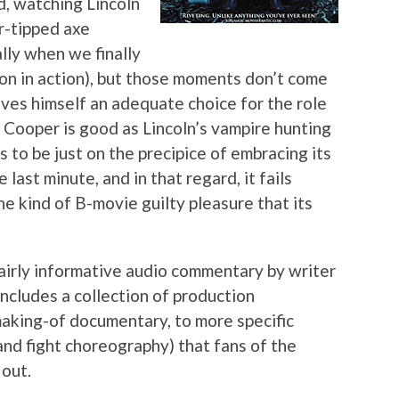
d, watching Lincoln
er-tipped axe
ly when we finally
ion in action), but those moments don’t come
ves himself an adequate choice for the role
 Cooper is good as Lincoln’s vampire hunting
to be just on the precipice of embracing its
e last minute, and in that regard, it fails
he kind of B-movie guilty pleasure that its
 fairly informative audio commentary by writer
ncludes a collection of production
making-of documentary, to more specific
nd fight choreography) that fans of the
 out.