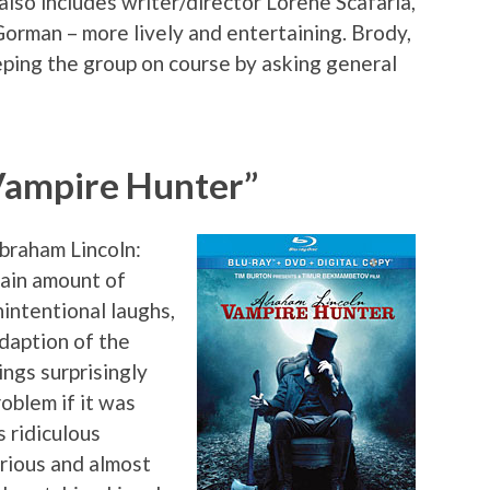
also includes writer/director Lorene Scafaria,
Gorman – more lively and entertaining. Brody,
eeping the group on course by asking general
Vampire Hunter”
Abraham Lincoln:
ain amount of
nintentional laughs,
daption of the
ngs surprisingly
roblem if it was
s ridiculous
erious and almost