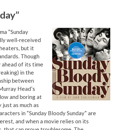
nday”
rama “Sunday
ly well-received
heaters, but it
tandards. Though
 ahead of its time
eaking) in the
onship between
 Murray Head’s
 slow and boring at
y just as much as
haracters in “Sunday Bloody Sunday” are
erest, and when a movie relies on its
s, that can prove troublesome. The