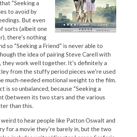
 that “Seeking a
ies to avoid by
eedings. But even
f sorts (albeit one
), there’s nothing
d so “Seeking a Friend” is never able to
hough the idea of pairing Steve Carell with
they work well together. It’s definitely a
ley from the stuffy period pieces we’re used
ome much-needed emotional weight to the film.
uct is so unbalanced, because “Seeking a
t (between its two stars and the various
er than this.
t weird to hear people like Patton Oswalt and
for a movie they’re barely in, but the two