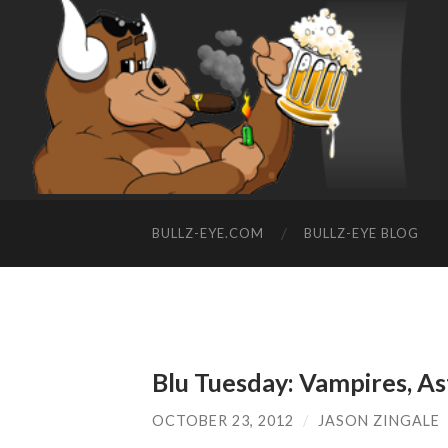
BULLZ-EYE.COM
BULLZ-EYE BLOG
Blu Tuesday: Vampires, A
OCTOBER 23, 2012
/
JASON ZINGALE