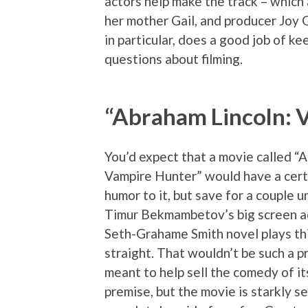
actors help make the track – which 
her mother Gail, and producer Joy 
in particular, does a good job of k
questions about filming.
“Abraham Lincoln: 
You’d expect that a movie called “
Vampire Hunter” would have a cert
humor to it, but save for a couple u
Timur Bekmambetov’s big screen a
Seth-Grahame Smith novel plays thi
straight. That wouldn’t be such a p
meant to help sell the comedy of it
premise, but the movie is starkly s