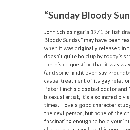
“Sunday Bloody Su
John Schlesinger’s 1971 British d
Bloody Sunday” may have been real
when it was originally released in t
doesn’t quite hold up by today’s s
there’s no question that it was way
(and some might even say groundbr
casual treatment of its gay relati
Peter Finch’s closeted doctor and
bisexual artist, it’s also incredibly
times. I love a good character stud
the next person, but none of the c
fascinating enough to hold your int
characters as much as this one doe