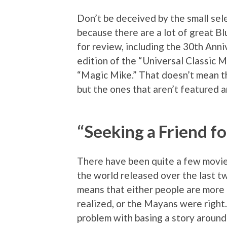
Don’t be deceived by the small sele
because there are a lot of great Bl
for review, including the 30th Anni
edition of the “Universal Classic 
“Magic Mike.” That doesn’t mean th
but the ones that aren’t featured a
“Seeking a Friend fo
There have been quite a few movie
the world released over the last t
means that either people are more 
realized, or the Mayans were right.
problem with basing a story around 