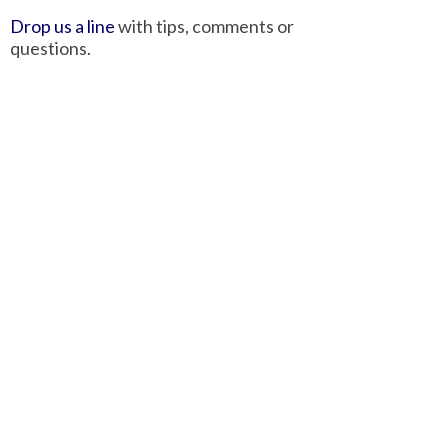
Drop us a line
with tips, comments or
questions.