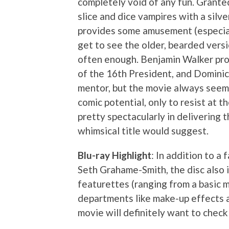
completely void of any fun. Grante
slice and dice vampires with a silv
provides some amusement (especial
get to see the older, bearded vers
often enough. Benjamin Walker pro
of the 16th President, and Dominic
mentor, but the movie always seems 
comic potential, only to resist at th
pretty spectacularly in delivering t
whimsical title would suggest.
Blu-ray Highlight
: In addition to a
Seth Grahame-Smith, the disc also i
featurettes (ranging from a basic 
departments like make-up effects a
movie will definitely want to check