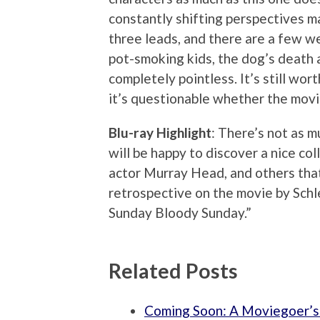
constantly shifting perspectives ma
three leads, and there are a few w
pot-smoking kids, the dog’s death 
completely pointless. It’s still wor
it’s questionable whether the movi
Blu-ray Highlight
: There’s not as m
will be happy to discover a nice co
actor Murray Head, and others that 
retrospective on the movie by Schl
Sunday Bloody Sunday.”
Related Posts
Coming Soon: A Moviegoer’s