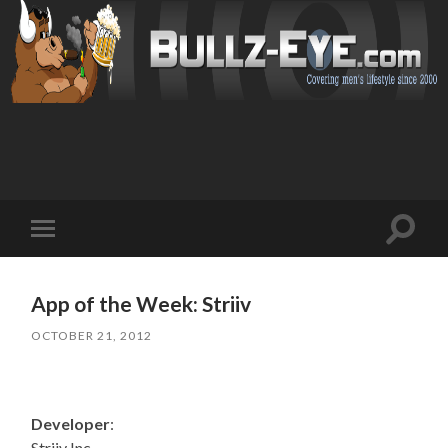
Toggl
Toggle
search
mobile
field
menu
App of the Week: Striiv
OCTOBER 21, 2012
Developer
:
Striiv Inc.