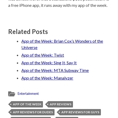
a free iPhone app, it runs away with my app of the week.
Related Posts
App of the Week: Brian Cox’s Wonders of the
Universe
App of the Week: Twist
App of the Week: Sing It, Say It
App of the Week: MTA Subway Time
App of the Week: Manalyzer
Entertainment
APP OF THE WEEK
APP REVIEWS
APP REVIEWS FOR DUDES
APP REVIEWS FOR GUYS