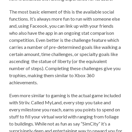
The most basic element of this is the available social
functions. It’s always more fun to run with someone else
and, using Faceook, you can link up with your friends
who also have the app in an ongoing stat comparison
competition. Even better is the challenge feature which
carries a number of pre-determined goals like walking a
certain amount, time challenges, or specialty goals like
ascending the statue of liberty (or the equivalent
number of steps). Completing these challenges give you
trophies, making them similar to Xbox 360
achievements.
Even more similar to gaming is the actual game included
with Striiv. Called MyLand, every step you take and
every milestone you reach, earns you points to spend on
stuff to fill your virtual world with ranging from foliage
to buildings. While not as fun as say “SimCity” it’s a
surprisingly deep and entertaining way to reward you for