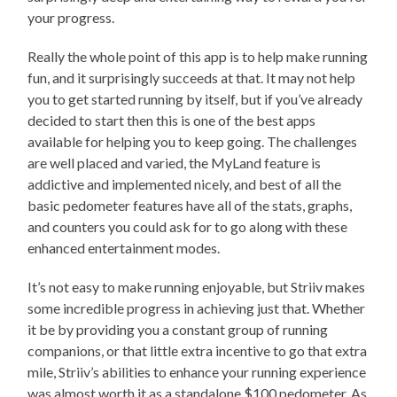
your progress.
Really the whole point of this app is to help make running
fun, and it surprisingly succeeds at that. It may not help
you to get started running by itself, but if you’ve already
decided to start then this is one of the best apps
available for helping you to keep going. The challenges
are well placed and varied, the MyLand feature is
addictive and implemented nicely, and best of all the
basic pedometer features have all of the stats, graphs,
and counters you could ask for to go along with these
enhanced entertainment modes.
It’s not easy to make running enjoyable, but Striiv makes
some incredible progress in achieving just that. Whether
it be by providing you a constant group of running
companions, or that little extra incentive to go that extra
mile, Striiv’s abilities to enhance your running experience
was almost worth it as a standalone $100 pedometer. As