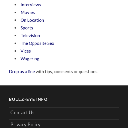
Interviews
Movies
On Location
Sports
Television
The Opposite Sex
Vices
Wagering
Drop us a line
with tips, comments or questions.
BULLZ-EYE INFO
Contact Us
Privacy Policy