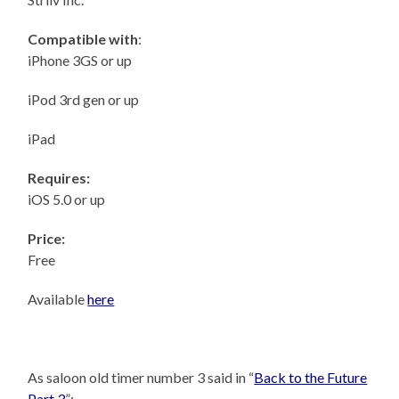
Compatible with
:
iPhone 3GS or up
iPod 3rd gen or up
iPad
Requires:
iOS 5.0 or up
Price:
Free
Available
here
As saloon old timer number 3 said in “
Back to the Future
Part 3
”: