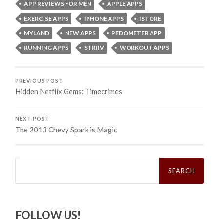
APP REVIEWS FOR MEN
APPLE APPS
EXERCISE APPS
IPHONE APPS
ISTORE
MYLAND
NEW APPS
PEDOMETER APP
RUNNING APPS
STRIIV
WORKOUT APPS
PREVIOUS POST
Hidden Netflix Gems: Timecrimes
NEXT POST
The 2013 Chevy Spark is Magic
Search
for:
FOLLOW US!