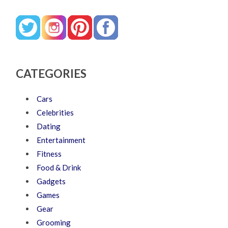
CATEGORIES
Cars
Celebrities
Dating
Entertainment
Fitness
Food & Drink
Gadgets
Games
Gear
Grooming