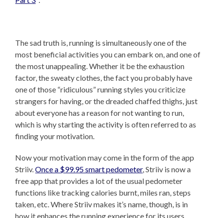
The sad truth is, running is simultaneously one of the
most beneficial activities you can embark on, and one of
the most unappealing. Whether it be the exhaustion
factor, the sweaty clothes, the fact you probably have
one of those “ridiculous” running styles you criticize
strangers for having, or the dreaded chaffed thighs, just
about everyone has a reason for not wanting to run,
which is why starting the activity is often referred to as
finding your motivation.
Now your motivation may come in the form of the app
Striiv.
Once a $99.95 smart pedometer
, Striiv is now a
free app that provides a lot of the usual pedometer
functions like tracking calories burnt, miles ran, steps
taken, etc. Where Striiv makes it’s name, though, is in
how it enhances the running experience for its users.