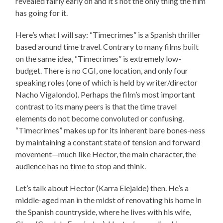
revealed fairly early on and it’s not the only thing the film
has going for it.
Here’s what I will say: “Timecrimes” is a Spanish thriller
based around time travel. Contrary to many films built
on the same idea, “Timecrimes” is extremely low-
budget. There is no CGI, one location, and only four
speaking roles (one of which is held by writer/director
Nacho Vigalondo). Perhaps the film’s most important
contrast to its many peers is that the time travel
elements do not become convoluted or confusing.
“Timecrimes” makes up for its inherent bare bones-ness
by maintaining a constant state of tension and forward
movement—much like Hector, the main character, the
audience has no time to stop and think.
Let’s talk about Hector (Karra Elejalde) then. He’s a
middle-aged man in the midst of renovating his home in
the Spanish countryside, where he lives with his wife,