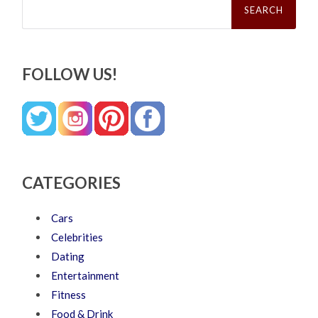
for:
FOLLOW US!
CATEGORIES
Cars
Celebrities
Dating
Entertainment
Fitness
Food & Drink