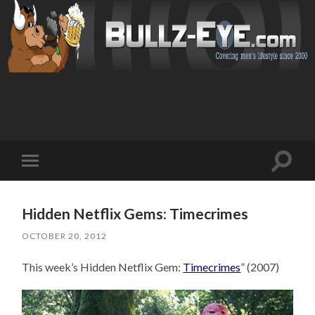
Toggl
Toggle
search
mobile
field
menu
Hidden Netflix Gems: Timecrimes
OCTOBER 20, 2012
This week’s Hidden Netflix Gem:
Timecrimes
” (2007)