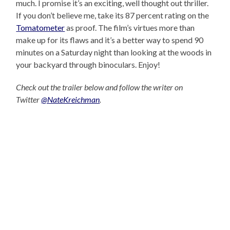
much. I promise it’s an exciting, well thought out thriller.
If you don’t believe me, take its 87 percent rating on the
Tomatometer
as proof. The film’s virtues more than
make up for its flaws and it’s a better way to spend 90
minutes on a Saturday night than looking at the woods in
your backyard through binoculars. Enjoy!
Check out the trailer below and follow the writer on
Twitter
@NateKreichman
.