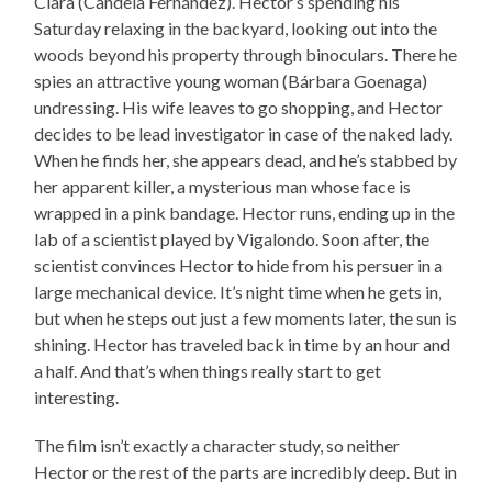
Clara (Candela Fernández). Hector’s spending his
Saturday relaxing in the backyard, looking out into the
woods beyond his property through binoculars. There he
spies an attractive young woman (Bárbara Goenaga)
undressing. His wife leaves to go shopping, and Hector
decides to be lead investigator in case of the naked lady.
When he finds her, she appears dead, and he’s stabbed by
her apparent killer, a mysterious man whose face is
wrapped in a pink bandage. Hector runs, ending up in the
lab of a scientist played by Vigalondo. Soon after, the
scientist convinces Hector to hide from his persuer in a
large mechanical device. It’s night time when he gets in,
but when he steps out just a few moments later, the sun is
shining. Hector has traveled back in time by an hour and
a half. And that’s when things really start to get
interesting.
The film isn’t exactly a character study, so neither
Hector or the rest of the parts are incredibly deep. But in