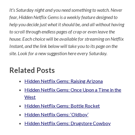
It’s Saturday night and you need something to watch. Never
fear, Hidden Netflix Gems is a weekly feature designed to
help you decide just what it should be, and all without having
to scroll through endless pages of crap or even leave the
house. Each choice will be available for streaming on Netflix
Instant, and the link below will take you to its page on the
site. Look for a new suggestion here every Saturday.
Related Posts
Hidden Netflix Gems: Raising Arizona
Hidden Netflix Gems: Once Upon a Time in the
West
Hidden Netflix Gems: Bottle Rocket
Hidden Netflix Gems: ‘Oldboy’
Hidden Netflix Gems: Drugstore Cowboy