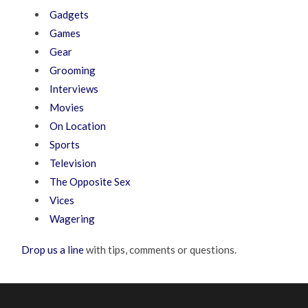
Gadgets
Games
Gear
Grooming
Interviews
Movies
On Location
Sports
Television
The Opposite Sex
Vices
Wagering
Drop us a line
with tips, comments or questions.