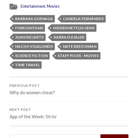
Entertainment
,
Movies
BARBARA GOENAGA
CANDELA FERNÁNDEZ
FOREIGN FILMS
HIDDEN NETFLIX GEMS
JUAN INCIARTE
KARRA ELEJALDE
NACHO VIGALONDO
NATE KREICHMAN
SCIENCE FICTION
STAFF PICKS - MOVIES
TIME TRAVEL
PREVIOUS POST
Why do women cheat?
NEXT POST
App of the Week: Striiv
Search