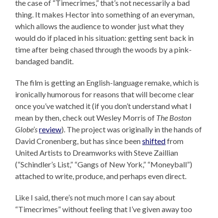
the case of “Timecrimes,” that’s not necessarily a bad
thing. It makes Hector into something of an everyman,
which allows the audience to wonder just what they
would do if placed in his situation: getting sent back in
time after being chased through the woods by a pink-
bandaged bandit.
The film is getting an English-language remake, which is
ironically humorous for reasons that will become clear
once you’ve watched it (if you don’t understand what I
mean by then, check out Wesley Morris of
The Boston
Globe’s
review
). The project was originally in the hands of
David Cronenberg, but has since been
shifted
from
United Artists to Dreamworks with Steve Zaillian
(“Schindler’s List,” “Gangs of New York,” “Moneyball”)
attached to write, produce, and perhaps even direct.
Like I said, there’s not much more I can say about
“Timecrimes” without feeling that I’ve given away too