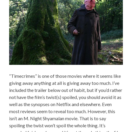
“Timecrimes” is one of those movies where it seems like
giving away anything at all is giving away too much. I’ve
included the trailer below out of habit, but if you’d rather
not have the film’s twist(s) spoiled, you should avoid it as
well as the synopses on Netflix and elsewhere. Even
most reviews seem to reveal too much. However, this
isn’t an M. Night Shyamalan movie. That is to say
spoiling the twist won’t spoil the whole thing. It’s