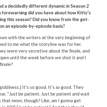
had a decidedly different dynamic in Season 2
h forewarning did you have about how Kitty’s
ring this season? Did you know from the get-
u on an episode-by-episode basis?
down with the writers at the very beginning of
ned to me what the storyline was for her.
hey were very secretive about the finale, and
ppen until the week before we shot it and I
finale?
 giddiness.] It’s so good. It’s
so
good. They
ar, “Just be patient. Just be patient and wait
s that
mean
, though? Like, am I gonna get