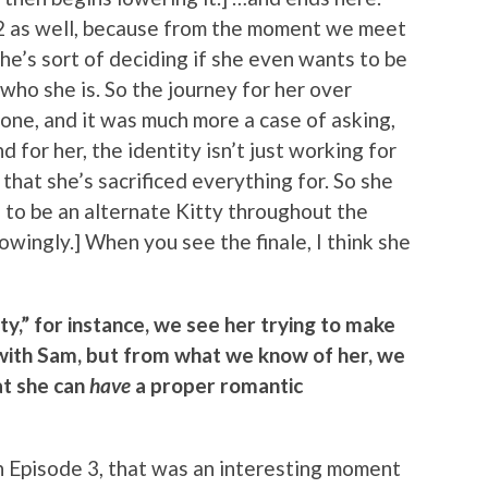
on 2 as well, because from the moment we meet
she’s sort of deciding if she even wants to be
who she is. So the journey for her over
one, and it was much more a case of asking,
 for her, the identity isn’t just working for
 that she’s sacrificed everything for. So she
ng to be an alternate Kitty throughout the
wingly.] When you see the finale, I think she
tty,” for instance, we see her trying to make
 with Sam, but from what we know of her, we
at she can
have
a proper romantic
 in Episode 3, that was an interesting moment