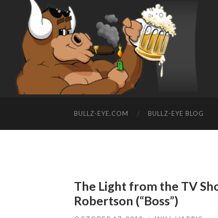
BULLZ-EYE.COM
BULLZ-EYE BLOG
The Light from the TV Sh
Robertson (“Boss”)