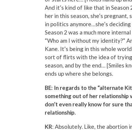
And it’s kind of like that in Seas
her in this season, she’s pregnant, 
in politics anymore…she’s deciding 
Season 2 was a much more internal 
“Who am I without my identity?” And
Kane. It’s being in this whole world
sort of flirts with the idea of tryi
season, and by the end… [Smiles kno
ends up where she belongs.
BE: In regards to the “alternate Ki
something out of her relationship
don’t even really know for sure th
relationship.
KR
: Absolutely. Like, the abortion