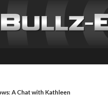
ows: A Chat with Kathleen