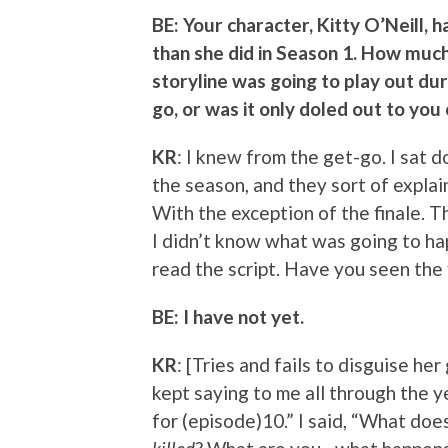
BE: Your character, Kitty O’Neill, 
than she did in Season 1. How muc
storyline was going to play out du
go, or was it only doled out to yo
KR
: I knew from the get-go. I sat 
the season, and they sort of explai
With the exception of the finale. T
I didn’t know what was going to ha
read the script. Have you seen the 
BE: I have not yet.
KR
: [Tries and fails to disguise her
kept saying to me all through the ye
for (episode)10.” I said, “What doe