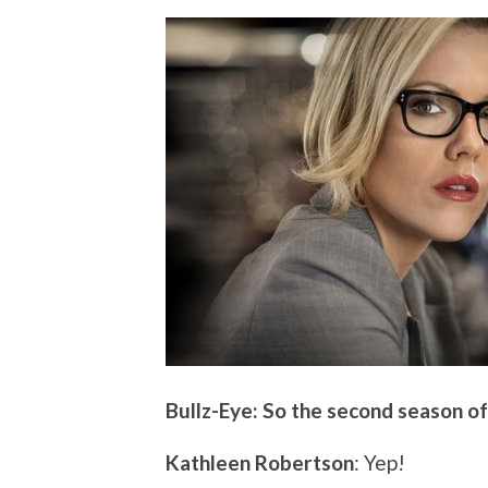
Bullz-Eye: So the second season of
Kathleen Robertson
: Yep!