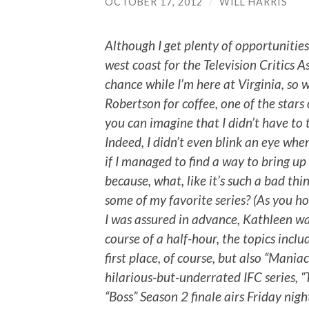
OCTOBER 17, 2012
/
WILL HARRIS
Although I get plenty of opportunitie
west coast for the Television Critics As
chance while I’m here at Virginia, so
Robertson for coffee, one of the stars o
you can imagine that I didn’t have to 
Indeed, I didn’t even blink an eye whe
if I managed to find a way to bring up
because, what, like it’s such a bad th
some of my favorite series? (As you hop
I was assured in advance, Kathleen wa
course of a half-hour, the topics inclu
first place, of course, but also “Mani
hilarious-but-underrated IFC series, 
“Boss” Season 2 finale airs Friday nigh