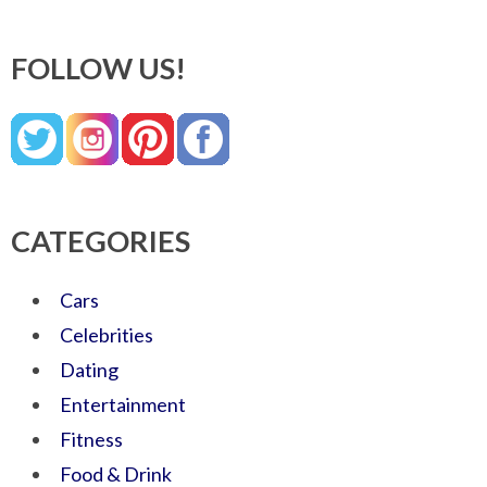
FOLLOW US!
CATEGORIES
Cars
Celebrities
Dating
Entertainment
Fitness
Food & Drink