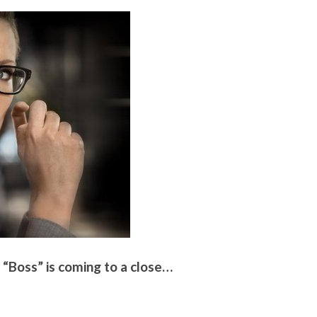
 “Boss” is coming to a close…