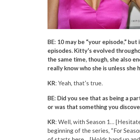
BE: 10 may be “your episode,” but 
episodes. Kitty’s evolved throughou
the same time, though, she also en
really know who she is unless she
KR
: Yeah, that’s true.
BE: Did you see that as being a par
or was that something you discove
KR
: Well, with Season 1… [Hesitate
beginning of the series, “For Season
of starts here… [Holds hand up and