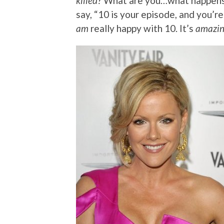
killed
? What are you…what happens i
say, “10 is your episode, and you’re
am
really happy with 10. It’s
amazi