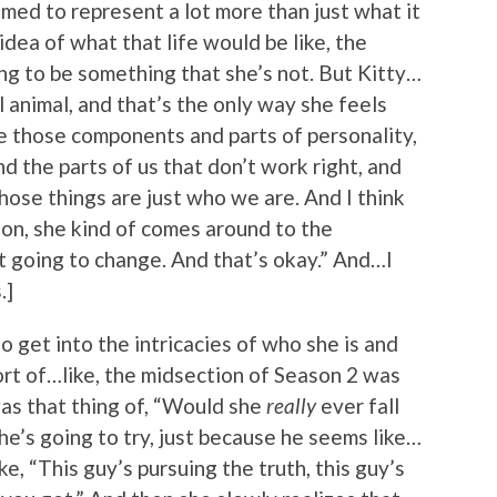
emed to represent a lot more than just what it
dea of what that life would be like, the
ng to be something that she’s not. But Kitty…
al animal, and that’s the only way she feels
ave those components and parts of personality,
d the parts of us that don’t work right, and
hose things are just who we are. And I think
ason, she kind of comes around to the
not going to change. And that’s okay.” And…I
.]
o get into the intricacies of who she is and
ort of…like, the midsection of Season 2 was
was that thing of, “Would she
really
ever fall
she’s going to try, just because he seems like…
ike, “This guy’s pursuing the truth, this guy’s