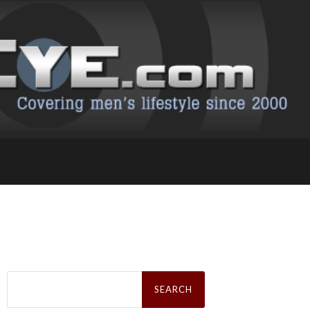
Search
for: