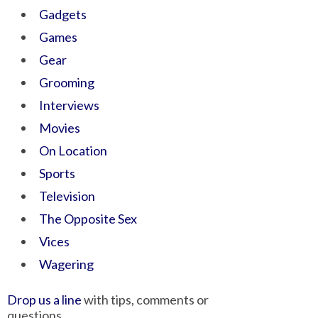
Gadgets
Games
Gear
Grooming
Interviews
Movies
On Location
Sports
Television
The Opposite Sex
Vices
Wagering
Drop us a line
with tips, comments or
questions.