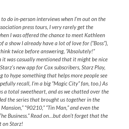
s to do in-person interviews when I’m out on the
sociation press tours, I very rarely get the
 when I was offered the chance to meet Kathleen
f a show I already have a lot of love for (“Boss”),
think twice before answering, “Absolutely!”
n it was casually mentioned that it might be nice
 Starz’s new app for Cox subscribers, Starz Play,
ing to hype something that helps more people see
efully recall, I’m a big “Magic City” fan, too.) As
s a total sweetheart, and as we chatted over the
ded the series that brought us together in the
ac Mansion,” “90210,” “Tin Man,” and even the
“The Business.” Read on…but don’t forget that the
t on Starz!