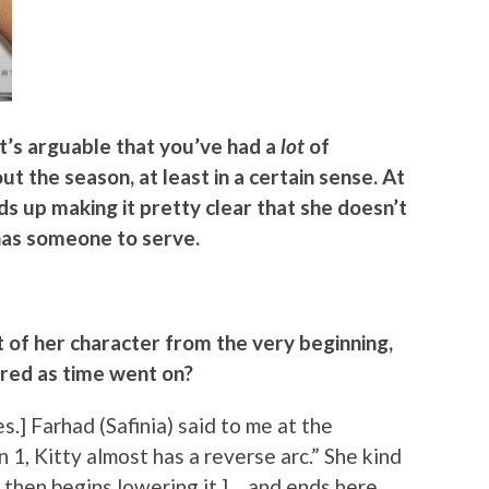
it’s arguable that you’ve had a
lot
of
t the season, at least in a certain sense. At
ds up making it pretty clear that she doesn’t
 has someone to serve.
t of her character from the very beginning,
red as time went on?
s.] Farhad (Safinia) said to me at the
 1, Kitty almost has a reverse arc.” She kind
 then begins lowering it.] …and ends here.