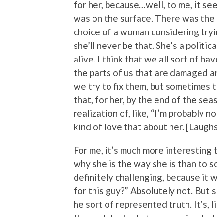
for her, because…well, to me, it se
was on the surface. There was the i
choice of a woman considering tryi
she’ll never be that. She’s a politic
alive. I think that we all sort of h
the parts of us that are damaged an
we try to fix them, but sometimes t
that, for her, by the end of the se
realization of, like, “I’m probably 
kind of love that about her. [Laughs
For me, it’s much more interesting t
why she is the way she is than to s
definitely challenging, because it 
for this guy?” Absolutely not. But 
he sort of represented truth. It’s, l