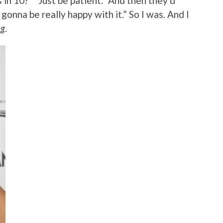
n 10?” “Just be patient.” And then they’d
 gonna be really happy with it.” So I was. And I
ng
.