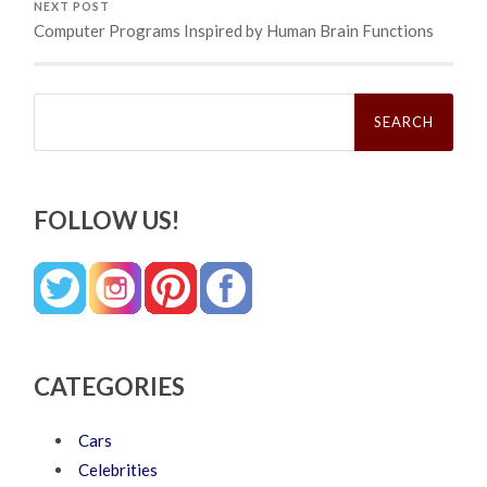
NEXT POST
Computer Programs Inspired by Human Brain Functions
Search
for:
FOLLOW US!
CATEGORIES
Cars
Celebrities