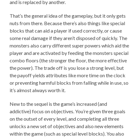
and is replaced by another.
That’s the general idea of the gameplay, but it only gets
nuts from there. Because there’s also things like special
blocks that can aid a player if used correctly, or cause
some real damage if they aren’t disposed of quickly. The
monsters also carry different super powers which aid the
player and are activated by feeding the monsters special
combo floors (the stronger the floor, the more effective
the power). The trade off is you lose a strong level, but
the payoff yields attributes like more time on the clock
or preventing harmful blocks from falling while in use, so
it’s almost always worth it.
New to the sequel is the game’s increased (and
addictive) focus on objectives. You’re given three goals
on the outset of every level, and completing all three
unlocks a new set of objectives and also new elements
within the game (such as special level blocks). You also