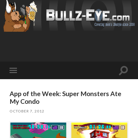
Toggl
Toggle
search
mobile
field
menu
App of the Week: Super Monsters Ate
My Condo
OCTOBER 7, 2012