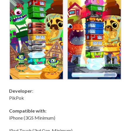
Developer
:
PikPok
Compatible with
:
iPhone (3GS Minimum)
iPod Touch (3rd Gen. Minimum)