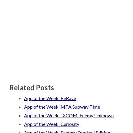
Related Posts
App of the Week: ReRave
App of the Week: MTA Subway Time
App of the Week – XCOM: Enemy Unknown
App of the Week: Curiosity
App of the Week: Fantasy Football Edition