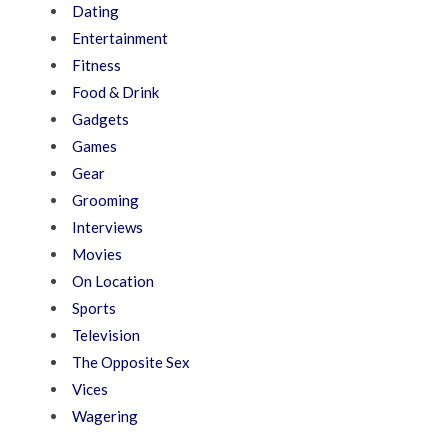
Dating
Entertainment
Fitness
Food & Drink
Gadgets
Games
Gear
Grooming
Interviews
Movies
On Location
Sports
Television
The Opposite Sex
Vices
Wagering