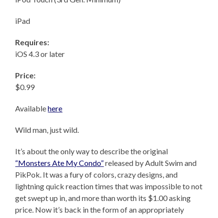
iPad
Requires:
iOS 4.3 or later
Price:
$0.99
Available
here
Wild man, just wild.
It’s about the only way to describe the original
“Monsters Ate My Condo”
released by Adult Swim and
PikPok. It was a fury of colors, crazy designs, and
lightning quick reaction times that was impossible to not
get swept up in, and more than worth its $1.00 asking
price. Now it’s back in the form of an appropriately