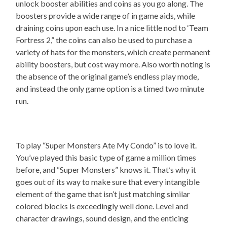
unlock booster abilities and coins as you go along. The
boosters provide a wide range of in game aids, while
draining coins upon each use. In a nice little nod to ‘Team
Fortress 2,” the coins can also be used to purchase a
variety of hats for the monsters, which create permanent
ability boosters, but cost way more. Also worth noting is
the absence of the original game’s endless play mode,
and instead the only game option is a timed two minute
run.
To play “Super Monsters Ate My Condo” is to love it.
You’ve played this basic type of game a million times
before, and “Super Monsters” knows it. That’s why it
goes out of its way to make sure that every intangible
element of the game that isn’t just matching similar
colored blocks is exceedingly well done. Level and
character drawings, sound design, and the enticing