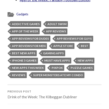
Gadgets
ADDICTIVE GAMES
ADULT SWIM
APP OF THE WEEK
APP REVIEWS
APP REVIEWS FOR DUDES
APP REVIEWS FOR GUYS
APP REVIEWS FOR MEN
APPLE STORE
BEST
BEST NEW APPS
GAMING APPS
IPHONE 5 GAMES
MUST HAVE APPS
NEW APPS
NEW APPS THIS WEEK
PIKPOK
PUZZLE GAMES
REVIEWS
SUPER MONSTERS ATE MY CONDO
PREVIOUS POST
Drink of the Week: The Kilbeggan Dubliner