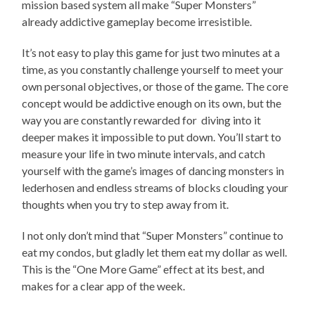
mission based system all make “Super Monsters”
already addictive gameplay become irresistible.
It’s not easy to play this game for just two minutes at a
time, as you constantly challenge yourself to meet your
own personal objectives, or those of the game. The core
concept would be addictive enough on its own, but the
way you are constantly rewarded for diving into it
deeper makes it impossible to put down. You’ll start to
measure your life in two minute intervals, and catch
yourself with the game’s images of dancing monsters in
lederhosen and endless streams of blocks clouding your
thoughts when you try to step away from it.
I not only don’t mind that “Super Monsters” continue to
eat my condos, but gladly let them eat my dollar as well.
This is the “One More Game” effect at its best, and
makes for a clear app of the week.