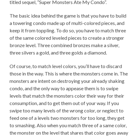
titled sequel, “Super Monsters Ate My Condo”.
The basic idea behind the game is that you have to build
a towering condo made up of multi-colored pieces, and
keep it from toppling. To do so, you have to match three
of the same colored leveled pieces to create a stronger
bronze level. Three combined bronzes make a silver,
three silvers a gold, and three golds a diamond.
Of course, to match level colors, you’ll have to discard
those in the way. This is where the monsters come in. The
monsters are intent on destroying your already shaking
condo, and the only way to appease them is to swipe
levels that match the monsters color their way for their
consumption, and to get them out of your way. If you
swipe too many levels of the wrong color, or neglect to
feed one of a levels two monsters for too long, they get
to smashing. Also when you match three of a same color,
the monster on the level that shares that color goes away