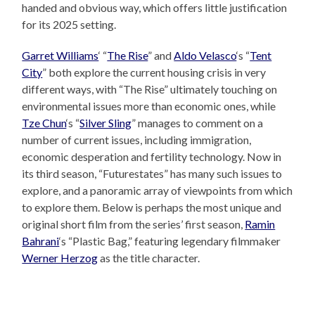
handed and obvious way, which offers little justification
for its 2025 setting.
Garret Williams
‘ “
The Rise
” and
Aldo Velasco
‘s “
Tent
City
” both explore the current housing crisis in very
different ways, with “The Rise” ultimately touching on
environmental issues more than economic ones, while
Tze Chun
‘s “
Silver Sling
” manages to comment on a
number of current issues, including immigration,
economic desperation and fertility technology. Now in
its third season, “Futurestates” has many such issues to
explore, and a panoramic array of viewpoints from which
to explore them. Below is perhaps the most unique and
original short film from the series’ first season,
Ramin
Bahrani
‘s “Plastic Bag,” featuring legendary filmmaker
Werner Herzog
as the title character.