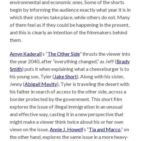
environmental and economic ones. Some of the shorts
begin by informing the audience exactly what year it is in
which their stories take place, while others do not. Many
of them feel as if they could be happening in the present,
and this is clearly an intention of the filmmakers behind
them.
Amyn Kaderali
‘s “
The Other Side
” thrusts the viewer into
the year 2040, after “everything changed,” as Jeff (
Brady
Smith
) puts it when explaining what a cheeseburger is to
his young son, Tyler (
Jake Short
). Along with his sister,
Jenny (
Abigail Mavity
), Tyler is traveling the desert with
his father in search of access to the other side, across a
border protected by the government. This short film
explores the issue of illegal immigration in an unusual
and effective way, casting it in a new perspective that
might make a viewer think twice about his or her own
views on the issue.
Annie J. Howell
‘s “
Tia and Marco
,” on
the other hand, explores the same issue in a more heavy-