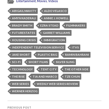
Entertainment
,
Movies
,
Videos
ABIGAIL MAVITY
ALDO VELASCO
AMYN KADERALI
ANNIE J. HOWELL
BRADY SMITH
EZRA STEAD
FILMMAKERS
FUTURESTATES
GARRET WILLIAMS
HOUSING CRISIS
IMMIGRATION
INDEPENDENT TELEVISION SERVICE
ITVS
JAKE SHORT
PLASTIC BAG
RAMIN BAHRANI
SCI-FI
SHORT FILMS
SILVER SLING
TECHNOLOGY
TENT CITY
THE OTHER SIDE
THE RISE
TIA AND MARCO
TZE CHUN
WEB SERIES
WEEKLY WEB SERIES REVIEW
WERNER HERZOG
PREVIOUS POST