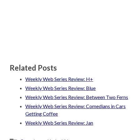
Related Posts
Weekly Web Series Review: H+
Weekly Web Series Review: Blue
Weekly Web Series Review: Between Two Ferns
Weekly Web Series Review: Comedians in Cars
Getting Coffee
Weekly Web Series Review: Jan