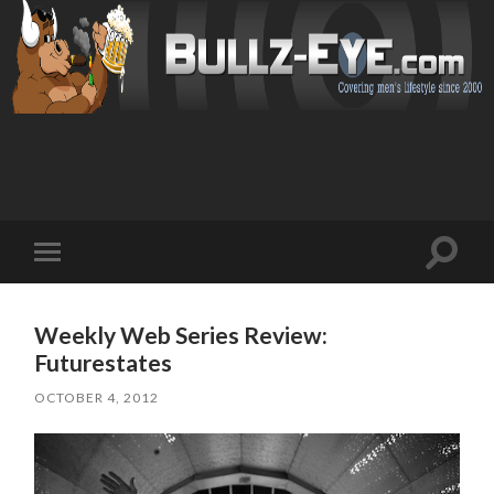
Toggl
Toggle
search
mobile
field
menu
Weekly Web Series Review:
Futurestates
OCTOBER 4, 2012