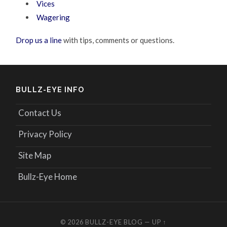
Vices
Wagering
Drop us a line
with tips, comments or questions.
BULLZ-EYE INFO
Contact Us
Privacy Policy
Site Map
Bullz-Eye Home
© 2026
BULLZ-EYE BLOG
—
UP ↑