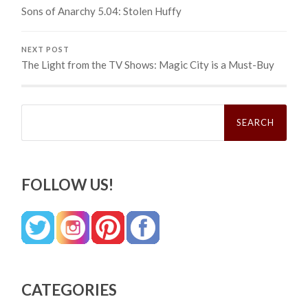
Sons of Anarchy 5.04: Stolen Huffy
NEXT POST
The Light from the TV Shows: Magic City is a Must-Buy
Search
for:
FOLLOW US!
CATEGORIES