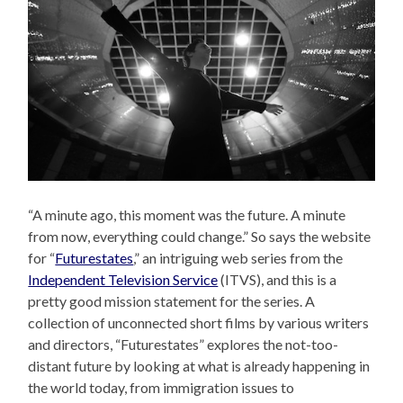
“A minute ago, this moment was the future. A minute
from now, everything could change.” So says the website
for “
Futurestates
,” an intriguing web series from the
Independent Television Service
(ITVS), and this is a
pretty good mission statement for the series. A
collection of unconnected short films by various writers
and directors, “Futurestates” explores the not-too-
distant future by looking at what is already happening in
the world today, from immigration issues to