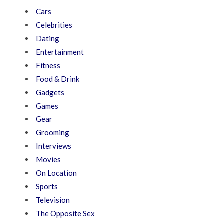
Cars
Celebrities
Dating
Entertainment
Fitness
Food & Drink
Gadgets
Games
Gear
Grooming
Interviews
Movies
On Location
Sports
Television
The Opposite Sex