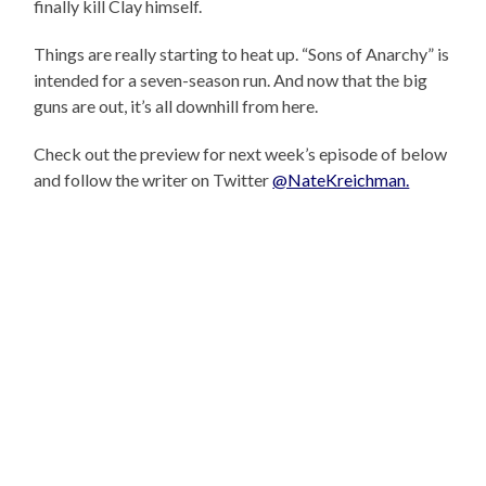
finally kill Clay himself.
Things are really starting to heat up. “Sons of Anarchy” is
intended for a seven-season run. And now that the big
guns are out, it’s all downhill from here.
Check out the preview for next week’s episode of below
and follow the writer on Twitter
@NateKreichman.