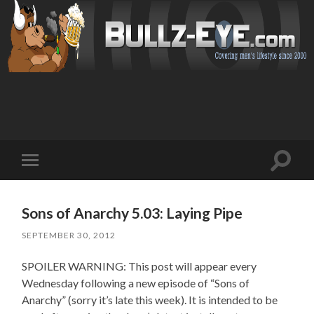
Toggl
Toggle
search
mobile
field
menu
Sons of Anarchy 5.03: Laying Pipe
SEPTEMBER 30, 2012
SPOILER WARNING: This post will appear every
Wednesday following a new episode of “Sons of
Anarchy” (sorry it’s late this week). It is intended to be