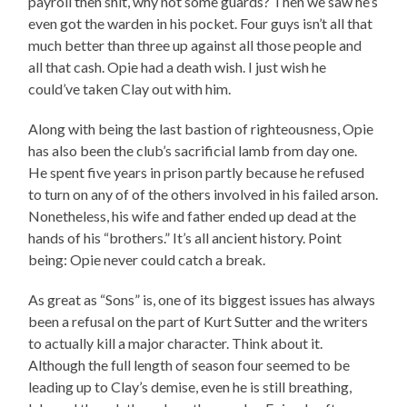
payroll then shit, why not some guards? Then we saw he’s
even got the warden in his pocket. Four guys isn’t all that
much better than three up against all those people and
all that cash. Opie had a death wish. I just wish he
could’ve taken Clay out with him.
Along with being the last bastion of righteousness, Opie
has also been the club’s sacrificial lamb from day one.
He spent five years in prison partly because he refused
to turn on any of of the others involved in his failed arson.
Nonetheless, his wife and father ended up dead at the
hands of his “brothers.” It’s all ancient history. Point
being: Opie never could catch a break.
As great as “Sons” is, one of its biggest issues has always
been a refusal on the part of Kurt Sutter and the writers
to actually kill a major character. Think about it.
Although the full length of season four seemed to be
leading up to Clay’s demise, even he is still breathing,