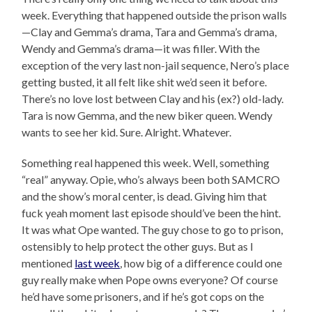
week. Everything that happened outside the prison walls
—Clay and Gemma’s drama, Tara and Gemma’s drama,
Wendy and Gemma’s drama—it was filler. With the
exception of the very last non-jail sequence, Nero’s place
getting busted, it all felt like shit we’d seen it before.
There’s no love lost between Clay and his (ex?) old-lady.
Tara is now Gemma, and the new biker queen. Wendy
wants to see her kid. Sure. Alright. Whatever.
Something real happened this week. Well, something
“real” anyway. Opie, who’s always been both SAMCRO
and the show’s moral center, is dead. Giving him that
fuck yeah moment last episode should’ve been the hint.
It was what Ope wanted. The guy chose to go to prison,
ostensibly to help protect the other guys. But as I
mentioned
last week
, how big of a difference could one
guy really make when Pope owns everyone? Of course
he’d have some prisoners, and if he’s got cops on the