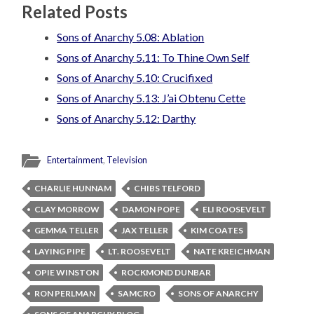
Related Posts
Sons of Anarchy 5.08: Ablation
Sons of Anarchy 5.11: To Thine Own Self
Sons of Anarchy 5.10: Crucifixed
Sons of Anarchy 5.13: J’ai Obtenu Cette
Sons of Anarchy 5.12: Darthy
Entertainment
,
Television
CHARLIE HUNNAM
CHIBS TELFORD
CLAY MORROW
DAMON POPE
ELI ROOSEVELT
GEMMA TELLER
JAX TELLER
KIM COATES
LAYING PIPE
LT. ROOSEVELT
NATE KREICHMAN
OPIE WINSTON
ROCKMOND DUNBAR
RON PERLMAN
SAMCRO
SONS OF ANARCHY