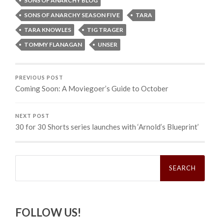
SONS OF ANARCHY BLOG
SONS OF ANARCHY SEASON FIVE
TARA
TARA KNOWLES
TIG TRAGER
TOMMY FLANAGAN
UNSER
PREVIOUS POST
Coming Soon: A Moviegoer’s Guide to October
NEXT POST
30 for 30 Shorts series launches with ‘Arnold’s Blueprint’
Search
for:
FOLLOW US!