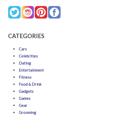
CATEGORIES
Cars
Celebrities
Dating
Entertainment
Fitness
Food & Drink
Gadgets
Games
Gear
Grooming