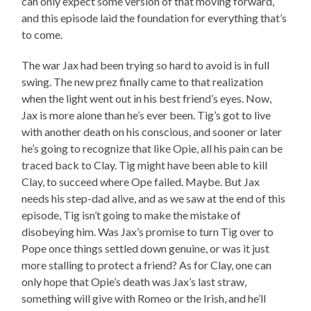
can only expect some version of that moving forward,
and this episode laid the foundation for everything that’s
to come.
The war Jax had been trying so hard to avoid is in full
swing. The new prez finally came to that realization
when the light went out in his best friend’s eyes. Now,
Jax is more alone than he’s ever been. Tig’s got to live
with another death on his conscious, and sooner or later
he’s going to recognize that like Opie, all his pain can be
traced back to Clay. Tig might have been able to kill
Clay, to succeed where Ope failed. Maybe. But Jax
needs his step-dad alive, and as we saw at the end of this
episode, Tig isn’t going to make the mistake of
disobeying him. Was Jax’s promise to turn Tig over to
Pope once things settled down genuine, or was it just
more stalling to protect a friend? As for Clay, one can
only hope that Opie’s death was Jax’s last straw,
something will give with Romeo or the Irish, and he’ll