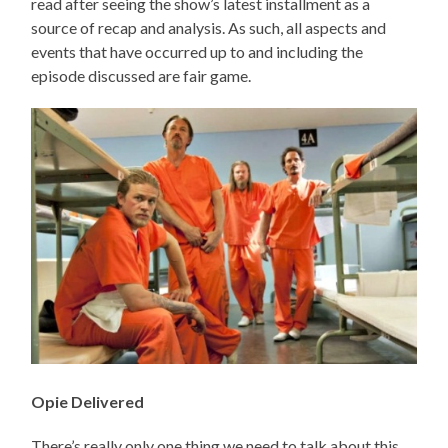
read after seeing the show’s latest installment as a
source of recap and analysis. As such, all aspects and
events that have occurred up to and including the
episode discussed are fair game.
Opie Delivered
There’s really only one thing we need to talk about this