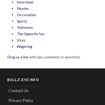
Interviews
Movies
On Location
Sports
Television
The Opposite Sex
Vices
Wagering
Drop us a line
with tips, comments or questions.
BULLZ-EYE INFO
Contact Us
Privacy Policy