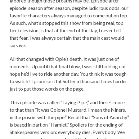
labored though those breaths may be. Episode after
episode, season after season, despite ludicrous odds, our
favorite characters always managed to come out on top.
As such, what’s stopped this show from being real, top
tier television, is that at the end of the day, I never felt
that fear. I was always certain that the main cast would
survive.
All that changed with Opie’s death. It was just one of
moments. Up until that final blow, I was still holding out
hope he’d live to ride another day. You think it was tough
to watch? I promise it hit Sutter a thousand times harder
just to put those words on the page.
This episode was called “Laying Pipe,” and there’s more
to that than “it was Colonel Mustard, I mean the Niners,
in the prison, with the pipe.” Recall that “Sons of Anarchy”
is based in part on “Hamlet.” Spoilers for the ending of
Shakespeare’s version: everybody dies. Everybody. We