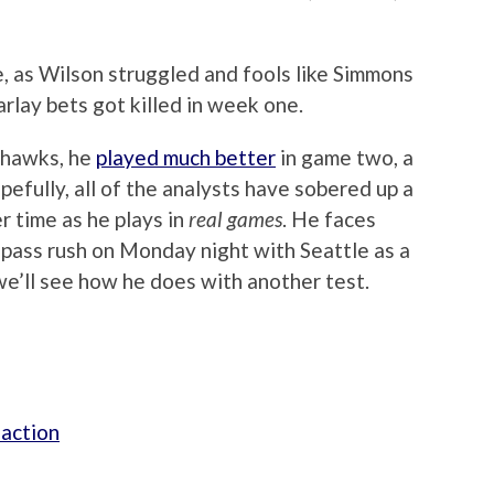
e, as Wilson struggled and fools like Simmons
arlay bets got killed in week one.
ahawks, he
played much better
in game two, a
fully, all of the analysts have sobered up a
r time as he plays in
real games
. He faces
ass rush on Monday night with Seattle as a
e’ll see how he does with another test.
 action