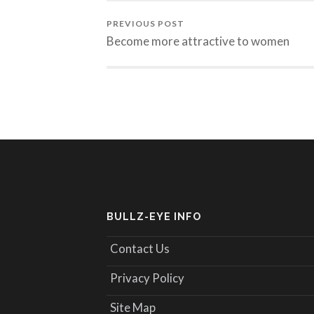
PREVIOUS POST
Become more attractive to women
BULLZ-EYE INFO
Contact Us
Privacy Policy
Site Map