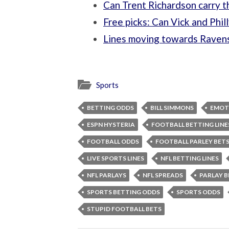
Can Trent Richardson carry 
Free picks: Can Vick and Phil
Lines moving towards Raven
Sports
BETTING ODDS
BILL SIMMONS
EMOT
ESPN HYSTERIA
FOOTBALL BETTING LINE
FOOTBALL ODDS
FOOTBALL PARLEY BET
LIVE SPORTS LINES
NFL BETTING LINES
NFL PARLAYS
NFL SPREADS
PARLAY B
SPORTS BETTING ODDS
SPORTS ODDS
STUPID FOOTBALL BETS