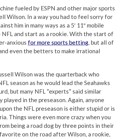
achine fueled by ESPN and other major sports
ll Wilson. In a way you had to feel sorry for
ainst him in many ways as a 5′ 11″ mobile
e NFL and start as a rookie. With the start of
er-anxious
for more sports betting
, but all of
and even the betters to make irrational
ussell Wilson was the quarterback who
NFL season as he would lead the Seahawks
surd, but many NFL “experts” said similar
y played in the preseason. Again, anyone
pon the NFL preseason is either stupid or is
teria. Things were even more crazy when you
om being a road dog by three points in their
favorite on the road after Wilson, a rookie,