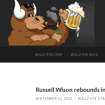
BULLZ-EYE.COM
BULLZ-EYE BLOG
Russell Wison rebounds in
SEPTEMBER 21, 2012
/
BULLZ-EYE ST