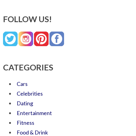
FOLLOW US!
CATEGORIES
Cars
Celebrities
Dating
Entertainment
Fitness
Food & Drink