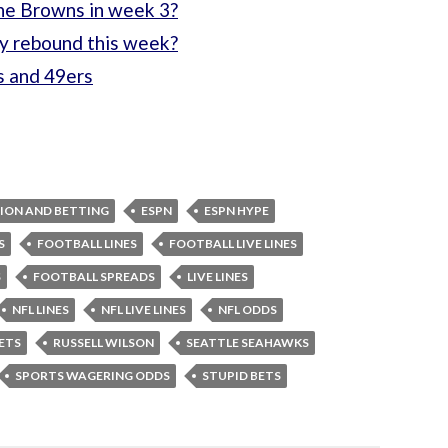
the Browns in week 3?
ly rebound this week?
s and 49ers
ION AND BETTING
ESPN
ESPN HYPE
S
FOOTBALL LINES
FOOTBALL LIVE LINES
S
FOOTBALL SPREADS
LIVE LINES
NFL LINES
NFL LIVE LINES
NFL ODDS
ETS
RUSSELL WILSON
SEATTLE SEAHAWKS
SPORTS WAGERING ODDS
STUPID BETS