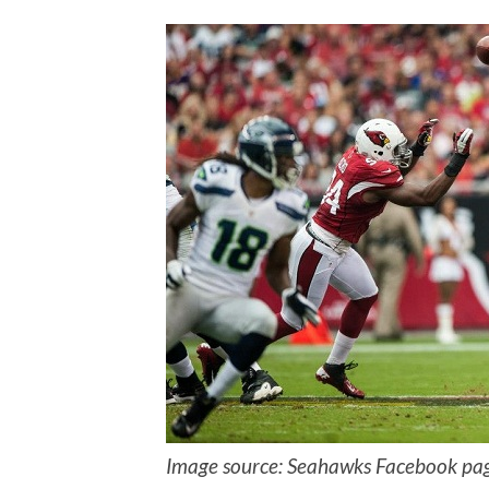
Image source: Seahawks Facebook pa