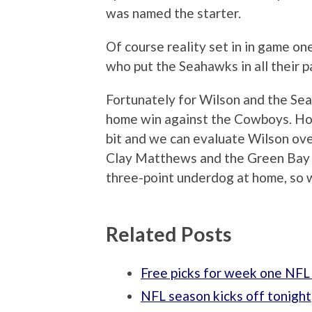
was named the starter.
Of course reality set in in game on
who put the Seahawks in all their p
Fortunately for Wilson and the Se
home win against the Cowboys. Hope
bit and we can evaluate Wilson ove
Clay Matthews and the Green Bay p
three-point underdog at home, so w
Related Posts
Free picks for week one NFL
NFL season kicks off tonight