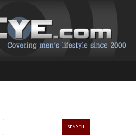
Search
for: