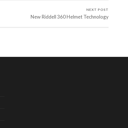
NEXT POST
New Riddell 360 Helmet Technology