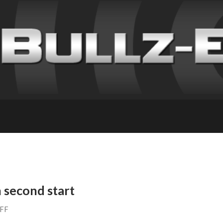
 second start
AFF