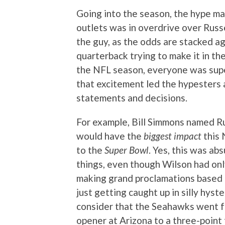
Going into the season, the hype m
outlets was in overdrive over Russe
the guy, as the odds are stacked ag
quarterback trying to make it in th
the NFL season, everyone was sup
that excitement led the hypesters 
statements and decisions.
For example, Bill Simmons named R
would have the
biggest impact
this 
to the
Super Bowl
. Yes, this was ab
things, even though Wilson had onl
making grand proclamations based u
just getting caught up in silly hys
consider that the Seahawks went fr
opener at Arizona to a three-point 