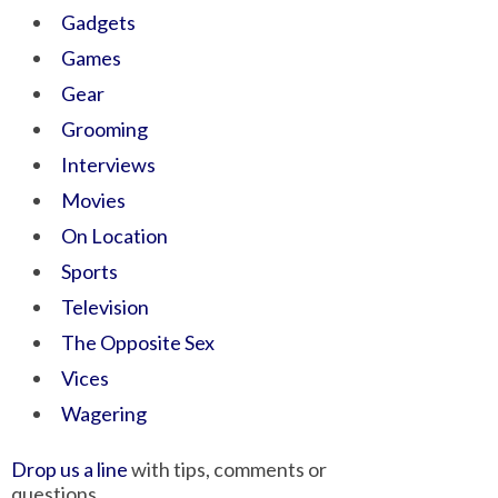
Gadgets
Games
Gear
Grooming
Interviews
Movies
On Location
Sports
Television
The Opposite Sex
Vices
Wagering
Drop us a line
with tips, comments or
questions.