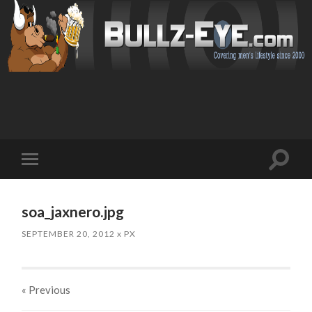
Toggl
Toggle
search
mobile
field
menu
soa_jaxnero.jpg
SEPTEMBER 20, 2012
x
PX
« Previous