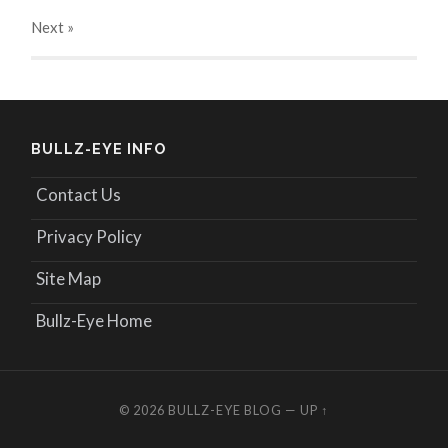
Next
»
BULLZ-EYE INFO
Contact Us
Privacy Policy
Site Map
Bullz-Eye Home
© 2026
BULLZ-EYE BLOG
—
UP ↑