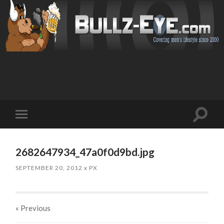
Toggl
Toggle
search
mobile
field
menu
2682647934_47a0f0d9bd.jpg
SEPTEMBER 20, 2012
x
PX
« Previous