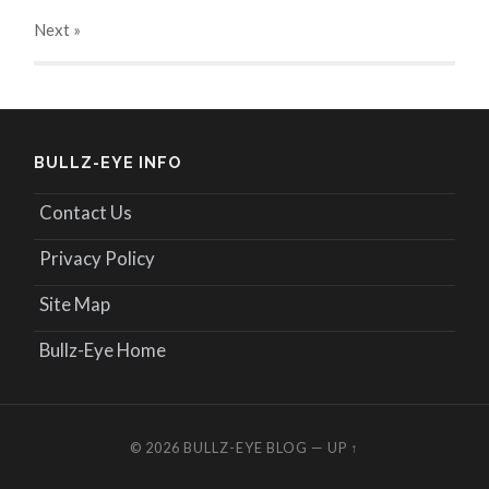
Next
»
BULLZ-EYE INFO
Contact Us
Privacy Policy
Site Map
Bullz-Eye Home
© 2026
BULLZ-EYE BLOG
—
UP ↑