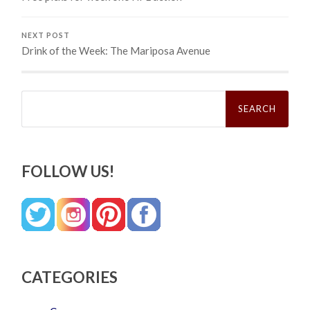
NEXT POST
Drink of the Week: The Mariposa Avenue
Search
for:
FOLLOW US!
CATEGORIES