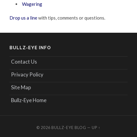
Wagering
Drop us a line
with tips, comments or questions.
BULLZ-EYE INFO
Contact Us
Privacy Policy
Site Map
Bullz-Eye Home
© 2026
BULLZ-EYE BLOG
—
UP ↑