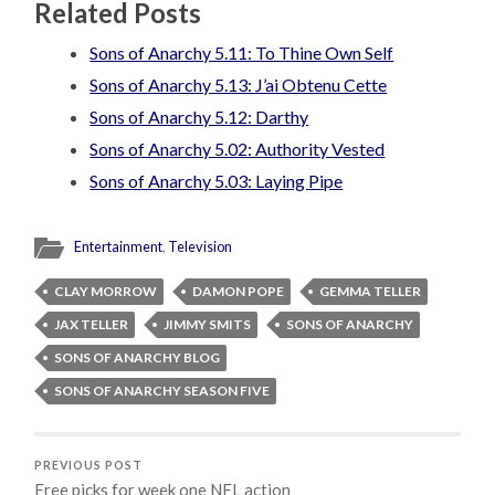
Related Posts
Sons of Anarchy 5.11: To Thine Own Self
Sons of Anarchy 5.13: J’ai Obtenu Cette
Sons of Anarchy 5.12: Darthy
Sons of Anarchy 5.02: Authority Vested
Sons of Anarchy 5.03: Laying Pipe
Entertainment
,
Television
CLAY MORROW
DAMON POPE
GEMMA TELLER
JAX TELLER
JIMMY SMITS
SONS OF ANARCHY
SONS OF ANARCHY BLOG
SONS OF ANARCHY SEASON FIVE
PREVIOUS POST
Free picks for week one NFL action