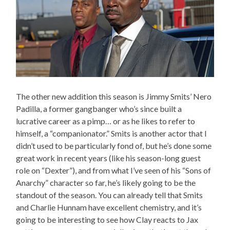
The other new addition this season is Jimmy Smits’ Nero
Padilla, a former gangbanger who’s since built a
lucrative career as a pimp… or as he likes to refer to
himself, a “companionator.” Smits is another actor that I
didn’t used to be particularly fond of, but he’s done some
great work in recent years (like his season-long guest
role on “Dexter”), and from what I’ve seen of his “Sons of
Anarchy” character so far, he’s likely going to be the
standout of the season. You can already tell that Smits
and Charlie Hunnam have excellent chemistry, and it’s
going to be interesting to see how Clay reacts to Jax