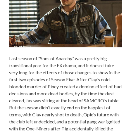
Last season of “Sons of Anarchy” was a pretty big
transitional year for the FX drama, and it doesn’t take
very long for the effects of those changes to show in the
first two episodes of Season Five. After Clay’s cold-
blooded murder of Piney created a domino effect of bad
decisions and more dead bodies, by the time the dust
cleared, Jax was sitting at the head of SAMCRO’s table.
But the season didn’t exactly end on the happiest of
terms, with Clay nearly shot to death, Opie’s future with
the club left undecided, and a potential gang war ignited
with the One-Niners after Tig accidentally killed the