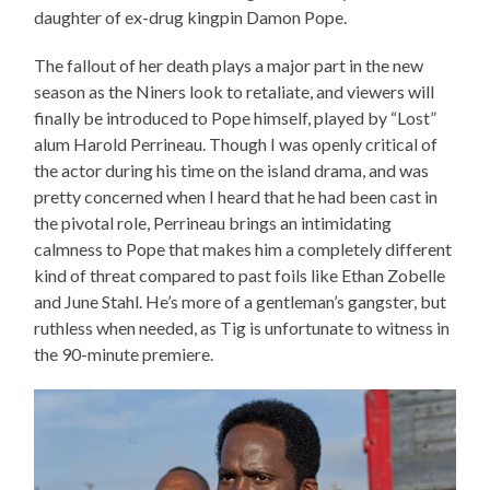
daughter of ex-drug kingpin Damon Pope.
The fallout of her death plays a major part in the new
season as the Niners look to retaliate, and viewers will
finally be introduced to Pope himself, played by “Lost”
alum Harold Perrineau. Though I was openly critical of
the actor during his time on the island drama, and was
pretty concerned when I heard that he had been cast in
the pivotal role, Perrineau brings an intimidating
calmness to Pope that makes him a completely different
kind of threat compared to past foils like Ethan Zobelle
and June Stahl. He’s more of a gentleman’s gangster, but
ruthless when needed, as Tig is unfortunate to witness in
the 90-minute premiere.