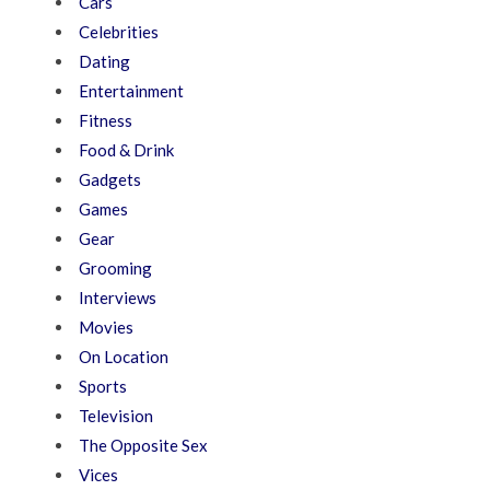
Cars
Celebrities
Dating
Entertainment
Fitness
Food & Drink
Gadgets
Games
Gear
Grooming
Interviews
Movies
On Location
Sports
Television
The Opposite Sex
Vices