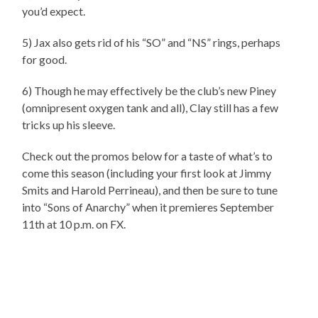
you’d expect.
5) Jax also gets rid of his “SO” and “NS” rings, perhaps
for good.
6) Though he may effectively be the club’s new Piney
(omnipresent oxygen tank and all), Clay still has a few
tricks up his sleeve.
Check out the promos below for a taste of what’s to
come this season (including your first look at Jimmy
Smits and Harold Perrineau), and then be sure to tune
into “Sons of Anarchy” when it premieres September
11th at 10 p.m. on FX.