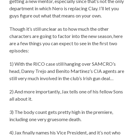
getting a new mentor, especially since that’s not the only
department in which Nero is replacing Clay. I’ll let you
guys figure out what that means on your own.
Though it’s still unclear as to how much the other
characters are going to factor into the new season, here
are a few things you can expect to see in the first two
episodes:
1) With the RICO case still hanging over SAMCRO’s
head, Danny Trejo and Benito Martinez’s CIA agents are
still very much involved in the club’s Irish gun deal…
2) And more importantly, Jax tells one of his fellow Sons
all about it.
3) The body count gets pretty high in the premiere,
including one very gruesome death.
4) Jax finally names his Vice President, and it’s not who