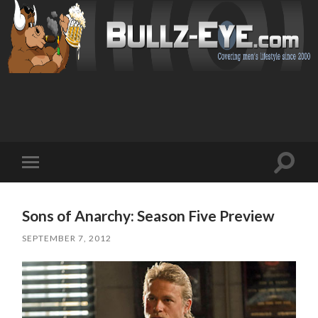
Toggl
Toggle
search
mobile
field
menu
Sons of Anarchy: Season Five Preview
SEPTEMBER 7, 2012