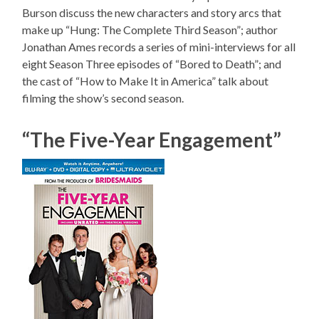
Burson discuss the new characters and story arcs that
make up “Hung: The Complete Third Season”; author
Jonathan Ames records a series of mini-interviews for all
eight Season Three episodes of “Bored to Death”; and
the cast of “How to Make It in America” talk about
filming the show’s second season.
“The Five-Year Engagement”