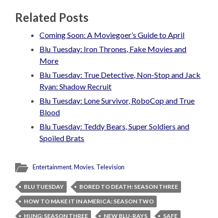
Related Posts
Coming Soon: A Moviegoer’s Guide to April
Blu Tuesday: Iron Thrones, Fake Movies and
More
Blu Tuesday: True Detective, Non-Stop and Jack
Ryan: Shadow Recruit
Blu Tuesday: Lone Survivor, RoboCop and True
Blood
Blu Tuesday: Teddy Bears, Super Soldiers and
Spoiled Brats
Entertainment
,
Movies
,
Television
BLU TUESDAY
BORED TO DEATH: SEASON THREE
HOW TO MAKE IT IN AMERICA: SEASON TWO
HUNG: SEASON THREE
NEW BLU-RAYS
SAFE