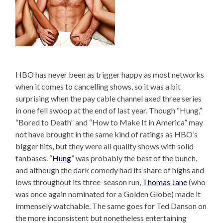
HBO has never been as trigger happy as most networks
when it comes to cancelling shows, so it was a bit
surprising when the pay cable channel axed three series
in one fell swoop at the end of last year. Though “Hung,”
“Bored to Death” and “How to Make It in America” may
not have brought in the same kind of ratings as HBO’s
bigger hits, but they were all quality shows with solid
fanbases. “
Hung
” was probably the best of the bunch,
and although the dark comedy had its share of highs and
lows throughout its three-season run,
Thomas Jane
(who
was once again nominated for a Golden Globe) made it
immensely watchable. The same goes for Ted Danson on
the more inconsistent but nonetheless entertaining