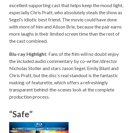
excellent supporting cast that helps keep the mood light,
especially Chris Pratt, who absolutely steals the show as
Segel’s idiotic best friend. The movie could have done
with more of him and Alison Brie, because the pair earns
more laughs in their limited screen time than the rest of
the cast combined.
Blu-ray Highlight
: Fans of the film will no doubt enjoy
the included audio commentary by co-writer/director
Nicholas Stoller and stars Jason Segel, Emily Blunt and
Chris Pratt, but the disc’s real standout is the fantastic
making-of featurette, which offers a refreshingly
transparent behind-the-scenes look at the complete
production process.
“Safe”