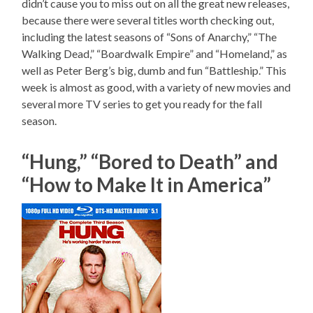
didn’t cause you to miss out on all the great new releases,
because there were several titles worth checking out,
including the latest seasons of “Sons of Anarchy,” “The
Walking Dead,” “Boardwalk Empire” and “Homeland,” as
well as Peter Berg’s big, dumb and fun “Battleship.” This
week is almost as good, with a variety of new movies and
several more TV series to get you ready for the fall
season.
“Hung,” “Bored to Death” and
“How to Make It in America”