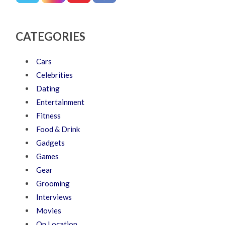
CATEGORIES
Cars
Celebrities
Dating
Entertainment
Fitness
Food & Drink
Gadgets
Games
Gear
Grooming
Interviews
Movies
On Location