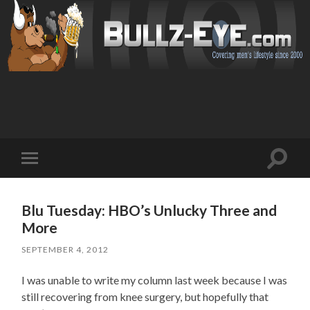
Toggl
Toggle
search
mobile
field
menu
Blu Tuesday: HBO’s Unlucky Three and
More
SEPTEMBER 4, 2012
I was unable to write my column last week because I was
still recovering from knee surgery, but hopefully that