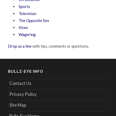
Sports
Television
The Opposite Sex
Vices
Wagering
Drop us a line
with tips, comments or questions.
BULLZ-EYE INFO
Contact Us
Privacy Policy
Site Map
Bullz-Eye Home