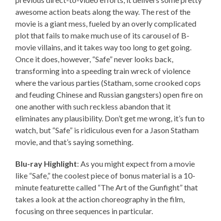
awesome action beats along the way. The rest of the
movie is a giant mess, fueled by an overly complicated
plot that fails to make much use of its carousel of B-
movie villains, and it takes way too long to get going.
Once it does, however, “Safe” never looks back,
transforming into a speeding train wreck of violence
where the various parties (Statham, some crooked cops
and feuding Chinese and Russian gangsters) open fire on
one another with such reckless abandon that it
eliminates any plausibility. Don’t get me wrong, it’s fun to
watch, but “Safe” is ridiculous even for a Jason Statham
movie, and that’s saying something.
Blu-ray Highlight
: As you might expect from a movie
like “Safe,” the coolest piece of bonus material is a 10-
minute featurette called “The Art of the Gunfight” that
takes a look at the action choreography in the film,
focusing on three sequences in particular.