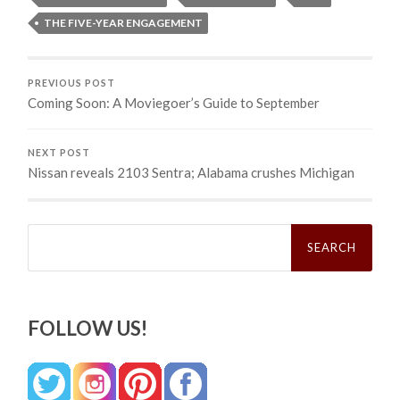
THE FIVE-YEAR ENGAGEMENT
PREVIOUS POST
Coming Soon: A Moviegoer’s Guide to September
NEXT POST
Nissan reveals 2103 Sentra; Alabama crushes Michigan
Search
for:
FOLLOW US!