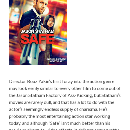
Director Boaz Yakin’s first foray into the action genre
may look eerily similar to every other film to come out of
the Jason Statham Factory of Ass-Kicking, but Statham’s
movies are rarely dull, and that has a lot to do with the
actor’s seemingly endless supply of charisma. He’s
probably the most entertaining action star working
today, and although “Safe” isn’t much better than his
previous direct-to-video efforts, it delivers some pretty