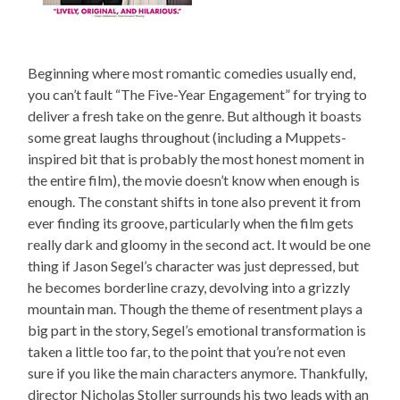
Beginning where most romantic comedies usually end,
you can’t fault “The Five-Year Engagement” for trying to
deliver a fresh take on the genre. But although it boasts
some great laughs throughout (including a Muppets-
inspired bit that is probably the most honest moment in
the entire film), the movie doesn’t know when enough is
enough. The constant shifts in tone also prevent it from
ever finding its groove, particularly when the film gets
really dark and gloomy in the second act. It would be one
thing if Jason Segel’s character was just depressed, but
he becomes borderline crazy, devolving into a grizzly
mountain man. Though the theme of resentment plays a
big part in the story, Segel’s emotional transformation is
taken a little too far, to the point that you’re not even
sure if you like the main characters anymore. Thankfully,
director Nicholas Stoller surrounds his two leads with an