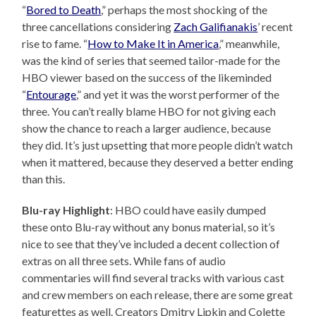
“
Bored to Death
,” perhaps the most shocking of the
three cancellations considering
Zach Galifianakis
’ recent
rise to fame. “
How to Make It in America
,” meanwhile,
was the kind of series that seemed tailor-made for the
HBO viewer based on the success of the likeminded
“
Entourage
,” and yet it was the worst performer of the
three. You can’t really blame HBO for not giving each
show the chance to reach a larger audience, because
they did. It’s just upsetting that more people didn’t watch
when it mattered, because they deserved a better ending
than this.
Blu-ray Highlight
: HBO could have easily dumped
these onto Blu-ray without any bonus material, so it’s
nice to see that they’ve included a decent collection of
extras on all three sets. While fans of audio
commentaries will find several tracks with various cast
and crew members on each release, there are some great
featurettes as well. Creators Dmitry Lipkin and Colette