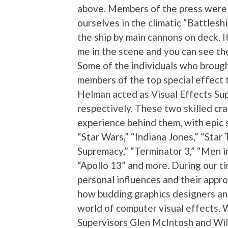
above. Members of the press were 
ourselves in the climatic “Battlesh
the ship by main cannons on deck. I
me in the scene and you can see the
Some of the individuals who brought
members of the top special effect
Helman acted as Visual Effects Sup
respectively. These two skilled cr
experience behind them, with epic sc
“Star Wars,” “Indiana Jones,” “Star
Supremacy,” “Terminator 3,” “Men in
“Apollo 13” and more. During our t
personal influences and their approa
how budding graphics designers an
world of computer visual effects. 
Supervisors Glen McIntosh and Wil