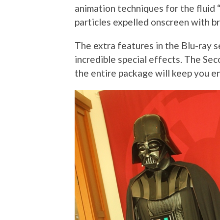
animation techniques for the fluid 
particles expelled onscreen with b
The extra features in the Blu-ray s
incredible special effects. The Se
the entire package will keep you en