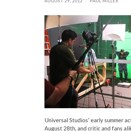
AUGUST 29, 2012
/
PAUL MILLER
Universal Studios’ early summer ac
August 28th, and critic and fans ali