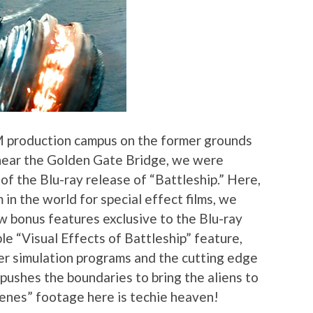
LM production campus on the former grounds
 near the Golden Gate Bridge, we were
of the Blu-ray release of “Battleship.” Here,
 in the world for special effect films, we
w bonus features exclusive to the Blu-ray
le “Visual Effects of Battleship” feature,
er simulation programs and the cutting edge
ushes the boundaries to bring the aliens to
scenes” footage here is techie heaven!