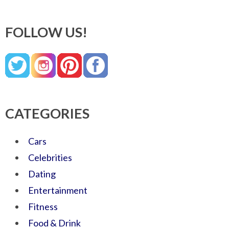
FOLLOW US!
CATEGORIES
Cars
Celebrities
Dating
Entertainment
Fitness
Food & Drink