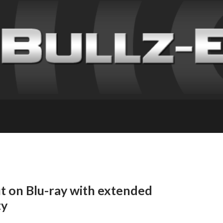
ut on Blu-ray with extended
ty