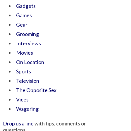
Gadgets
Games
Gear
Grooming
Interviews
Movies
On Location
Sports
Television
The Opposite Sex
Vices
Wagering
Drop us a line
with tips, comments or
questions.