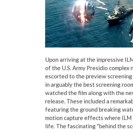
Upon arriving at the impressive I
of the U.S. Army Presidio complex
escorted to the preview screening 
in arguably the best screening room
watched the film along with the ne
release. These included a remarkab
featuring the ground breaking wat
motion capture effects where ILM p
life. The fascinating “behind the 