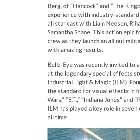
Berg, of “Hancock” and “The Kingd
experience with industry-standard m
all star cast with Liam Neeson, Ri
Samantha Shane. This action epic fo
crew as they launch an all out mili
with amazing results.
Bullz-Eye was recently invited to a
at the legendary special effects stu
Industrial Light & Magic (ILM). Fo
the standard for visual effects in fi
Wars,” “E.T.,” “Indiana Jones” and “
ILM has played a key role in seven 
all time.