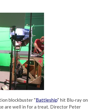
tion blockbuster “
Battleship
” hit Blu-ray on
ke are well in for a treat. Director Peter