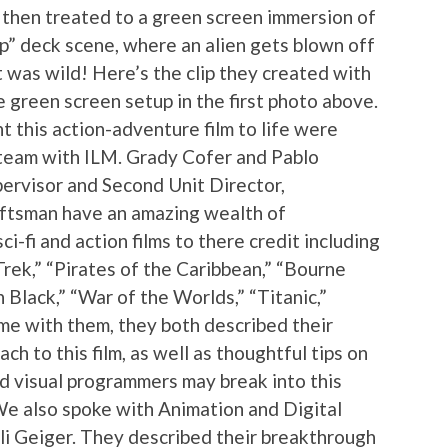
then treated to a green screen immersion of
ip” deck scene, where an alien gets blown off
t was wild! Here’s the clip they created with
 green screen setup in the first photo above.
 this action-adventure film to life were
 team with ILM. Grady Cofer and Pablo
ervisor and Second Unit Director,
aftsman have an amazing wealth of
i-fi and action films to there credit including
 Trek,” “Pirates of the Caribbean,” “Bourne
 Black,” “War of the Worlds,” “Titanic,”
ime with them, they both described their
ch to this film, as well as thoughtful tips on
d visual programmers may break into this
We also spoke with Animation and Digital
li Geiger. They described their breakthrough