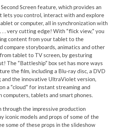
 Second Screen feature, which provides an
 lets you control, interact with and explore
blet or computer, all in synchronization with
 . . very cutting edge! With “flick view,” you
ing content from your tablet to the
and compare storyboards, animatics and other
 from tablet to TV screen, by gesturing
out! The “Battleship” box set has more ways
ure the film, including a Blu-ray disc, a DVD
g and the innovative UltraViolet version,
on a “cloud” for instant streaming and
 computers, tablets and smart phones.
n through the impressive production
y iconic models and props of some of the
see some of these props in the slideshow