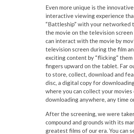
Even more unique is the innovative
interactive viewing experience that
“Battleship” with your networked ta
the movie on the television screen .
can interact with the movie by mov
television screen during the film 
exciting content by “flicking” them
fingers upward on the tablet. Far 
to store, collect, download and feat
disc, a digital copy for downloadin
where you can collect your movies 
downloading anywhere, any time on
After the screening, we were take
compound and grounds with its man
greatest films of our era. You can 