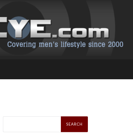
Search
for: