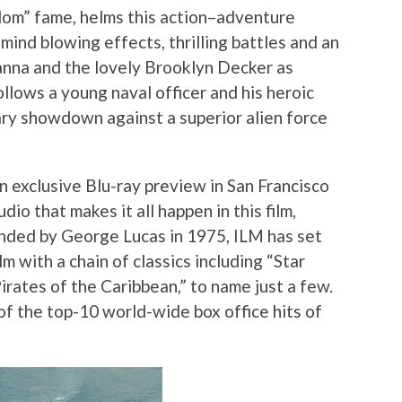
om” fame, helms this action–adventure
ind blowing effects, thrilling battles and an
hanna and the lovely Brooklyn Decker as
llows a young naval officer and his heroic
tary showdown against a superior alien force
n exclusive Blu-ray preview in San Francisco
dio that makes it all happen in this film,
unded by George Lucas in 1975, ILM has set
lm with a chain of classics including “Star
Pirates of the Caribbean,” to name just a few.
of the top-10 world-wide box office hits of