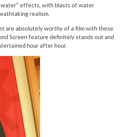
“water” effects, with blasts of water
reathtaking realism.
et are absolutely worthy of a film with these
cond Screen feature definitely stands out and
tertained hour after hour.