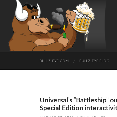
BULLZ-EYE.COM
BULLZ-EYE BLOG
Universal’s “Battleship” o
Special Edition interactivi