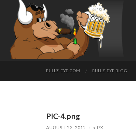
BULLZ-EYE.COM
BULLZ-EYE BLOG
PIC-4.png
AUGUST 23, 2012
/
x
PX