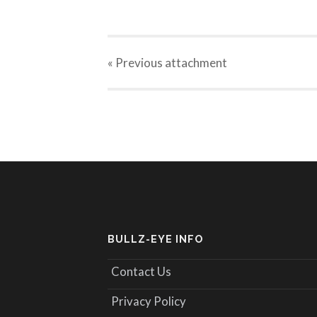
« Previous
attachment
BULLZ-EYE INFO
Contact Us
Privacy Policy