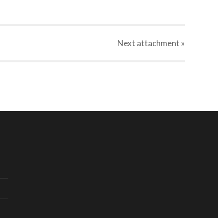
Next
attachment
»