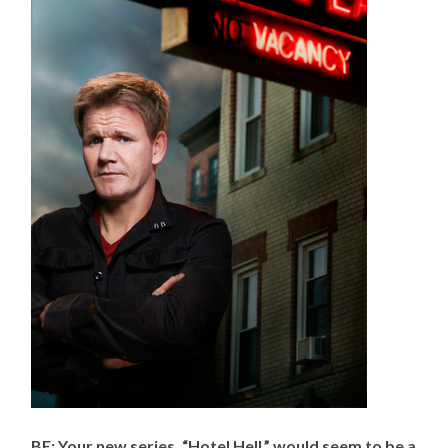
BE: Your new series, “Hotel Hell,” would seem to be a