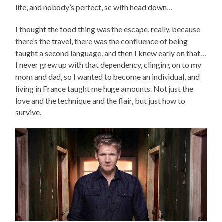
life, and nobody’s perfect, so with head down…
I thought the food thing was the escape, really, because
there’s the travel, there was the confluence of being
taught a second language, and then I knew early on that…
I never grew up with that dependency, clinging on to my
mom and dad, so I wanted to become an individual, and
living in France taught me huge amounts. Not just the
love and the technique and the flair, but just how to
survive.