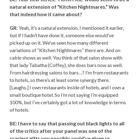
natural extension of “Kitchen Nightmares.” Was
that indeed how it came about?
GR
: Yeah, it’s a natural extension. I mentioned it earlier,
but if I hadn’t have done it, someone else would’ve
picked up on it. We’ve seen how many different
variations of “Kitchen Nightmares” there are. And on
cable shows as well. You think of that salon show with
that lady Tabatha (Coffey), she does bars now as well.
From hairdressing salons to bars…? I’m from restaurants
to hotels, so there’s at least some synergy there.
[Laughs.] I own restaurants inside of hotels, and I own a
small boutique hotel. So I’m not saying I’m equipped
100%, but I’ve certainly got a lot of knowledge in terms
of hotels.
BE: I have to say that passing out black lights to all
of the critics after your panel was one of the
scariest gifts you possibly could’ve given us.