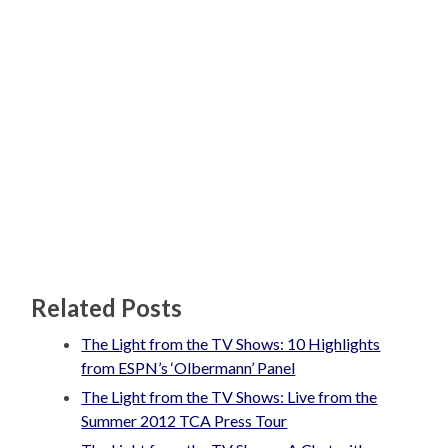
Related Posts
The Light from the TV Shows: 10 Highlights
from ESPN’s ‘Olbermann’ Panel
The Light from the TV Shows: Live from the
Summer 2012 TCA Press Tour