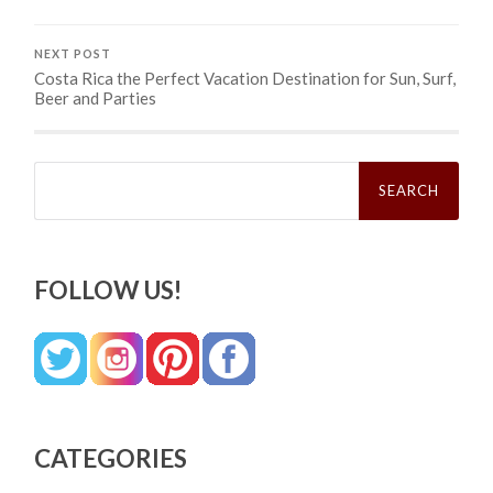
NEXT POST
Costa Rica the Perfect Vacation Destination for Sun, Surf,
Beer and Parties
Search
for:
FOLLOW US!
CATEGORIES