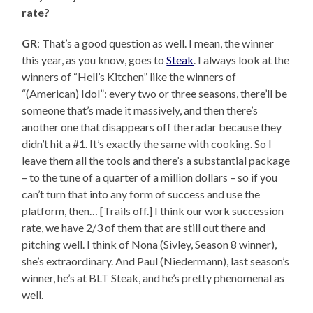
rate?
GR
: That’s a good question as well. I mean, the winner
this year, as you know, goes to
Steak
. I always look at the
winners of “Hell’s Kitchen” like the winners of
“(American) Idol”: every two or three seasons, there’ll be
someone that’s made it massively, and then there’s
another one that disappears off the radar because they
didn’t hit a #1. It’s exactly the same with cooking. So I
leave them all the tools and there’s a substantial package
– to the tune of a quarter of a million dollars – so if you
can’t turn that into any form of success and use the
platform, then… [Trails off.] I think our work succession
rate, we have 2/3 of them that are still out there and
pitching well. I think of Nona (Sivley, Season 8 winner),
she’s extraordinary. And Paul (Niedermann), last season’s
winner, he’s at BLT Steak, and he’s pretty phenomenal as
well.