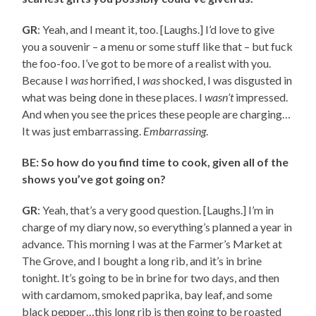
GR
: Yeah, and I meant it, too. [Laughs.] I’d love to give
you a souvenir – a menu or some stuff like that – but fuck
the foo-foo. I’ve got to be more of a realist with you.
Because I
was
horrified, I
was
shocked, I was disgusted in
what was being done in these places. I
wasn’t
impressed.
And when you see the prices these people are charging…
It was just embarrassing.
Embarrassing
.
BE: So how do you find time to cook, given all of the
shows you’ve got going on?
GR
: Yeah, that’s a very good question. [Laughs.] I’m in
charge of my diary now, so everything’s planned a year in
advance. This morning I was at the Farmer’s Market at
The Grove, and I bought a long rib, and it’s in brine
tonight. It’s going to be in brine for two days, and then
with cardamom, smoked paprika, bay leaf, and some
black pepper…this long rib is then going to be roasted