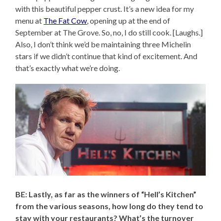
with this beautiful pepper crust. It’s a new idea for my
menu at
The Fat Cow
, opening up at the end of
September at The Grove. So, no, I do still cook. [Laughs.]
Also, I don’t think we’d be maintaining three Michelin
stars if we didn’t continue that kind of excitement. And
that’s exactly what we’re doing.
BE: Lastly, as far as the winners of “Hell’s Kitchen”
from the various seasons, how long do they tend to
stay with your restaurants? What’s the turnover