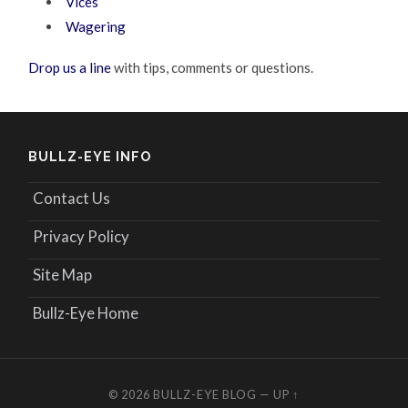
Vices
Wagering
Drop us a line
with tips, comments or questions.
BULLZ-EYE INFO
Contact Us
Privacy Policy
Site Map
Bullz-Eye Home
© 2026
BULLZ-EYE BLOG
—
UP ↑