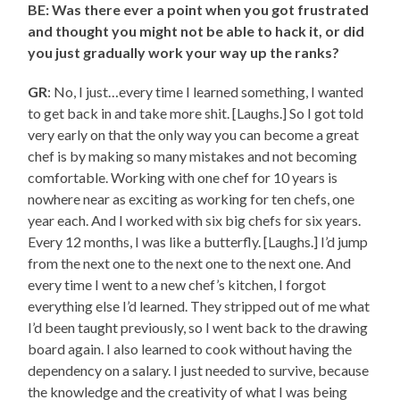
BE: Was there ever a point when you got frustrated
and thought you might not be able to hack it, or did
you just gradually work your way up the ranks?
GR
: No, I just…every time I learned something, I wanted
to get back in and take more shit. [Laughs.] So I got told
very early on that the only way you can become a great
chef is by making so many mistakes and not becoming
comfortable. Working with one chef for 10 years is
nowhere near as exciting as working for ten chefs, one
year each. And I worked with six big chefs for six years.
Every 12 months, I was like a butterfly. [Laughs.] I’d jump
from the next one to the next one to the next one. And
every time I went to a new chef’s kitchen, I forgot
everything else I’d learned. They stripped out of me what
I’d been taught previously, so I went back to the drawing
board again. I also learned to cook without having the
dependency on a salary. I just needed to survive, because
the knowledge and the creativity of what I was being