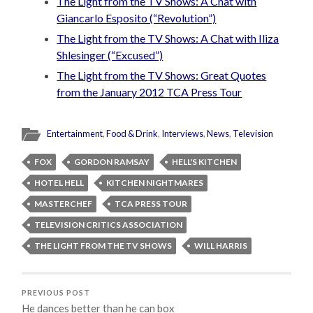
The Light from the TV Shows: A Chat with
Giancarlo Esposito (“Revolution”)
The Light from the TV Shows: A Chat with Iliza
Shlesinger (“Excused”)
The Light from the TV Shows: Great Quotes
from the January 2012 TCA Press Tour
Entertainment
,
Food & Drink
,
Interviews
,
News
,
Television
FOX
GORDON RAMSAY
HELL'S KITCHEN
HOTEL HELL
KITCHEN NIGHTMARES
MASTERCHEF
TCA PRESS TOUR
TELEVISION CRITICS ASSOCIATION
THE LIGHT FROM THE TV SHOWS
WILL HARRIS
PREVIOUS POST
He dances better than he can box