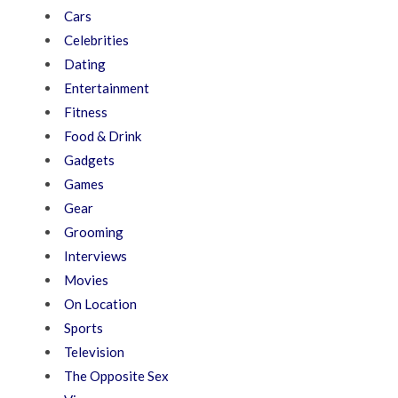
Cars
Celebrities
Dating
Entertainment
Fitness
Food & Drink
Gadgets
Games
Gear
Grooming
Interviews
Movies
On Location
Sports
Television
The Opposite Sex