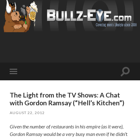
Toggl
Toggle
search
mobile
field
menu
The Light from the TV Shows: A Chat
with Gordon Ramsay (“Hell’s Kitchen”)
AUGUST 22, 2012
Given the number of restaurants in his empire (as it were),
Gordon Ramsay would be a very busy man even if he
didn’t