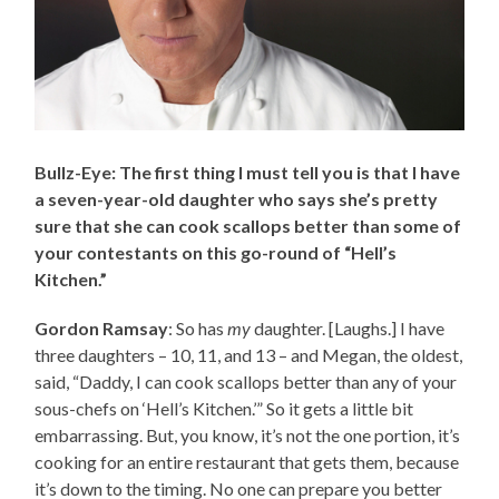
Bullz-Eye: The first thing I must tell you is that I have
a seven-year-old daughter who says she’s pretty
sure that she can cook scallops better than some of
your contestants on this go-round of “Hell’s
Kitchen.”
Gordon Ramsay
: So has
my
daughter. [Laughs.] I have
three daughters – 10, 11, and 13 – and Megan, the oldest,
said, “Daddy, I can cook scallops better than any of your
sous-chefs on ‘Hell’s Kitchen.’” So it gets a little bit
embarrassing. But, you know, it’s not the one portion, it’s
cooking for an entire restaurant that gets them, because
it’s down to the timing. No one can prepare you better