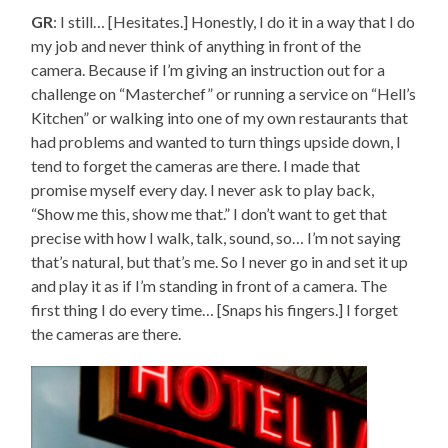
GR
: I still… [Hesitates.] Honestly, I do it in a way that I do
my job and never think of anything in front of the
camera. Because if I’m giving an instruction out for a
challenge on “Masterchef” or running a service on “Hell’s
Kitchen” or walking into one of my own restaurants that
had problems and wanted to turn things upside down, I
tend to forget the cameras are there. I made that
promise myself every day. I never ask to play back,
“Show me this, show me that.” I don’t want to get that
precise with how I walk, talk, sound, so… I’m not saying
that’s natural, but that’s me. So I never go in and set it up
and play it as if I’m standing in front of a camera. The
first thing I do every time… [Snaps his fingers.] I forget
the cameras are there.