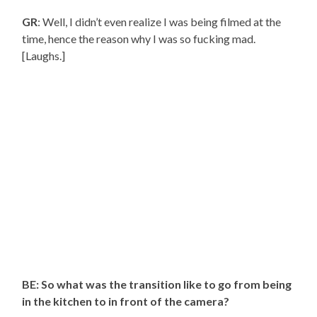
GR
: Well, I didn’t even realize I was being filmed at the
time, hence the reason why I was so fucking mad.
[Laughs.]
BE: So what was the transition like to go from being
in the kitchen to in front of the camera?