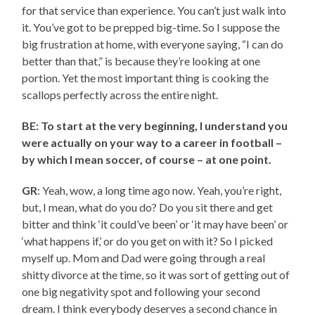
for that service than experience. You can’t just walk into
it. You’ve got to be prepped big-time. So I suppose the
big frustration at home, with everyone saying, “I can do
better than that,” is because they’re looking at one
portion. Yet the most important thing is cooking the
scallops perfectly across the entire night.
BE: To start at the very beginning, I understand you
were actually on your way to a career in football –
by which I mean soccer, of course – at one point.
GR
: Yeah, wow, a long time ago now. Yeah, you’re right,
but, I mean, what do you do? Do you sit there and get
bitter and think ‘it could’ve been’ or ‘it may have been’ or
‘what happens if,’ or do you get on with it? So I picked
myself up. Mom and Dad were going through a real
shitty divorce at the time, so it was sort of getting out of
one big negativity spot and following your second
dream. I think everybody deserves a second chance in