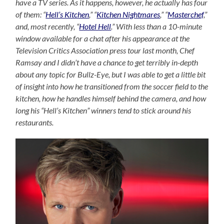
have a TV series. As it happens, however, he actually has four
of them: “
Hell’s Kitchen
,” “
Kitchen Nightmares
,” “
Masterchef
,”
and, most recently, “
Hotel Hell
.” With less than a 10-minute
window available for a chat after his appearance at the
Television Critics Association press tour last month, Chef
Ramsay and I didn’t have a chance to get terribly in-depth
about any topic for Bullz-Eye, but I was able to get a little bit
of insight into how he transitioned from the soccer field to the
kitchen, how he handles himself behind the camera, and how
long his “Hell’s Kitchen” winners tend to stick around his
restaurants.