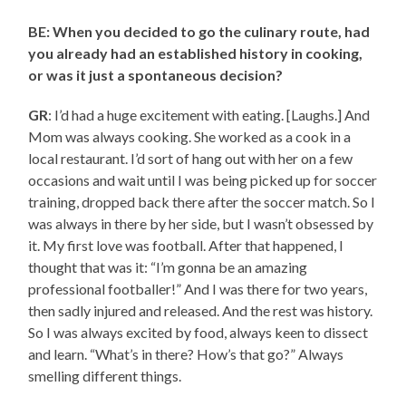
BE: When you decided to go the culinary route, had
you already had an established history in cooking,
or was it just a spontaneous decision?
GR
: I’d had a huge excitement with eating. [Laughs.] And
Mom was always cooking. She worked as a cook in a
local restaurant. I’d sort of hang out with her on a few
occasions and wait until I was being picked up for soccer
training, dropped back there after the soccer match. So I
was always in there by her side, but I wasn’t obsessed by
it. My first love was football. After that happened, I
thought that was it: “I’m gonna be an amazing
professional footballer!” And I was there for two years,
then sadly injured and released. And the rest was history.
So I was always excited by food, always keen to dissect
and learn. “What’s in there? How’s that go?” Always
smelling different things.