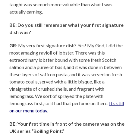
taught was so much more valuable than what I was
actually earning.
BE: Do you still remember what your first signature
dish was?
GR
: My very first signature dish? Yes! My God, I did the
most amazing ravioli of lobster. There was this
extraordinary lobster bound with some fresh Scotch
salmon and a puree of basil, and it was done in between
these layers of saffron pasta, and it was served on fresh
tomato coulis, served with a little bisque, like a
vinaigrette of crushed shells, and fragrant with
lemongrass. We sort of sprayed the plate with
lemongrass first, so it had that perfume on there.
It’s still
on our menu today
.
BE: Your first time in front of the camera was on the
UK series “Boiling Point.”