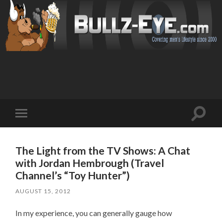
Toggl
Toggle
search
mobile
field
menu
The Light from the TV Shows: A Chat
with Jordan Hembrough (Travel
Channel’s “Toy Hunter”)
AUGUST 15, 2012
In my experience, you can generally gauge how