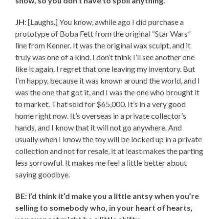
show, so you don’t have to spoil anything.
JH
: [Laughs.] You know, awhile ago I did purchase a
prototype of Boba Fett from the original “Star Wars”
line from Kenner. It was the original wax sculpt, and it
truly was one of a kind. I don’t think I’ll see another one
like it again. I regret that one leaving my inventory. But
I’m happy, because it was known around the world, and I
was the one that got it, and I was the one who brought it
to market. That sold for $65,000. It’s in a very good
home right now. It’s overseas in a private collector’s
hands, and I know that it will not go anywhere. And
usually when I know the toy will be locked up in a private
collection and not for resale, it at least makes the parting
less sorrowful. It makes me feel a little better about
saying goodbye.
BE: I’d think it’d make you a little antsy when you’re
selling to somebody who, in your heart of hearts,