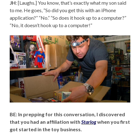
JH
: [Laughs.] You know, that’s exactly what my son said
to me. He goes, “So did you get this with an iPhone
application?” “No.” “So does it hook up to a computer?”
“No, it doesn’t hook up to a computer!”
BE: In prepping for this conversation, I discovered
that you had an affiliation with
Starlog
when you first
got started in the toy business.