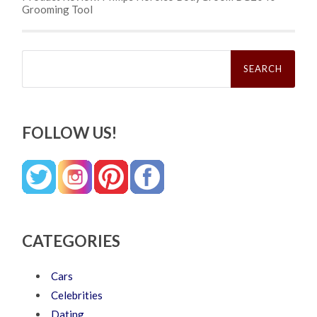
Grooming Tool
Search
for:
FOLLOW US!
CATEGORIES
Cars
Celebrities
Dating