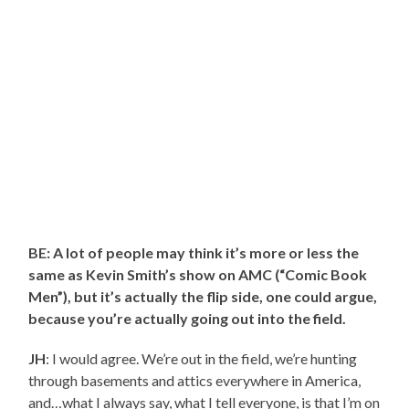
BE: A lot of people may think it’s more or less the
same as Kevin Smith’s show on AMC (“Comic Book
Men”), but it’s actually the flip side, one could argue,
because you’re actually going out into the field.
JH
: I would agree. We’re out in the field, we’re hunting
through basements and attics everywhere in America,
and…what I always say, what I tell everyone, is that I’m on