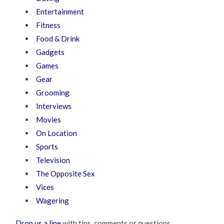
Entertainment
Fitness
Food & Drink
Gadgets
Games
Gear
Grooming
Interviews
Movies
On Location
Sports
Television
The Opposite Sex
Vices
Wagering
Drop us a line
with tips, comments or questions.