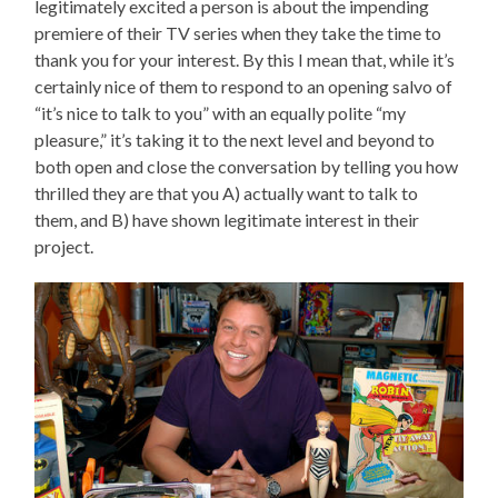
legitimately excited a person is about the impending
premiere of their TV series when they take the time to
thank you for your interest. By this I mean that, while it’s
certainly nice of them to respond to an opening salvo of
“it’s nice to talk to you” with an equally polite “my
pleasure,” it’s taking it to the next level and beyond to
both open and close the conversation by telling you how
thrilled they are that you A) actually want to talk to
them, and B) have shown legitimate interest in their
project.