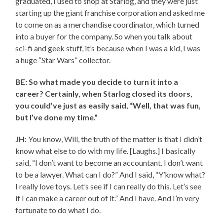
graduated, I used to shop at Starlog, and they were just
starting up the giant franchise corporation and asked me
to come on as a merchandise coordinator, which turned
into a buyer for the company. So when you talk about
sci-fi and geek stuff, it’s because when I was a kid, I was
a huge “Star Wars” collector.
BE: So what made you decide to turn it into a
career? Certainly, when Starlog closed its doors,
you could’ve just as easily said, “Well, that was fun,
but I’ve done my time.”
JH
: You know, Will, the truth of the matter is that I didn’t
know what else to do with my life. [Laughs.] I basically
said, “I don’t want to become an accountant. I don’t want
to be a lawyer. What can I do?” And I said, “Y’know what?
I really love toys. Let’s see if I can really do this. Let’s see
if I can make a career out of it.” And I have. And I’m very
fortunate to do what I do.