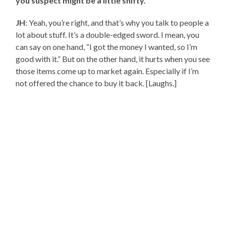
you suspect might be a little shifty.
JH
: Yeah, you’re right, and that’s why you talk to people a
lot about stuff. It’s a double-edged sword. I mean, you
can say on one hand, “I got the money I wanted, so I’m
good with it.” But on the other hand, it hurts when you see
those items come up to market again. Especially if I’m
not offered the chance to buy it back. [Laughs.]