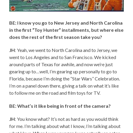
BE: I know you go to New Jersey and North Carolina
in the first “Toy Hunter” installments, but where else
does the rest of the first season take you?
JH
: Yeah, we went to North Carolina and to Jersey, we
went to Los Angeles and to San Francisco. We kicked
around parts of Texas for awhile, and now we’re just
gearing up to…well, I’m gearing up personally to go to
Florida, because I’m doing the “Star Wars” Celebration.
I’m on a panel down there, giving a talk on what it’s like
to follow me on the road and film toys for TV.
BE: What’s it like being in front of the camera?
JH
: You know what? It’s not as hard as you would think
for me. I’m talking about what I know, I’m talking about