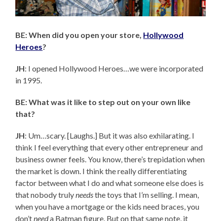
BE: When did you open your store,
Hollywood
Heroes
?
JH
: I opened Hollywood Heroes…we were incorporated
in 1995.
BE: What was it like to step out on your own like
that?
JH
: Um…scary. [Laughs.] But it was also exhilarating. I
think I feel everything that every other entrepreneur and
business owner feels. You know, there’s trepidation when
the market is down. I think the really differentiating
factor between what I do and what someone else does is
that nobody truly
needs
the toys that I’m selling. I mean,
when you have a mortgage or the kids need braces, you
don’t
need
a Batman figure. But on that same note, it