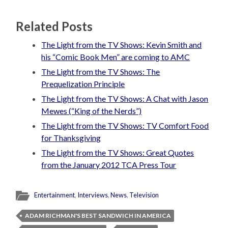
Related Posts
The Light from the TV Shows: Kevin Smith and
his “Comic Book Men” are coming to AMC
The Light from the TV Shows: The
Prequelization Principle
The Light from the TV Shows: A Chat with Jason
Mewes (“King of the Nerds”)
The Light from the TV Shows: TV Comfort Food
for Thanksgiving
The Light from the TV Shows: Great Quotes
from the January 2012 TCA Press Tour
Entertainment
,
Interviews
,
News
,
Television
ADAM RICHMAN'S BEST SANDWICH IN AMERICA