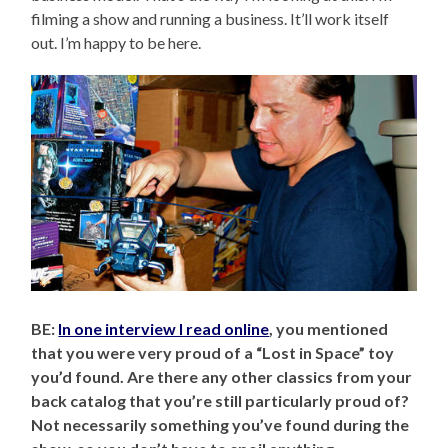
filming a show and running a business. It’ll work itself
out. I’m happy to be here.
BE:
In one interview I read online
, you mentioned
that you were very proud of a “Lost in Space” toy
you’d found. Are there any other classics from your
back catalog that you’re still particularly proud of?
Not necessarily something you’ve found during the