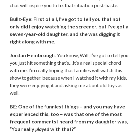
chat will inspire you to fix that situation post-haste.
Bullz-Eye: First of all, I’ve got to tell you that not
only did I enjoy watching the screener, but I’ve got a
seven-year-old daughter, and she was digging it
right along with me.
Jordan Hembrough
: You know, Will, I’ve got to tell you:
you just hit something that’s…it’s a real special chord
with me. I’m really hoping that families will watch this
show together, because when I watched it with my kids,
they were enjoying it and asking me about old toys as
well.
BE: One of the funniest things – and you may have
experienced this, too – was that one of the most
frequent comments I heard from my daughter was,
“You really
played
with that?”