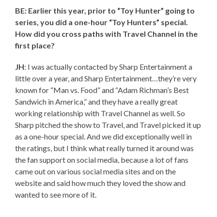
BE: Earlier this year, prior to “Toy Hunter” going to
series, you did a one-hour “Toy Hunters” special.
How did you cross paths with Travel Channel in the
first place?
JH
: I was actually contacted by Sharp Entertainment a
little over a year, and Sharp Entertainment…they’re very
known for “Man vs. Food” and “Adam Richman’s Best
Sandwich in America,” and they have a really great
working relationship with Travel Channel as well. So
Sharp pitched the show to Travel, and Travel picked it up
as a one-hour special. And we did exceptionally well in
the ratings, but I think what really turned it around was
the fan support on social media, because a lot of fans
came out on various social media sites and on the
website and said how much they loved the show and
wanted to see more of it.