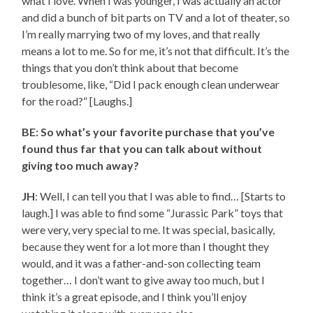
what I love. When I was younger, I was actually an actor
and did a bunch of bit parts on TV and a lot of theater, so
I’m really marrying two of my loves, and that really
means a lot to me. So for me, it’s not that difficult. It’s the
things that you don’t think about that become
troublesome, like, “Did I pack enough clean underwear
for the road?” [Laughs.]
BE: So what’s your favorite purchase that you’ve
found thus far that you can talk about without
giving too much away?
JH
: Well, I can tell you that I was able to find… [Starts to
laugh.] I was able to find some “Jurassic Park” toys that
were very, very special to me. It was special, basically,
because they went for a lot more than I thought they
would, and it was a father-and-son collecting team
together… I don’t want to give away too much, but I
think it’s a great episode, and I think you’ll enjoy