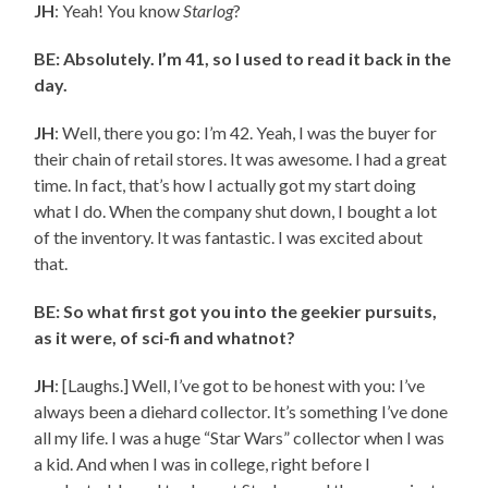
JH
: Yeah! You know
Starlog
?
BE: Absolutely. I’m 41, so I used to read it back in the
day.
JH
: Well, there you go: I’m 42. Yeah, I was the buyer for
their chain of retail stores. It was awesome. I had a great
time. In fact, that’s how I actually got my start doing
what I do. When the company shut down, I bought a lot
of the inventory. It was fantastic. I was excited about
that.
BE: So what first got you into the geekier pursuits,
as it were, of sci-fi and whatnot?
JH
: [Laughs.] Well, I’ve got to be honest with you: I’ve
always been a diehard collector. It’s something I’ve done
all my life. I was a huge “Star Wars” collector when I was
a kid. And when I was in college, right before I