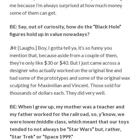
me because I’m always surprised at how much money
some of them can get.
BE: Say, out of curiosity, how do the “Black Hole”
figures hold up in value nowadays?
JH
: [Laughs.] Boy, I gotta tell ya, it’s so funny you
mention that, because aside from a couple of them,
they’re only like $30 or $40. But I just came across a
designer who actually worked on the original line and
had some of the prototypes and some of the original wax
sculpting for Maximilian and Vincent. Those sold for
thousands of dollars each. They did very well.
BE: When I grew up, my mother was a teacher and
my father worked for the railroad, so, y’know, we
were lower/middle class, which meant that our toys
tended to not always be “Star Wars” but, rather,
“Star Trek” or “Space 1999.”