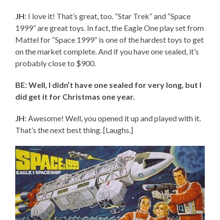
JH
: I love it! That’s great, too. “Star Trek” and “Space
1999” are great toys. In fact, the Eagle One play set from
Mattel for “Space 1999” is one of the hardest toys to get
on the market complete. And if you have one sealed, it’s
probably close to $900.
BE: Well, I didn’t have one sealed for very long, but I
did get it for Christmas one year.
JH
: Awesome! Well, you opened it up and played with it.
That’s the next best thing. [Laughs.]