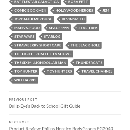
BATTLESTAR GALACTICA
BOBA FETT
COMIC BOOK MEN
HOLLYWOOD HEROES
JEM
JORDAN HEMBROUGH
KEVIN SMITH
MAN VS. FOOD
SPACE 1999
STAR TREK
STAR WARS
STARLOG
STRAWBERRY SHORTCAKE
THE BLACK HOLE
THE LIGHT FROM THE TV SHOWS
THE SIX MILLION DOLLAR MAN
THUNDERCATS
TOY HUNTER
TOY HUNTERS
TRAVEL CHANNEL
WILL HARRIS
PREVIOUS POST
Bullz-Eye’s Back to School Gift Guide
NEXT POST
Product Review: Philips Norelco BodyGroom BG2040