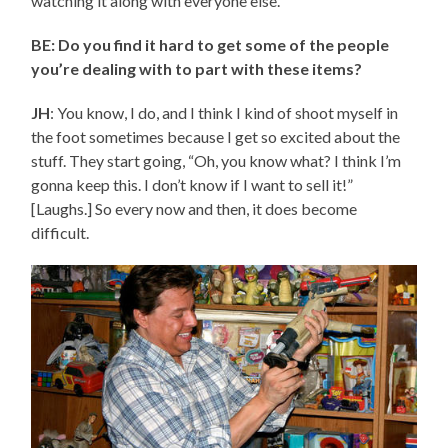
watching it along with everyone else.
BE: Do you find it hard to get some of the people
you’re dealing with to part with these items?
JH
: You know, I do, and I think I kind of shoot myself in
the foot sometimes because I get so excited about the
stuff. They start going, “Oh, you know what? I think I’m
gonna keep this. I don’t know if I want to sell it!”
[Laughs.] So every now and then, it does become
difficult.