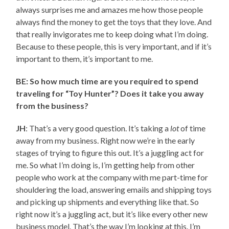
always surprises me and amazes me how those people
always find the money to get the toys that they love. And
that really invigorates me to keep doing what I’m doing.
Because to these people, this is very important, and if it’s
important to them, it’s important to me.
BE: So how much time are you required to spend
traveling for “Toy Hunter”? Does it take you away
from the business?
JH
: That’s a very good question. It’s taking a
lot
of time
away from my business. Right now we’re in the early
stages of trying to figure this out. It’s a juggling act for
me. So what I’m doing is, I’m getting help from other
people who work at the company with me part-time for
shouldering the load, answering emails and shipping toys
and picking up shipments and everything like that. So
right now it’s a juggling act, but it’s like every other new
business model. That’s the way I’m looking at this. I’m