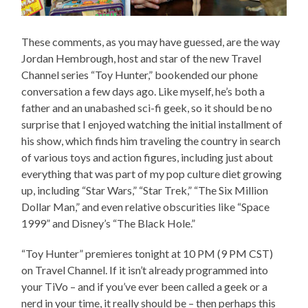
These comments, as you may have guessed, are the way
Jordan Hembrough, host and star of the new Travel
Channel series “Toy Hunter,” bookended our phone
conversation a few days ago. Like myself, he’s both a
father and an unabashed sci-fi geek, so it should be no
surprise that I enjoyed watching the initial installment of
his show, which finds him traveling the country in search
of various toys and action figures, including just about
everything that was part of my pop culture diet growing
up, including “Star Wars,” “Star Trek,” “The Six Million
Dollar Man,” and even relative obscurities like “Space
1999” and Disney’s “The Black Hole.”
“Toy Hunter” premieres tonight at 10 PM (9 PM CST)
on Travel Channel. If it isn’t already programmed into
your TiVo – and if you’ve ever been called a geek or a
nerd in your time, it really should be – then perhaps this