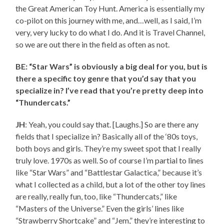
the Great American Toy Hunt. America is essentially my
co-pilot on this journey with me, and…well, as I said, I’m
very, very lucky to do what I do. And it is Travel Channel,
so we are out there in the field as often as not.
BE: “Star Wars” is obviously a big deal for you, but is
there a specific toy genre that you’d say that you
specialize in? I’ve read that you’re pretty deep into
“Thundercats.”
JH
: Yeah, you could say that. [Laughs.] So are there any
fields that I specialize in? Basically all of the ‘80s toys,
both boys and girls. They’re my sweet spot that I really
truly love. 1970s as well. So of course I’m partial to lines
like “Star Wars” and “Battlestar Galactica,” because it’s
what I collected as a child, but a lot of the other toy lines
are really, really fun, too, like “Thundercats,” like
“Masters of the Universe.” Even the girls’ lines like
“Strawberry Shortcake” and “Jem,” they’re interesting to