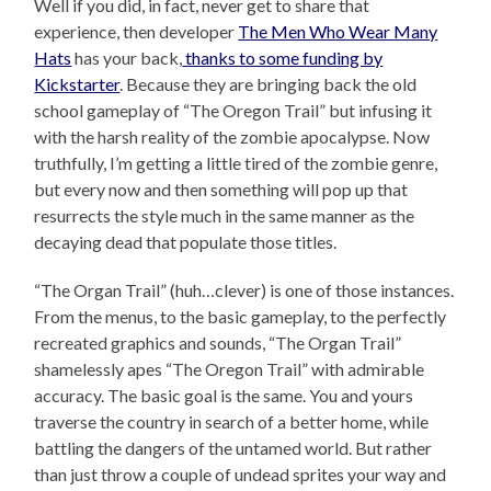
Well if you did, in fact, never get to share that
experience, then developer
The Men Who Wear Many
Hats
has your back,
thanks to some funding by
Kickstarter
. Because they are bringing back the old
school gameplay of “The Oregon Trail” but infusing it
with the harsh reality of the zombie apocalypse. Now
truthfully, I’m getting a little tired of the zombie genre,
but every now and then something will pop up that
resurrects the style much in the same manner as the
decaying dead that populate those titles.
“The Organ Trail” (huh…clever) is one of those instances.
From the menus, to the basic gameplay, to the perfectly
recreated graphics and sounds, “The Organ Trail”
shamelessly apes “The Oregon Trail” with admirable
accuracy. The basic goal is the same. You and yours
traverse the country in search of a better home, while
battling the dangers of the untamed world. But rather
than just throw a couple of undead sprites your way and