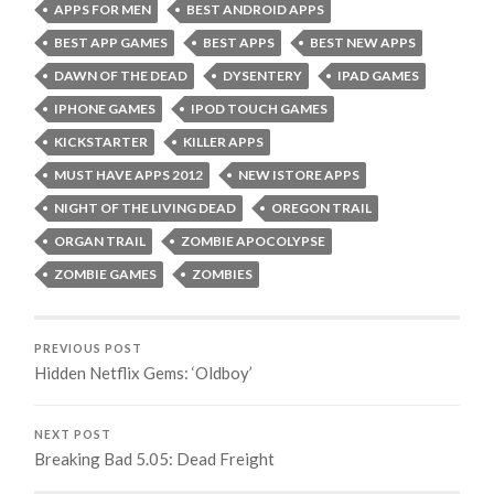
APPS FOR MEN
BEST ANDROID APPS
BEST APP GAMES
BEST APPS
BEST NEW APPS
DAWN OF THE DEAD
DYSENTERY
IPAD GAMES
IPHONE GAMES
IPOD TOUCH GAMES
KICKSTARTER
KILLER APPS
MUST HAVE APPS 2012
NEW ISTORE APPS
NIGHT OF THE LIVING DEAD
OREGON TRAIL
ORGAN TRAIL
ZOMBIE APOCOLYPSE
ZOMBIE GAMES
ZOMBIES
PREVIOUS POST
Hidden Netflix Gems: ‘Oldboy’
NEXT POST
Breaking Bad 5.05: Dead Freight