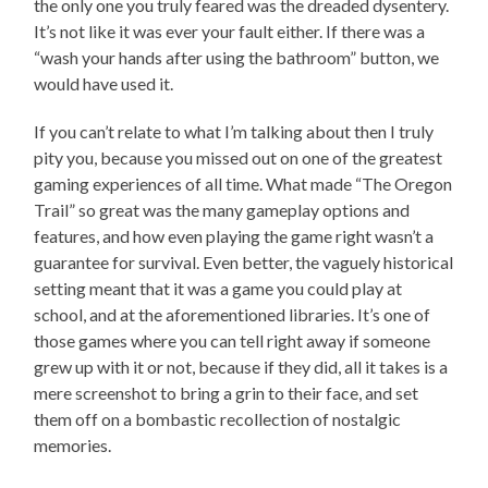
the only one you truly feared was the dreaded dysentery.
It’s not like it was ever your fault either. If there was a
“wash your hands after using the bathroom” button, we
would have used it.
If you can’t relate to what I’m talking about then I truly
pity you, because you missed out on one of the greatest
gaming experiences of all time. What made “The Oregon
Trail” so great was the many gameplay options and
features, and how even playing the game right wasn’t a
guarantee for survival. Even better, the vaguely historical
setting meant that it was a game you could play at
school, and at the aforementioned libraries. It’s one of
those games where you can tell right away if someone
grew up with it or not, because if they did, all it takes is a
mere screenshot to bring a grin to their face, and set
them off on a bombastic recollection of nostalgic
memories.