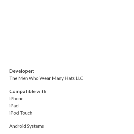
Developer
:
The Men Who Wear Many Hats LLC
Compatible with
:
iPhone
iPad
iPod Touch
Android Systems