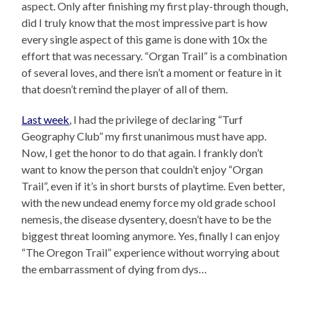
aspect. Only after finishing my first play-through though,
did I truly know that the most impressive part is how
every single aspect of this game is done with 10x the
effort that was necessary. “Organ Trail” is a combination
of several loves, and there isn’t a moment or feature in it
that doesn’t remind the player of all of them.
Last week
, I had the privilege of declaring “Turf
Geography Club” my first unanimous must have app.
Now, I get the honor to do that again. I frankly don’t
want to know the person that couldn’t enjoy “Organ
Trail”, even if it’s in short bursts of playtime. Even better,
with the new undead enemy force my old grade school
nemesis, the disease dysentery, doesn’t have to be the
biggest threat looming anymore. Yes, finally I can enjoy
“The Oregon Trail” experience without worrying about
the embarrassment of dying from dys…