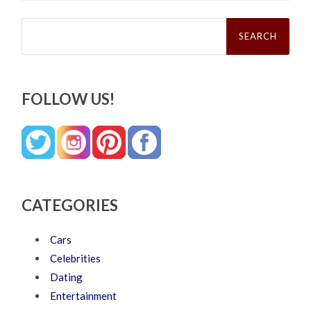
Search
for:
FOLLOW US!
CATEGORIES
Cars
Celebrities
Dating
Entertainment