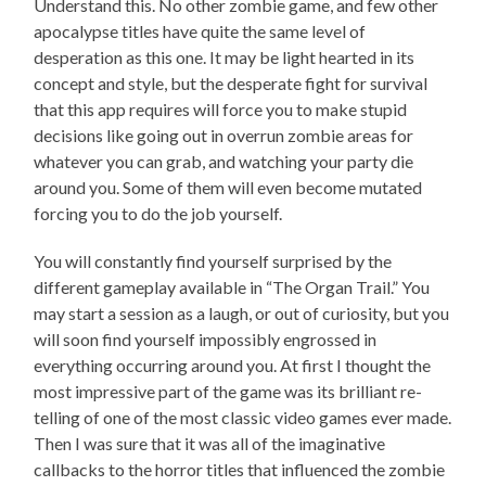
Understand this. No other zombie game, and few other
apocalypse titles have quite the same level of
desperation as this one. It may be light hearted in its
concept and style, but the desperate fight for survival
that this app requires will force you to make stupid
decisions like going out in overrun zombie areas for
whatever you can grab, and watching your party die
around you. Some of them will even become mutated
forcing you to do the job yourself.
You will constantly find yourself surprised by the
different gameplay available in “The Organ Trail.” You
may start a session as a laugh, or out of curiosity, but you
will soon find yourself impossibly engrossed in
everything occurring around you. At first I thought the
most impressive part of the game was its brilliant re-
telling of one of the most classic video games ever made.
Then I was sure that it was all of the imaginative
callbacks to the horror titles that influenced the zombie