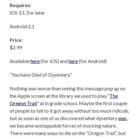
Requires:
iOS 3.1.3 or later
Android 2.1
Price:
$2.99
Available
here
(for iOS) and
here
(for Android)
“You have Died of Dysentery”
Nothing was worse than seeing this message pop up on
the Apple screen at the library we used to play “
The
Oregon Trail
” at in grade school. Maybe the first couple
of people to fall to it got away without too much ridicule,
but as soon as one of us discovered what dysentery
was
,
we became unstoppable forces of mocking nature.
There were many ways to die on the “Oregon Trail”, but