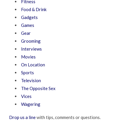
Fitness
Food & Drink
Gadgets
Games
Gear
Grooming
Interviews
Movies
On Location
Sports
Television
The Opposite Sex
Vices
Wagering
Drop us a line
with tips, comments or questions.