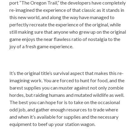
port “The Oregon Trail,” the developers have completely
re-imagined the experience of that classic as it stands in
this new world, and along the way have managed to
perfectly recreate the experience of the original, while
still making sure that anyone who grew up on the original
game enjoys the near flawless ratio of nostalgia to the
joy of a fresh game experience.
It’s the original title’s survival aspect that makes this re-
imagining work. You are forced to hunt for food, and the
barest supplies you can muster against not only zombie
hordes, but raiding humans and mutated wildlife as well.
The best you can hope for is to take on the occasional
odd job, and gather enough resources to trade where
and when it’s available for supplies and the necessary
equipment to beef up your station wagon.