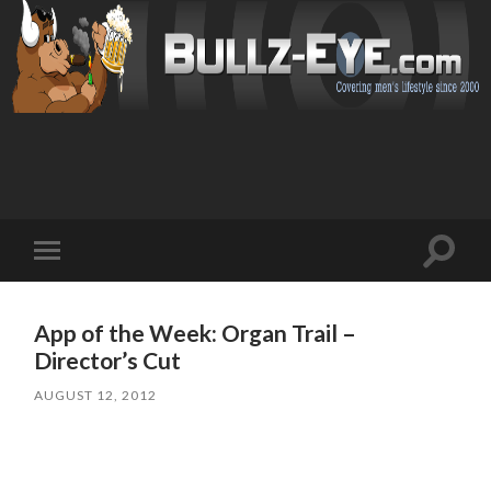
Toggl
Toggle
search
mobile
field
menu
App of the Week: Organ Trail –
Director’s Cut
AUGUST 12, 2012