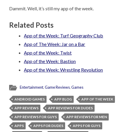
Dammit. Well, it’s still my app of the week.
Related Posts
App of the Week: Turf Geography Club
App of The Week: Jar on a Bar
App of the Week: Twist
App of the Week: Bastion
App of the Week: Wrestling Revolution
Entertainment
,
Game Reviews
,
Games
ANDROID GAMES
APP BLOG
APP OF THE WEEK
APP REVIEWS
APP REVIEWS FOR DUDES
APP REVIEWS FOR GUYS
APP REVIEWS FOR MEN
APPS
APPS FOR DUDES
APPS FOR GUYS