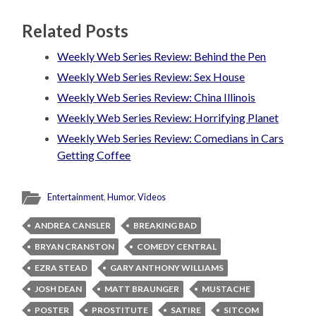
Related Posts
Weekly Web Series Review: Behind the Pen
Weekly Web Series Review: Sex House
Weekly Web Series Review: China Illinois
Weekly Web Series Review: Horrifying Planet
Weekly Web Series Review: Comedians in Cars
Getting Coffee
Entertainment
,
Humor
,
Videos
ANDREA CANSLER
BREAKING BAD
BRYAN CRANSTON
COMEDY CENTRAL
EZRA STEAD
GARY ANTHONY WILLIAMS
JOSH DEAN
MATT BRAUNGER
MUSTACHE
POSTER
PROSTITUTE
SATIRE
SITCOM