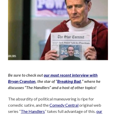
Be sure to check out
our most recent interview with
Bryan Cranston
, the star of “
Breaking Bad
,” where he
discusses “The Handlers” and a host of other topics!
The absurdity of political maneuvering is ripe for
comedic satire, and the
Comedy Central
original web
series “
The Handlers
” takes full advantage of this.
our