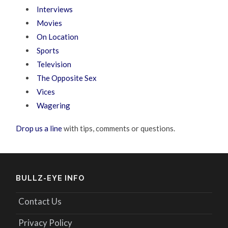
Interviews
Movies
On Location
Sports
Television
The Opposite Sex
Vices
Wagering
Drop us a line
with tips, comments or questions.
BULLZ-EYE INFO
Contact Us
Privacy Policy