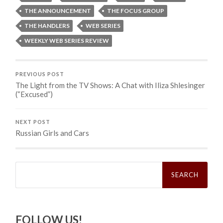
THE ANNOUNCEMENT
THE FOCUS GROUP
THE HANDLERS
WEB SERIES
WEEKLY WEB SERIES REVIEW
PREVIOUS POST
The Light from the TV Shows: A Chat with Iliza Shlesinger
(“Excused”)
NEXT POST
Russian Girls and Cars
Search
for:
FOLLOW US!