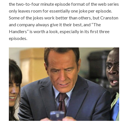
the two-to-four minute episode format of the web series
only leaves room for essentially one joke per episode.
Some of the jokes work better than others, but Cranston
and company always give it their best, and “The
Handlers” is worth a look, especially in its first three
episodes.