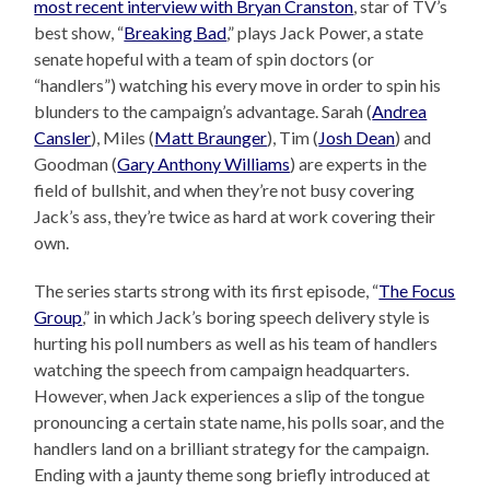
most recent interview with Bryan Cranston
, star of TV’s
best show, “
Breaking Bad
,” plays Jack Power, a state
senate hopeful with a team of spin doctors (or
“handlers”) watching his every move in order to spin his
blunders to the campaign’s advantage. Sarah (
Andrea
Cansler
), Miles (
Matt Braunger
), Tim (
Josh Dean
) and
Goodman (
Gary Anthony Williams
) are experts in the
field of bullshit, and when they’re not busy covering
Jack’s ass, they’re twice as hard at work covering their
own.
The series starts strong with its first episode, “
The Focus
Group
,” in which Jack’s boring speech delivery style is
hurting his poll numbers as well as his team of handlers
watching the speech from campaign headquarters.
However, when Jack experiences a slip of the tongue
pronouncing a certain state name, his polls soar, and the
handlers land on a brilliant strategy for the campaign.
Ending with a jaunty theme song briefly introduced at