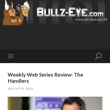
Toggl
Toggle
search
mobile
field
menu
Weekly Web Series Review: The
Handlers
AUGUST 9, 2012