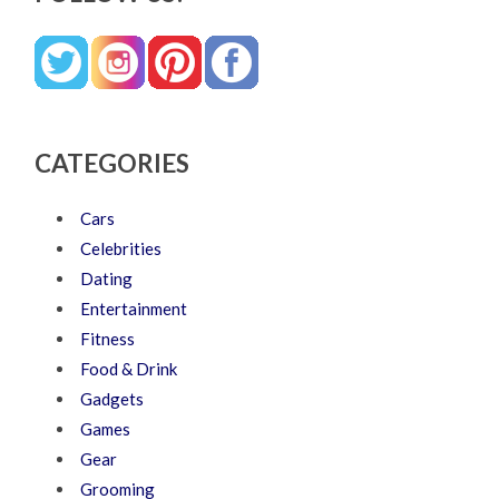
CATEGORIES
Cars
Celebrities
Dating
Entertainment
Fitness
Food & Drink
Gadgets
Games
Gear
Grooming