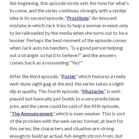
the beginning, this episode nicely sets the tone for what’s
to come, and the series continues strongly with a similar
idea in its second episode, “
Prostitute
.” An innocent
mistake in which Jack tries to help a woman in need, only
to be railroaded by the media when she turns out to be a
hooker. Perhaps the best moment of the episode comes
when Jack asks his handlers, “Is a good person helping
out a stranger so hard to believe?” and the answers
comes back as a resounding “Yes!”
After the third episode, “
Poster
,” which features a really
well-done sight gag at the end, the series takes a slight
dip in quality. The fourth episode, “
Mustache
,” is well-
played but basically just builds to a very predictable
joke, and the same could be said of the fifth episode,
“
The Announcement
,” which is even weaker. This is sort
of the problem with the web series format, at least for
this series; the characters and situation are strong
enough to build an actual, full-length sitcom from, but