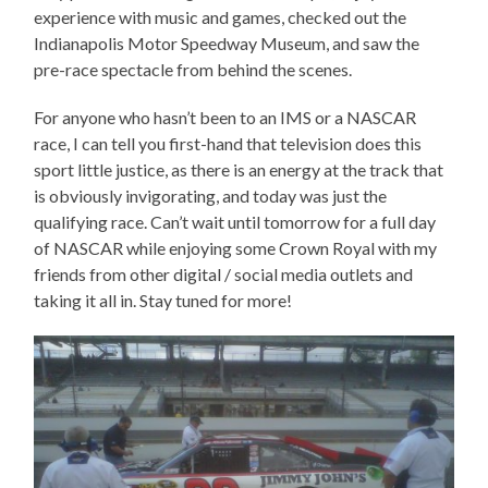
experience with music and games, checked out the
Indianapolis Motor Speedway Museum, and saw the
pre-race spectacle from behind the scenes.
For anyone who hasn’t been to an IMS or a NASCAR
race, I can tell you first-hand that television does this
sport little justice, as there is an energy at the track that
is obviously invigorating, and today was just the
qualifying race. Can’t wait until tomorrow for a full day
of NASCAR while enjoying some Crown Royal with my
friends from other digital / social media outlets and
taking it all in. Stay tuned for more!