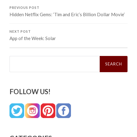
PREVIOUS POST
Hidden Netflix Gems: ‘Tim and Eric’s Billion Dollar Movie’
NEXT POST
App of the Week: Solar
Search
for:
FOLLOW US!