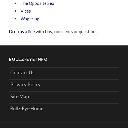
The Opposite Sex
Vices
Wagering
Drop us a line
with tips, comments or questions.
BULLZ-EYE INFO
Contact Us
Privacy Policy
Site Map
Bullz-Eye Home