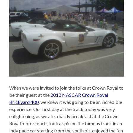
When we were invited to join the folks at Crown Royal to
be their guest at the
2012 NASCAR Crown Royal
Brickyard 400
, we knew it was going to be an incredible
experience. Our first day at the track today was very
enlightening, as we ate a hardy breakfast at the Crown
Royal motorcoach, took a spin on the famous track in an
Indy pace car starting from the south pit, enjoyed the fan