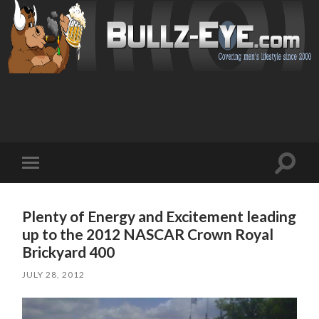
Toggl
Toggle
search
mobile
field
menu
Plenty of Energy and Excitement leading
up to the 2012 NASCAR Crown Royal
Brickyard 400
JULY 28, 2012