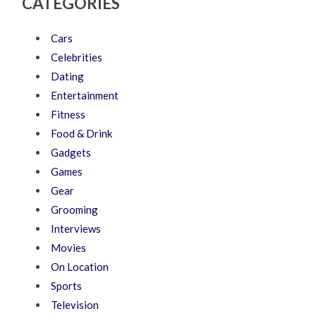
CATEGORIES
Cars
Celebrities
Dating
Entertainment
Fitness
Food & Drink
Gadgets
Games
Gear
Grooming
Interviews
Movies
On Location
Sports
Television