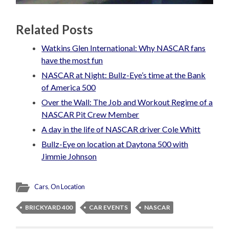
Related Posts
Watkins Glen International: Why NASCAR fans
have the most fun
NASCAR at Night: Bullz-Eye’s time at the Bank
of America 500
Over the Wall: The Job and Workout Regime of a
NASCAR Pit Crew Member
A day in the life of NASCAR driver Cole Whitt
Bullz-Eye on location at Daytona 500 with
Jimmie Johnson
Cars
,
On Location
BRICKYARD 400
CAR EVENTS
NASCAR