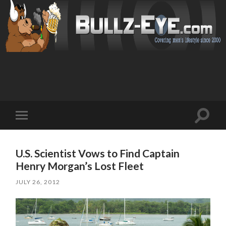
Toggl
Toggle
search
mobile
field
menu
U.S. Scientist Vows to Find Captain
Henry Morgan’s Lost Fleet
JULY 26, 2012