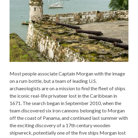
Most people associate Captain Morgan with the image
on a rum bottle, but a team of leading U.S.
archaeologists are on a mission to find the fleet of ships
the iconic real-life privateer lost in the Caribbean in
1671. The search began in September 2010, when the
team discovered six iron cannons belonging to Morgan
off the coast of Panama, and continued last summer with
the exciting discovery of a 17th century wooden
shipwreck, potentially one of the five ships Morgan lost