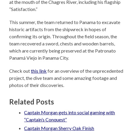
at the mouth of the Chagres River, including his flagship
“Satisfaction.”
This summer, the team returned to Panama to excavate
historic artifacts from the shipwreck in hopes of
confirming its origin. Throughout the field season, the
team recovered a sword, chests and wooden barrels,
which are currently being preserved at the Patronato
Panamá Viejo in Panama City.
Check out
this link
for an overview of the unprecedented
project, the dive team and some amazing footage and
photos of their discoveries.
Related Posts
Captain Morgan gets into social gaming with
“Captain’s Conquest”
Captain Morgan Sherry Oak Finish