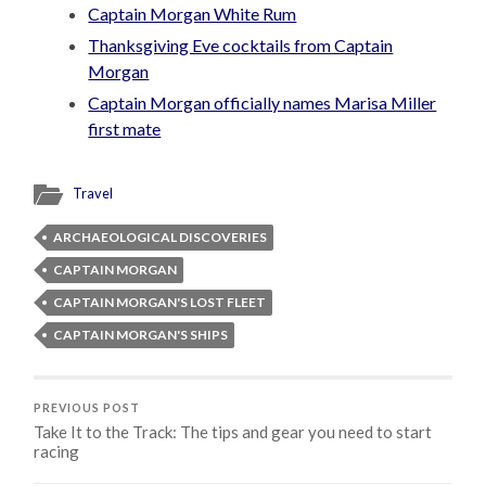
Captain Morgan White Rum
Thanksgiving Eve cocktails from Captain
Morgan
Captain Morgan officially names Marisa Miller
first mate
Travel
ARCHAEOLOGICAL DISCOVERIES
CAPTAIN MORGAN
CAPTAIN MORGAN'S LOST FLEET
CAPTAIN MORGAN'S SHIPS
PREVIOUS POST
Take It to the Track: The tips and gear you need to start
racing