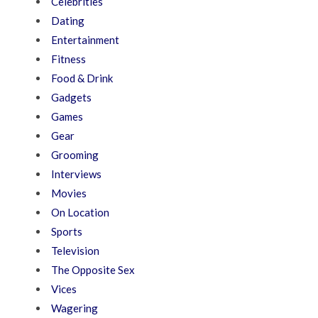
Celebrities
Dating
Entertainment
Fitness
Food & Drink
Gadgets
Games
Gear
Grooming
Interviews
Movies
On Location
Sports
Television
The Opposite Sex
Vices
Wagering