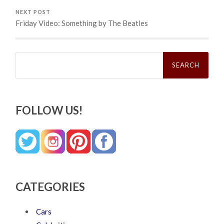
NEXT POST
Friday Video: Something by The Beatles
Search
for:
FOLLOW US!
CATEGORIES
Cars