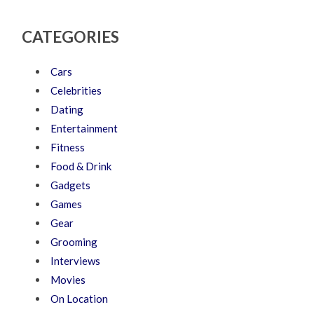
CATEGORIES
Cars
Celebrities
Dating
Entertainment
Fitness
Food & Drink
Gadgets
Games
Gear
Grooming
Interviews
Movies
On Location