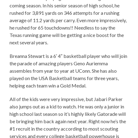
coming season. In his senior season of high school, he
rushed for 3,891 yards on 346 attempts for a rushing
average of 11.2 yards per carry. Even more impressively,
he rushed for 65 touchdowns!! Needless to say the
Texas running game will be getting a nice boost for the
next several years.
Breanna Stewart is a 6′ 4″ basketball player who will join
the parade of amazing players Geno Auriemma
assembles from year to year at UConn. She has also
played on the USA Basketball teams for three years,
helping each team win a Gold Medal.
All of the kids were very impressive, but Jabari Parker
also jumps out as a kid to watch. He was only a junior in
high school last season so it’s highly likely Gatorade will
be bringing him back again next year. Right now he’s the
#1 recruit in the country according to most scouting
services and every college basketball powerhouse is