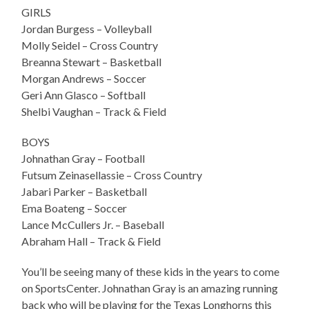
GIRLS
Jordan Burgess – Volleyball
Molly Seidel – Cross Country
Breanna Stewart – Basketball
Morgan Andrews – Soccer
Geri Ann Glasco – Softball
Shelbi Vaughan – Track & Field
BOYS
Johnathan Gray – Football
Futsum Zeinasellassie – Cross Country
Jabari Parker – Basketball
Ema Boateng – Soccer
Lance McCullers Jr. – Baseball
Abraham Hall – Track & Field
You’ll be seeing many of these kids in the years to come
on SportsCenter. Johnathan Gray is an amazing running
back who will be playing for the Texas Longhorns this