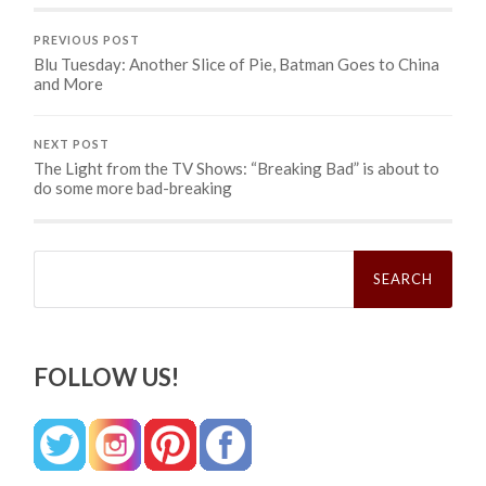
PREVIOUS POST
Blu Tuesday: Another Slice of Pie, Batman Goes to China
and More
NEXT POST
The Light from the TV Shows: “Breaking Bad” is about to
do some more bad-breaking
Search
for:
FOLLOW US!