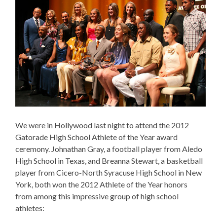
We were in Hollywood last night to attend the 2012
Gatorade High School Athlete of the Year award
ceremony. Johnathan Gray, a football player from Aledo
High School in Texas, and Breanna Stewart, a basketball
player from Cicero-North Syracuse High School in New
York, both won the 2012 Athlete of the Year honors
from among this impressive group of high school
athletes: