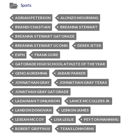
Sports
ADRIAN PETERSON
ALONZO MOURNING
BRANDI CHASTIAN
BREANNA STEWART
BREANNA STEWART GATORADE
BREANNA STEWART UCONN
DEREK JETER
ESPN
FRANK GORE
GATORADE HIGH SCHOOL ATHLETE OF THE YEAR
GENO AURIEMMA
JABARI PARKER
JOHNATHAN GRAY
JOHNATHAN GRAY TEXAS
JONATHAN GRAY GATORADE
LADAINIAN TOMLINSON
LANCE MCCULLERS JR.
LANDON DONOVAN
LEBRON JAMES
LESEAN MCCOY
LISA LESLIE
PEYTON MANNING
ROBERT GRIFFIN III
TEXAS LONHORNS