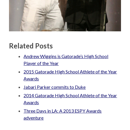
Related Posts
Andrew Wiggins is Gatorade’s High School
Player of the Year
2015 Gatorade High School Athlete of the Year
Awards
Jabari Parker commits to Duke
2014 Gatorade High School Athlete of the Year
Awards
Three Days in LA: A 2013 ESPY Awards
adventure