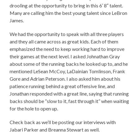
drooling at the opportunity to bring in this 6′ 8″ talent.
Many are calling him the best young talent since LeBron
James.
We had the opportunity to speak with all three players
and they all came across as great kids. Each of them
emphasized the need to keep working hard to improve
their games at the next level. I asked Johnathan Gray
about some of the running backs he looked up to, and he
mentioned LeSean McCoy, LaDainian Tomlinson, Frank
Gore and Adrian Peterson. I also asked him about his
patience running behind a great offensive line, and
Jonathan responded with a great line, saying that running
backs should be “slow to it, fast through it” when waiting
for the hole to open up.
Check back as we’ll be posting our interviews with
Jabari Parker and Breanna Stewart as well.