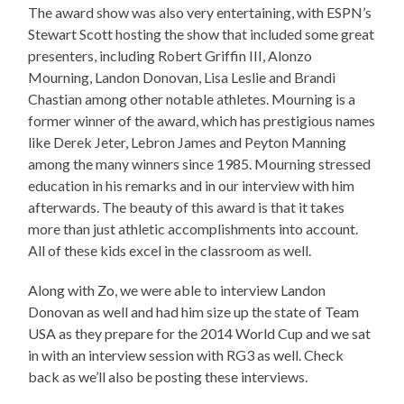
The award show was also very entertaining, with ESPN’s
Stewart Scott hosting the show that included some great
presenters, including Robert Griffin III, Alonzo
Mourning, Landon Donovan, Lisa Leslie and Brandi
Chastian among other notable athletes. Mourning is a
former winner of the award, which has prestigious names
like Derek Jeter, Lebron James and Peyton Manning
among the many winners since 1985. Mourning stressed
education in his remarks and in our interview with him
afterwards. The beauty of this award is that it takes
more than just athletic accomplishments into account.
All of these kids excel in the classroom as well.
Along with Zo, we were able to interview Landon
Donovan as well and had him size up the state of Team
USA as they prepare for the 2014 World Cup and we sat
in with an interview session with RG3 as well. Check
back as we’ll also be posting these interviews.