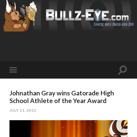
Toggl
Toggle
search
mobile
field
menu
Johnathan Gray wins Gatorade High
School Athlete of the Year Award
JULY 11, 2012