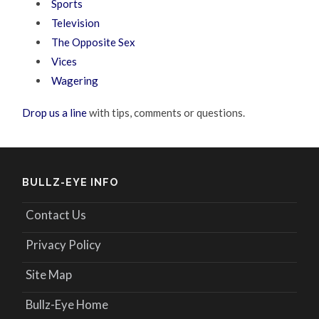
Sports
Television
The Opposite Sex
Vices
Wagering
Drop us a line
with tips, comments or questions.
BULLZ-EYE INFO
Contact Us
Privacy Policy
Site Map
Bullz-Eye Home