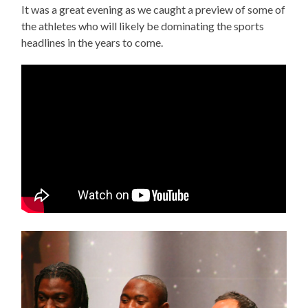
It was a great evening as we caught a preview of some of
the athletes who will likely be dominating the sports
headlines in the years to come.