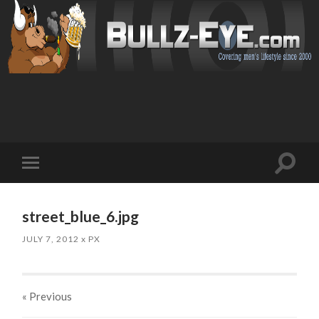
Toggl
Toggle
search
mobile
field
menu
street_blue_6.jpg
JULY 7, 2012
x
PX
« Previous