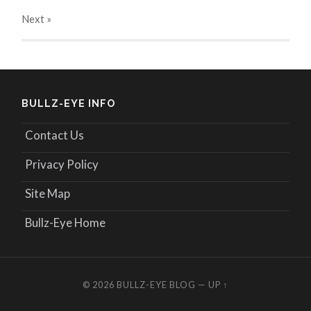
Next
»
BULLZ-EYE INFO
Contact Us
Privacy Policy
Site Map
Bullz-Eye Home
© 2026
BULLZ-EYE BLOG
—
UP ↑