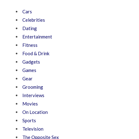
Cars
Celebrities
Dating
Entertainment
Fitness
Food & Drink
Gadgets
Games
Gear
Grooming
Interviews
Movies
On Location
Sports
Television
The Opposite Sex