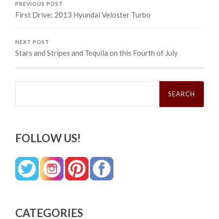
PREVIOUS POST
First Drive: 2013 Hyundai Veloster Turbo
NEXT POST
Stars and Stripes and Tequila on this Fourth of July
Search
for:
FOLLOW US!
CATEGORIES