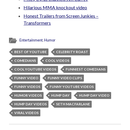
Hilarious MMA knockout video
Honest Trailers from Screen Junkies –
Transformers
Entertainment
,
Humor
BEST OF YOUTUBE
CELEBRITY ROAST
COMEDIANS
COOL VIDEOS
COOL YOUTUBE VIDEOS
FUNNIEST COMEDIANS
FUNNY VIDEO
FUNNY VIDEO CLIPS
FUNNY VIDEOS
FUNNY YOUTUBE VIDEOS
HUMOR VIDEOS
HUMP DAY
HUMP DAY VIDEO
HUMP DAY VIDEOS
SETH MACFARLANE
VIRAL VIDEOS