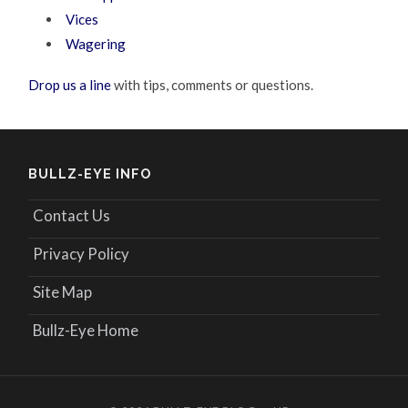
Vices
Wagering
Drop us a line
with tips, comments or questions.
BULLZ-EYE INFO
Contact Us
Privacy Policy
Site Map
Bullz-Eye Home