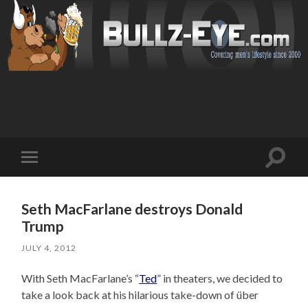
Toggl
Toggle
search
mobile
field
menu
Seth MacFarlane destroys Donald
Trump
JULY 4, 2012
With Seth MacFarlane’s “
Ted
” in theaters, we decided to
take a look back at his hilarious take-down of über