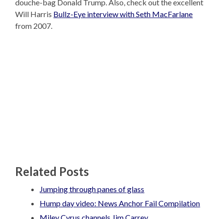
douche-bag Donald Trump. Also, check out the excellent
Will Harris
Bullz-Eye interview with Seth MacFarlane
from 2007.
Related Posts
Jumping through panes of glass
Hump day video: News Anchor Fail Compilation
Miley Cyrus channels Jim Carrey