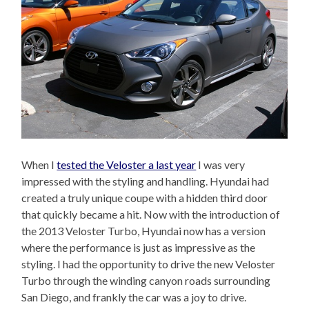
When I
tested the Veloster a last year
I was very
impressed with the styling and handling. Hyundai had
created a truly unique coupe with a hidden third door
that quickly became a hit. Now with the introduction of
the 2013 Veloster Turbo, Hyundai now has a version
where the performance is just as impressive as the
styling. I had the opportunity to drive the new Veloster
Turbo through the winding canyon roads surrounding
San Diego, and frankly the car was a joy to drive.