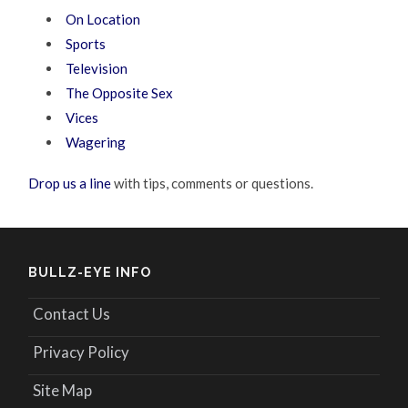
On Location
Sports
Television
The Opposite Sex
Vices
Wagering
Drop us a line
with tips, comments or questions.
BULLZ-EYE INFO
Contact Us
Privacy Policy
Site Map