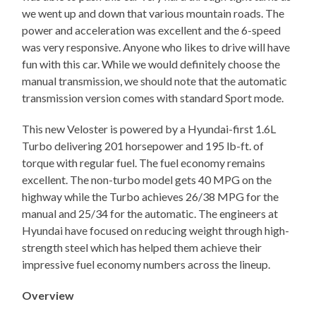
we went up and down that various mountain roads. The
power and acceleration was excellent and the 6-speed
was very responsive. Anyone who likes to drive will have
fun with this car. While we would definitely choose the
manual transmission, we should note that the automatic
transmission version comes with standard Sport mode.
This new Veloster is powered by a Hyundai-first 1.6L
Turbo delivering 201 horsepower and 195 lb-ft. of
torque with regular fuel. The fuel economy remains
excellent. The non-turbo model gets 40 MPG on the
highway while the Turbo achieves 26/38 MPG for the
manual and 25/34 for the automatic. The engineers at
Hyundai have focused on reducing weight through high-
strength steel which has helped them achieve their
impressive fuel economy numbers across the lineup.
Overview