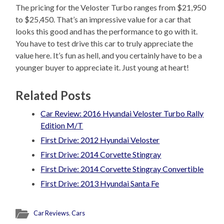
The pricing for the Veloster Turbo ranges from $21,950
to $25,450. That’s an impressive value for a car that
looks this good and has the performance to go with it.
You have to test drive this car to truly appreciate the
value here. It’s fun as hell, and you certainly have to be a
younger buyer to appreciate it. Just young at heart!
Related Posts
Car Review: 2016 Hyundai Veloster Turbo Rally
Edition M/T
First Drive: 2012 Hyundai Veloster
First Drive: 2014 Corvette Stingray
First Drive: 2014 Corvette Stingray Convertible
First Drive: 2013 Hyundai Santa Fe
Car Reviews
,
Cars