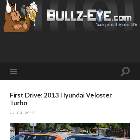
Toggl
Toggle
search
mobile
field
menu
First Drive: 2013 Hyundai Veloster
Turbo
JULY 3, 2012