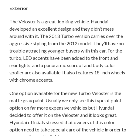
Exterior
The Veloster is a great-looking vehicle. Hyundai
developed an excellent design and they didn’t mess
around with it. The 2013 Turbo version carries over the
aggressive styling from the 2012 model. They’ll have no
trouble attracting younger buyers with this car. For the
turbo, LED accents have been added to the front and
rear lights, and a panoramic sunroof and body color
spoiler are also available. It also features 18-inch wheels
with chrome accents.
One option available for the new Turbo Veloster is the
matte gray paint. Usually we only see this type of paint
option on far more expensive vehicles but Hyundai
decided to offer it on the Veloster and it looks great.
Hyundai officials stressed that owners of this color
option need to take special care of the vehicle in order to