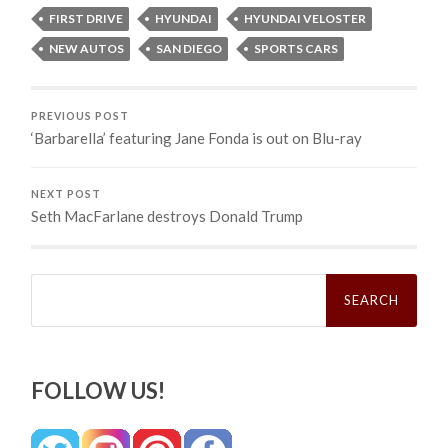
FIRST DRIVE
HYUNDAI
HYUNDAI VELOSTER
NEW AUTOS
SAN DIEGO
SPORTS CARS
PREVIOUS POST
‘Barbarella’ featuring Jane Fonda is out on Blu-ray
NEXT POST
Seth MacFarlane destroys Donald Trump
Search
for:
FOLLOW US!