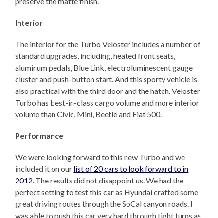
preserve the matte finish.
Interior
The interior for the Turbo Veloster includes a number of
standard upgrades, including, heated front seats,
aluminum pedals, Blue Link, electroluminescent gauge
cluster and push-button start. And this sporty vehicle is
also practical with the third door and the hatch. Veloster
Turbo has best-in-class cargo volume and more interior
volume than Civic, Mini, Beetle and Fiat 500.
Performance
We were looking forward to this new Turbo and we
included it on our
list of 20 cars to look forward to in
2012
. The results did not disappoint us. We had the
perfect setting to test this car as Hyundai crafted some
great driving routes through the SoCal canyon roads. I
was able to push this car very hard through tight turns as