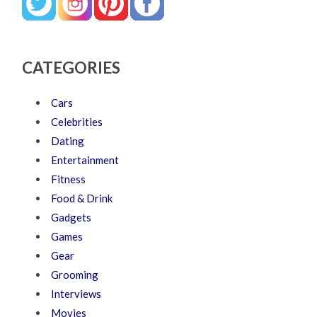
CATEGORIES
Cars
Celebrities
Dating
Entertainment
Fitness
Food & Drink
Gadgets
Games
Gear
Grooming
Interviews
Movies