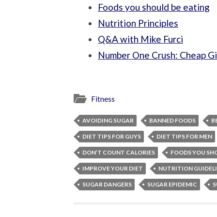
Foods you should be eating
Nutrition Principles
Q&A with Mike Furci
Number One Crush: Cheap Gi
Fitness
AVOIDING SUGAR
BANNED FOODS
B
DIET TIPS FOR GUYS
DIET TIPS FOR MEN
DON’T COUNT CALORIES
FOODS YOU SH
IMPROVE YOUR DIET
NUTRITION GUIDEL
SUGAR DANGERS
SUGAR EPIDEMIC
S