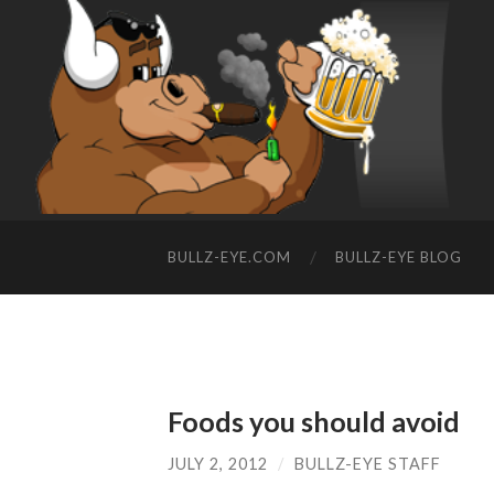
BULLZ-EYE.COM
BULLZ-EYE BLOG
Foods you should avoid
JULY 2, 2012
/
BULLZ-EYE STAFF