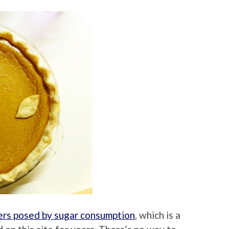
rs posed by sugar consumption
, which is a