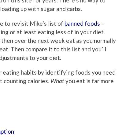
 on this site for years. There’s no way to
 loading up with sugar and carbs.
e to revisit Mike’s list of
banned foods
–
ng or at least eating less of in your diet.
nd then over the next week eat as you normally
t. Then compare it to this list and you’ll
justments to your diet.
our eating habits by identifying foods you need
t counting calories.
What
you eat is far more
mption