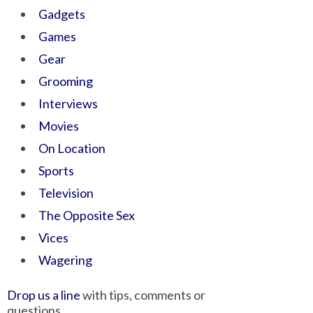
Gadgets
Games
Gear
Grooming
Interviews
Movies
On Location
Sports
Television
The Opposite Sex
Vices
Wagering
Drop us a line
with tips, comments or
questions.