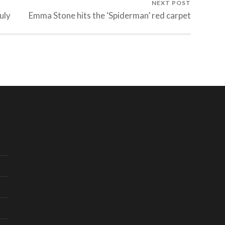
NEXT POST
uly
Emma Stone hits the ‘Spiderman’ red carpet