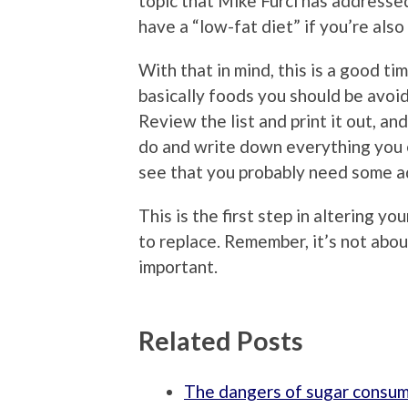
topic that Mike Furci has addressed
have a “low-fat diet” if you’re also
With that in mind, this is a good tim
basically foods you should be avoidi
Review the list and print it out, a
do and write down everything you ea
see that you probably need some ad
This is the first step in altering y
to replace. Remember, it’s not abou
important.
Related Posts
The dangers of sugar consu