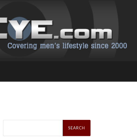
Search
for: