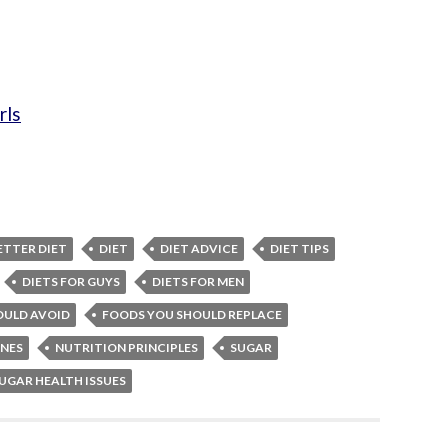
rls
ETTER DIET
DIET
DIET ADVICE
DIET TIPS
DIETS FOR GUYS
DIETS FOR MEN
OULD AVOID
FOODS YOU SHOULD REPLACE
INES
NUTRITION PRINCIPLES
SUGAR
UGAR HEALTH ISSUES