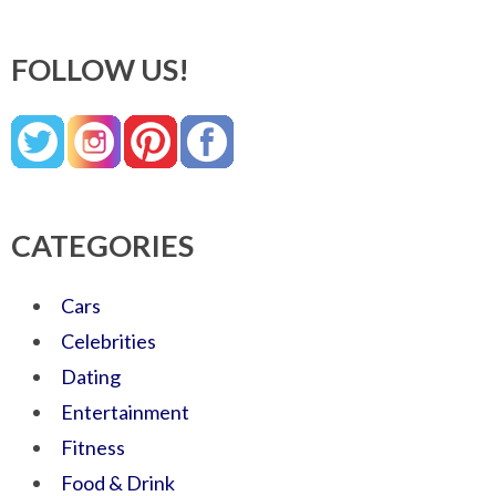
FOLLOW US!
CATEGORIES
Cars
Celebrities
Dating
Entertainment
Fitness
Food & Drink