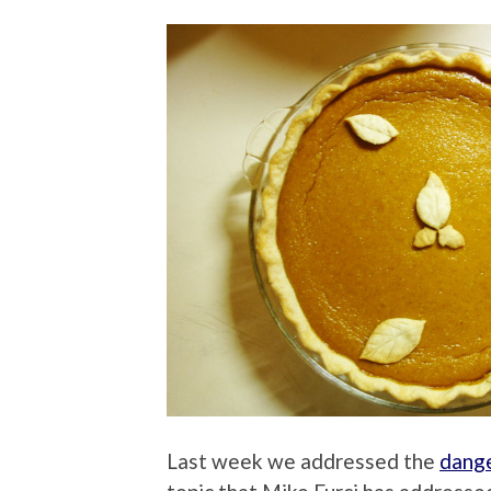
Last week we addressed the
dange