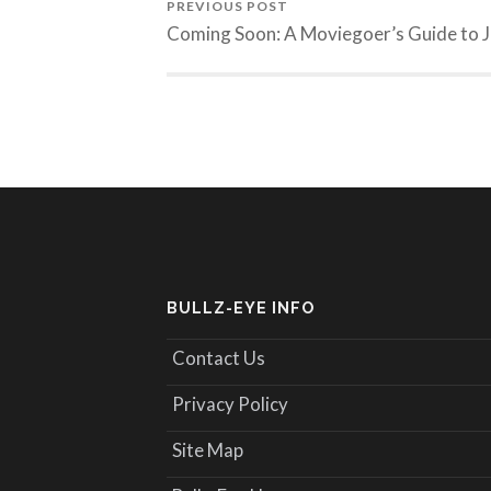
PREVIOUS POST
Coming Soon: A Moviegoer’s Guide to J
BULLZ-EYE INFO
Contact Us
Privacy Policy
Site Map