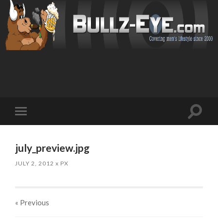
Toggl
Toggle
search
mobile
field
menu
july_preview.jpg
JULY 2, 2012
x
PX
« Previous