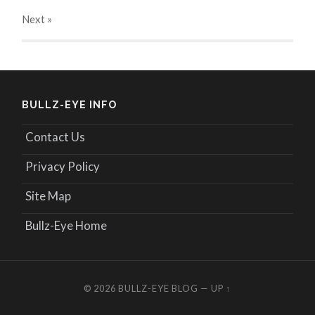
Next
»
BULLZ-EYE INFO
Contact Us
Privacy Policy
Site Map
Bullz-Eye Home
© 2026
BULLZ-EYE BLOG
—
UP ↑