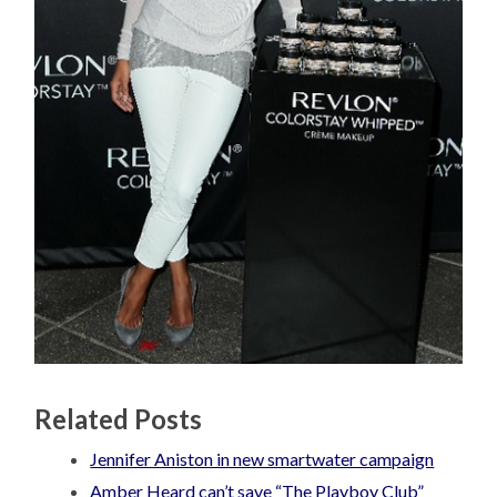
Related Posts
Jennifer Aniston in new smartwater campaign
Amber Heard can’t save “The Playboy Club”