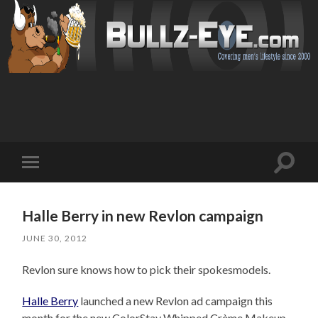
Toggl
Toggle
search
mobile
field
menu
Halle Berry in new Revlon campaign
JUNE 30, 2012
Revlon sure knows how to pick their spokesmodels.
Halle Berry
launched a new Revlon ad campaign this
month for the new ColorStay Whipped Crème Makeup.