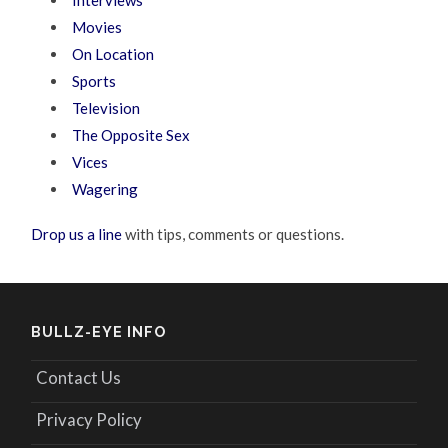
Movies
On Location
Sports
Television
The Opposite Sex
Vices
Wagering
Drop us a line
with tips, comments or questions.
BULLZ-EYE INFO
Contact Us
Privacy Policy