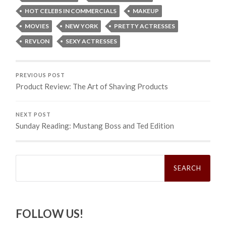
HOT CELEBS IN COMMERCIALS
MAKEUP
MOVIES
NEW YORK
PRETTY ACTRESSES
REVLON
SEXY ACTRESSES
PREVIOUS POST
Product Review: The Art of Shaving Products
NEXT POST
Sunday Reading: Mustang Boss and Ted Edition
Search
for:
FOLLOW US!