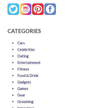
CATEGORIES
Cars
Celebrities
Dating
Entertainment
Fitness
Food & Drink
Gadgets
Games
Gear
Grooming
Interviews