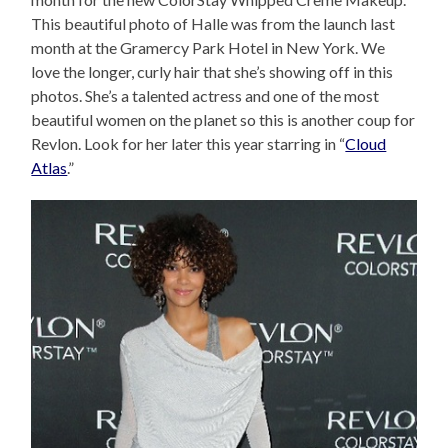
This beautiful photo of Halle was from the launch last
month at the Gramercy Park Hotel in New York. We
love the longer, curly hair that she’s showing off in this
photos. She’s a talented actress and one of the most
beautiful women on the planet so this is another coup for
Revlon. Look for her later this year starring in “
Cloud
Atlas
.”