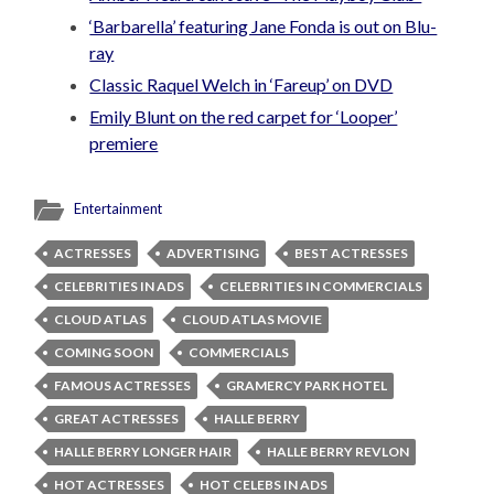
‘Barbarella’ featuring Jane Fonda is out on Blu-
ray
Classic Raquel Welch in ‘Fareup’ on DVD
Emily Blunt on the red carpet for ‘Looper’
premiere
Entertainment
ACTRESSES
ADVERTISING
BEST ACTRESSES
CELEBRITIES IN ADS
CELEBRITIES IN COMMERCIALS
CLOUD ATLAS
CLOUD ATLAS MOVIE
COMING SOON
COMMERCIALS
FAMOUS ACTRESSES
GRAMERCY PARK HOTEL
GREAT ACTRESSES
HALLE BERRY
HALLE BERRY LONGER HAIR
HALLE BERRY REVLON
HOT ACTRESSES
HOT CELEBS IN ADS