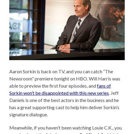
Aaron Sorkin is back on TV, and you can catch “The
Newsroom” premiere tonight on HBO. Will Harris was
able to preview the first four episodes, and
fans of
Sorkin won’t be disappointed with this new series
. Jeff
Daniels is one of the best actors in the business and he
has a great supporting cast to help him deliver Sorkin’s
signature dialogue.
Meanwhile, if you haven’t been watching Louie C.K., you