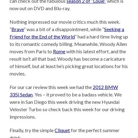
can check out the fabulous
season 2 of “Louie”
which is
now out on DVD and Blu-ray.
Nothing impressed our movie critics much this week.
“
Brave
” was a bit of a disappointment, while “
Seeking a
Friend for the End of the World
” had a hard time living up
to its romantic comedy billing. Meanwhile, Woody Allen
moves from Paris to
Rome
with his latest effort, and the
result isn’t all that bad. Woody has become a caricature
of himself, but at least he’s picking great locations for his
movies.
For our car review this week we had the
2012 BMW
335i Sedan
. Yes – it proved to be a badass vehicle. We
were in San Diego this week driving the new Hyundai
Veloster Turbo so check back this week for our driving
impressions.
Finally, try the simple
Cliquet
for the perfect summer
drink.