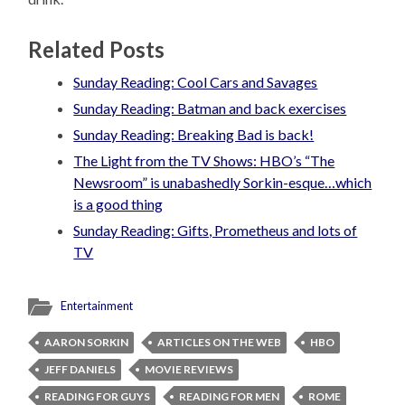
Related Posts
Sunday Reading: Cool Cars and Savages
Sunday Reading: Batman and back exercises
Sunday Reading: Breaking Bad is back!
The Light from the TV Shows: HBO’s “The
Newsroom” is unabashedly Sorkin-esque…which
is a good thing
Sunday Reading: Gifts, Prometheus and lots of
TV
Entertainment
AARON SORKIN
ARTICLES ON THE WEB
HBO
JEFF DANIELS
MOVIE REVIEWS
READING FOR GUYS
READING FOR MEN
ROME