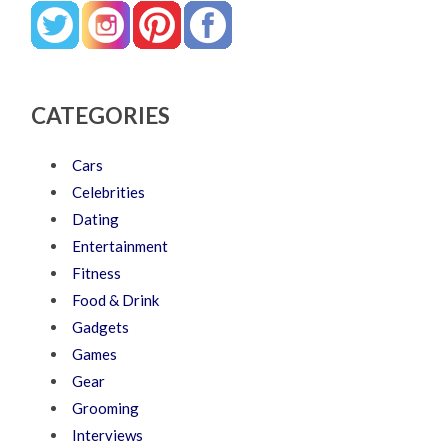
CATEGORIES
Cars
Celebrities
Dating
Entertainment
Fitness
Food & Drink
Gadgets
Games
Gear
Grooming
Interviews