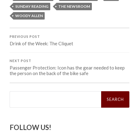
SUNDAY READING
THE NEWSROOM
WOODY ALLEN
PREVIOUS POST
Drink of the Week: The Cliquet
NEXT POST
Passenger Protection: Icon has the gear needed to keep
the person on the back of the bike safe
Search
for:
FOLLOW US!