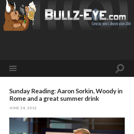
Toggl
Toggle
search
mobile
field
menu
Sunday Reading: Aaron Sorkin, Woody in
Rome and a great summer drink
JUNE 24, 2012