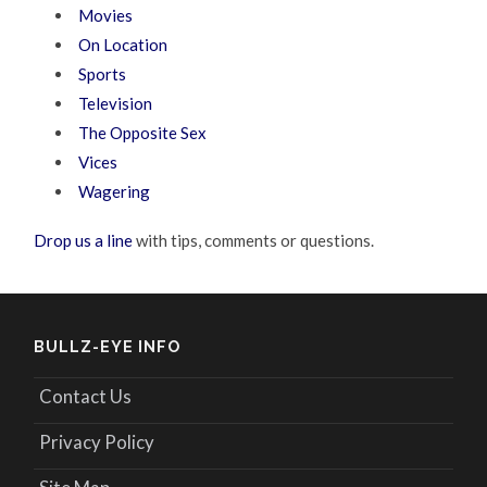
Movies
On Location
Sports
Television
The Opposite Sex
Vices
Wagering
Drop us a line
with tips, comments or questions.
BULLZ-EYE INFO
Contact Us
Privacy Policy