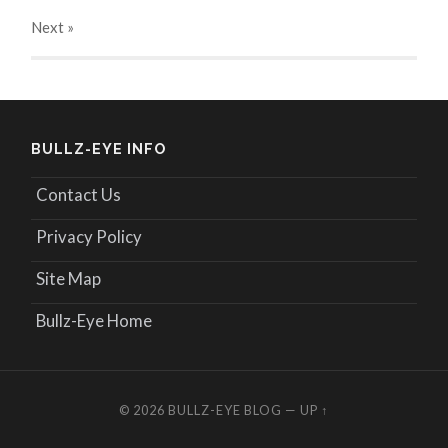
Next
»
BULLZ-EYE INFO
Contact Us
Privacy Policy
Site Map
Bullz-Eye Home
© 2026
BULLZ-EYE BLOG
—
UP ↑