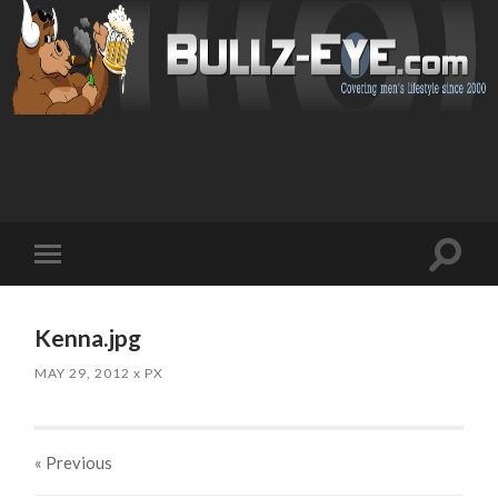
Toggl
Toggle
search
mobile
field
menu
Kenna.jpg
MAY 29, 2012
x
PX
« Previous