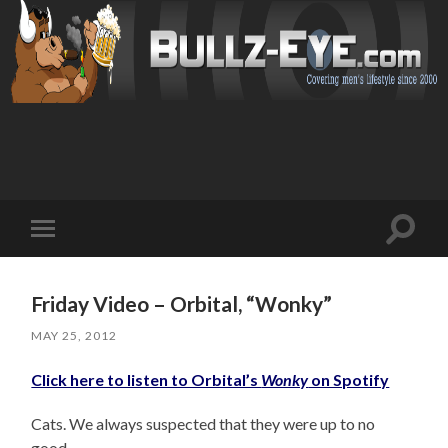
Toggl
Toggle
search
mobile
field
menu
Friday Video – Orbital, “Wonky”
MAY 25, 2012
Click here to listen to Orbital’s
Wonky
on Spotify
Cats. We always suspected that they were up to no
good.