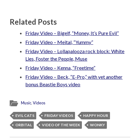
Related Posts
Friday Video – Bigelf, “Money, It’s Pure Evil”
Friday Video – Meital, “Yummy”
Friday Video – Lollapalooza rock block: White
Lies, Foster the People, Muse
Friday Video – Kenna, “Freetime”
Friday Video – Beck, “E-Pro,” with yet another
bonus Beastie Boys video
Music
,
Videos
EVIL CATS
FRIDAY VIDEOS
HAPPY HOUR
ORBITAL
VIDEO OF THE WEEK
WONKY