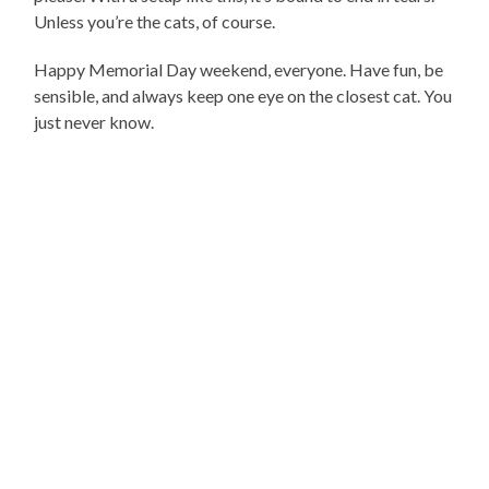
Unless you’re the cats, of course.
Happy Memorial Day weekend, everyone. Have fun, be
sensible, and always keep one eye on the closest cat. You
just never know.