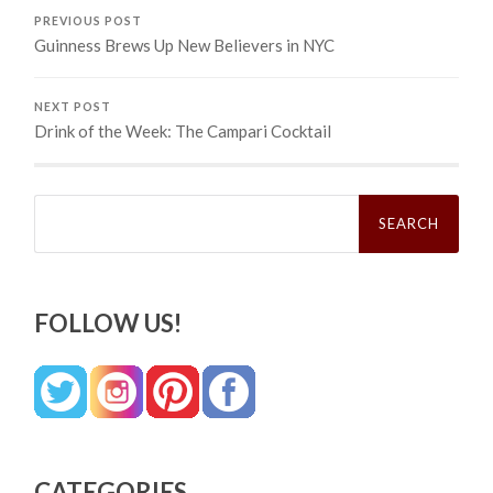
PREVIOUS POST
Guinness Brews Up New Believers in NYC
NEXT POST
Drink of the Week: The Campari Cocktail
Search
for:
FOLLOW US!
CATEGORIES