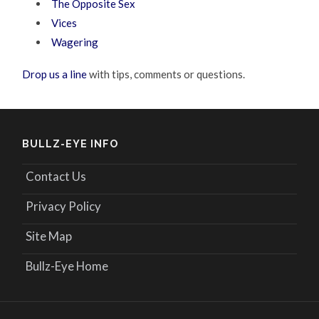
The Opposite Sex
Vices
Wagering
Drop us a line
with tips, comments or questions.
BULLZ-EYE INFO
Contact Us
Privacy Policy
Site Map
Bullz-Eye Home