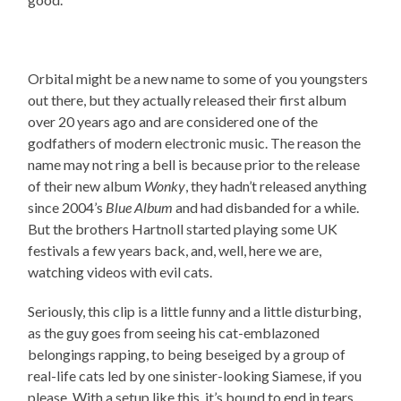
Orbital might be a new name to some of you youngsters
out there, but they actually released their first album
over 20 years ago and are considered one of the
godfathers of modern electronic music. The reason the
name may not ring a bell is because prior to the release
of their new album
Wonky
, they hadn’t released anything
since 2004’s
Blue Album
and had disbanded for a while.
But the brothers Hartnoll started playing some UK
festivals a few years back, and, well, here we are,
watching videos with evil cats.
Seriously, this clip is a little funny and a little disturbing,
as the guy goes from seeing his cat-emblazoned
belongings rapping, to being beseiged by a group of
real-life cats led by one sinister-looking Siamese, if you
please. With a setup like this, it’s bound to end in tears.