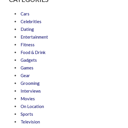
Cars
Celebrities
Dating
Entertainment
Fitness
Food & Drink
Gadgets
Games
Gear
Grooming
Interviews
Movies
On Location
Sports
Television