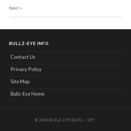
Next
»
BULLZ-EYE INFO
Contact Us
Privacy Policy
Site Map
Bullz-Eye Home
© 2026
BULLZ-EYE BLOG
—
UP ↑