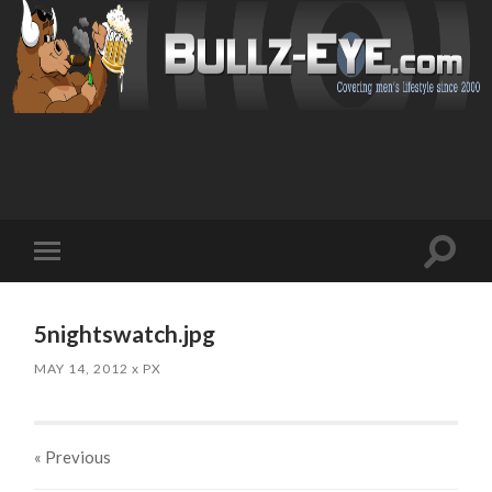
Toggl
Toggle
search
mobile
field
menu
5nightswatch.jpg
MAY 14, 2012
x
PX
« Previous