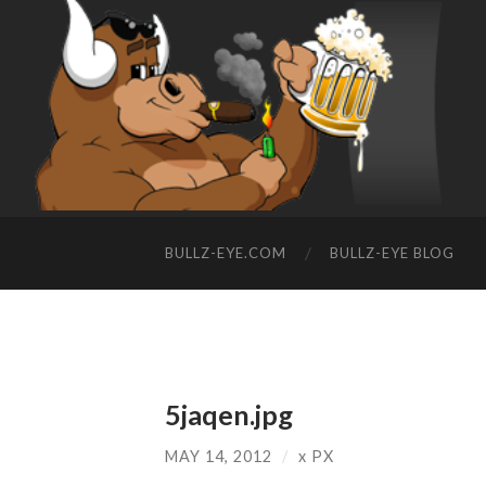
BULLZ-EYE.COM
BULLZ-EYE BLOG
5jaqen.jpg
MAY 14, 2012
/
x
PX