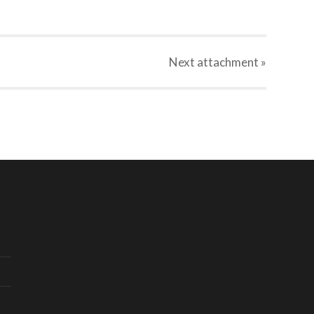
Next
attachment
»