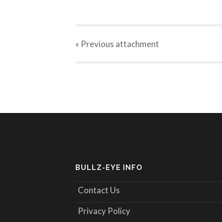
« Previous
attachment
BULLZ-EYE INFO
Contact Us
Privacy Policy