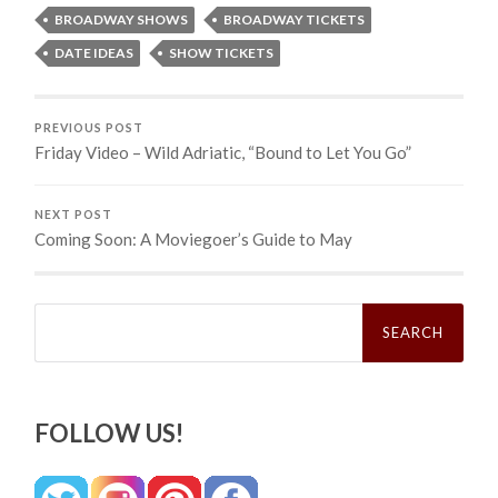
BROADWAY SHOWS
BROADWAY TICKETS
DATE IDEAS
SHOW TICKETS
PREVIOUS POST
Friday Video – Wild Adriatic, “Bound to Let You Go”
NEXT POST
Coming Soon: A Moviegoer’s Guide to May
Search
for:
FOLLOW US!