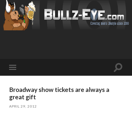
Toggl
Toggle
search
mobile
field
menu
Broadway show tickets are always a
great gift
APRIL 29, 2012