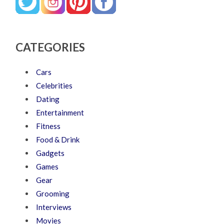
CATEGORIES
Cars
Celebrities
Dating
Entertainment
Fitness
Food & Drink
Gadgets
Games
Gear
Grooming
Interviews
Movies