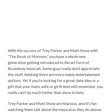
With the success of Trey Parker and Matt Stone with
“The Book of Mormon,” you have a whole new
generation getting introduced to the art form of
Broadway musicals. Some guys really don’t appreciate
this stuff, thinking there are more manly entertainment
options. Yet if you’re looking for a great date idea or a
gift that your mom, wife or girlfriend will remember, you
really can’t do much better than show tickets.
Trey Parker and Matt Stone are hilarious, and it’s fun
watching them talk about the musical as they do above.