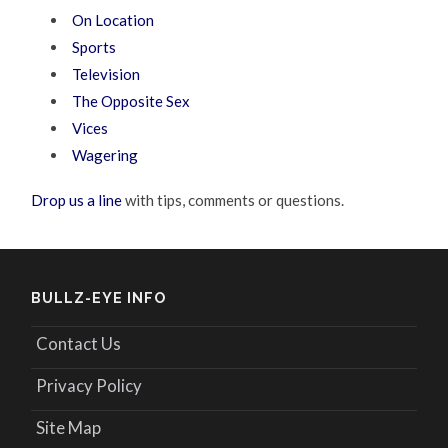
On Location
Sports
Television
The Opposite Sex
Vices
Wagering
Drop us a line
with tips, comments or questions.
BULLZ-EYE INFO
Contact Us
Privacy Policy
Site Map