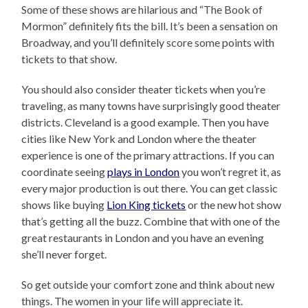
Some of these shows are hilarious and “The Book of
Mormon” definitely fits the bill. It’s been a sensation on
Broadway, and you’ll definitely score some points with
tickets to that show.
You should also consider theater tickets when you’re
traveling, as many towns have surprisingly good theater
districts. Cleveland is a good example. Then you have
cities like New York and London where the theater
experience is one of the primary attractions. If you can
coordinate seeing
plays in London
you won’t regret it, as
every major production is out there. You can get classic
shows like buying
Lion King tickets
or the new hot show
that’s getting all the buzz. Combine that with one of the
great restaurants in London and you have an evening
she’ll never forget.
So get outside your comfort zone and think about new
things. The women in your life will appreciate it.