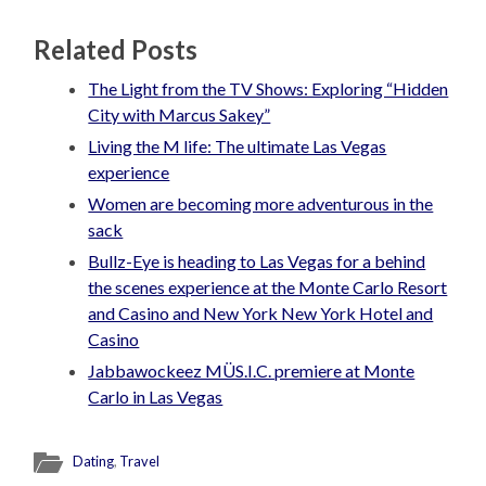
Related Posts
The Light from the TV Shows: Exploring “Hidden
City with Marcus Sakey”
Living the M life: The ultimate Las Vegas
experience
Women are becoming more adventurous in the
sack
Bullz-Eye is heading to Las Vegas for a behind
the scenes experience at the Monte Carlo Resort
and Casino and New York New York Hotel and
Casino
Jabbawockeez MÜS.I.C. premiere at Monte
Carlo in Las Vegas
Dating
,
Travel