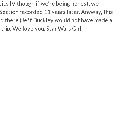
ics IV though if we’re being honest, we
Section recorded 11 years later. Anyway, this
and there (Jeff Buckley would not have made a
 trip. We love you, Star Wars Girl.