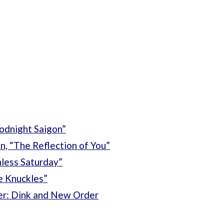
oodnight Saigon”
n, “The Reflection of You”
nless Saturday”
e Knuckles”
fer: Dink and New Order