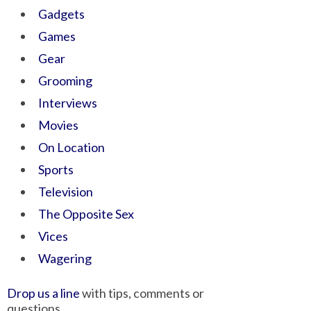
Gadgets
Games
Gear
Grooming
Interviews
Movies
On Location
Sports
Television
The Opposite Sex
Vices
Wagering
Drop us a line
with tips, comments or
questions.