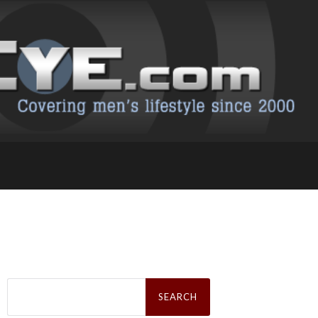
Search
for: