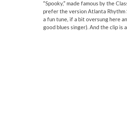
“Spooky,” made famous by the Class
prefer the version Atlanta Rhythm 
a fun tune, if a bit oversung here 
good blues singer). And the clip is a