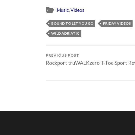
Music
,
Videos
BOUND TO LET YOU GO
FRIDAY VIDEOS
WILD ADRIATIC
PREVIOUS POST
Rockport truWALKzero T-Toe Sport Re