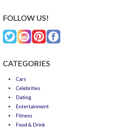
FOLLOW US!
CATEGORIES
Cars
Celebrities
Dating
Entertainment
Fitness
Food & Drink