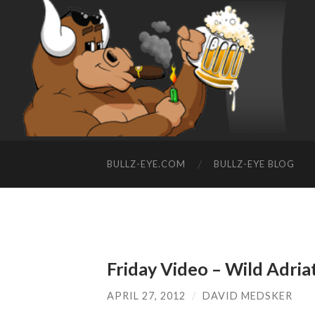
BULLZ-EYE.COM
BULLZ-EYE BLOG
Friday Video – Wild Adriat
APRIL 27, 2012
/
DAVID MEDSKER