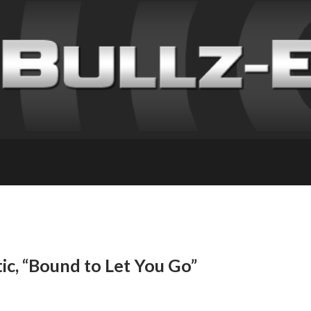
ic, “Bound to Let You Go”