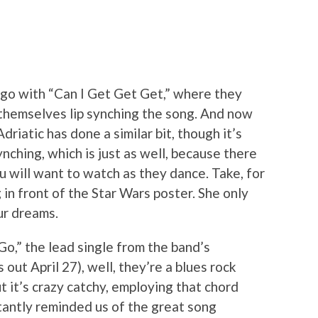
ago with “Can I Get Get Get,” where they
f themselves lip synching the song. And now
riatic has done a similar bit, though it’s
nching, which is just as well, because there
u will want to watch as they dance. Take, for
 in front of the Star Wars poster. She only
ur dreams.
o,” the lead single from the band’s
 out April 27), well, they’re a blues rock
ut it’s crazy catchy, employing that chord
tantly reminded us of the great song