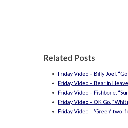
Related Posts
Friday Video – Billy Joel, “G
Friday Video – Bear in Heave
Friday Video – Fishbone, “Su
Friday Video – OK Go, “Whit
Friday Video – ‘Green’ two-