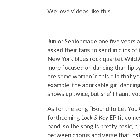
We love videos like this.
Junior Senior made one five years 
asked their fans to send in clips o
New York blues rock quartet Wild Ad
more focused on dancing than lip sy
are some women in this clip that yo
example, the adorkable girl dancing
shows up twice, but she’ll haunt yo
As for the song “Bound to Let You G
forthcoming
Lock & Key
EP (it comes
band, so the song is pretty basic, b
between chorus and verse that ins