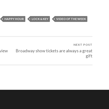
HAPPY HOUR
LOCK & KEY
VIDEO OF THE WEEK
NEXT POST
view
Broadway show tickets are always a great
gift