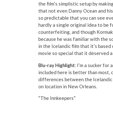
the film’s simplistic setup by maki
that not even Danny Ocean and his c
so predictable that you can see eve
hardly a single original idea to be f
counterfeiting, and though Kormak
because he was familiar with the s
in the Icelandic film that it’s base
movie so special that it deserved 
Blu-ray Highlight
: I’m a sucker for
included here is better than most, 
differences between the Icelandic 
on location in New Orleans.
“The Innkeepers”