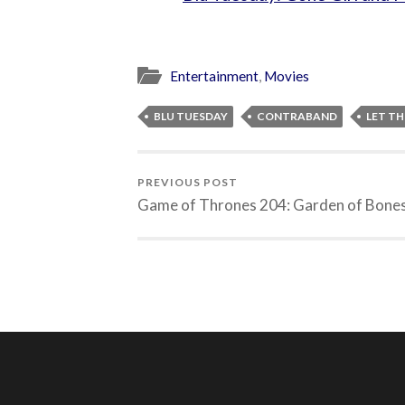
Entertainment
,
Movies
BLU TUESDAY
CONTRABAND
LET TH
PREVIOUS POST
Game of Thrones 204: Garden of Bone