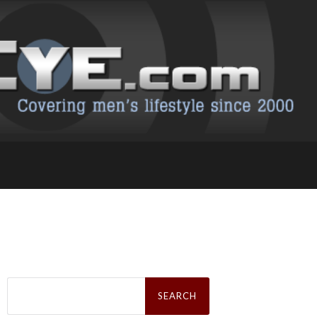
Search
for: