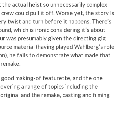
ng the actual heist so unnecessarily complex
rew could pull it off. Worse yet, the story is
ry twist and turn before it happens. There’s
ound, which is ironic considering it’s about
ur was presumably given the directing gig
ource material (having played Wahlberg’s role
d on), he fails to demonstrate what made that
a remake.
 a good making-of featurette, and the one
covering a range of topics including the
original and the remake, casting and filming