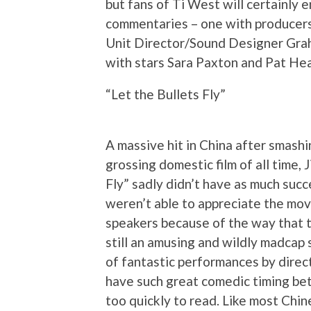
but fans of Ti West will certainly e
commentaries – one with producer
Unit Director/Sound Designer Graha
with stars Sara Paxton and Pat Hea
“Let the Bullets Fly”
A massive hit in China after smash
grossing domestic film of all time,
Fly” sadly didn’t have as much succ
weren’t able to appreciate the mov
speakers because of the way that th
still an amusing and wildly madcap 
of fantastic performances by dire
have such great comedic timing be
too quickly to read. Like most Chin