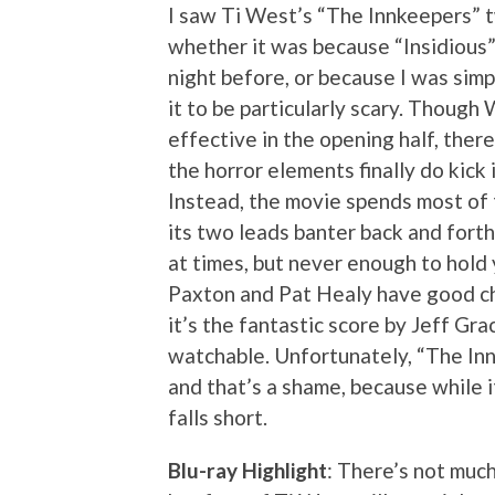
I saw Ti West’s “The Innkeepers” 
whether it was because “Insidious” 
night before, or because I was simpl
it to be particularly scary. Though
effective in the opening half, there
the horror elements finally do kick 
Instead, the movie spends most of
its two leads banter back and forth
at times, but never enough to hold 
Paxton and Pat Healy have good che
it’s the fantastic score by Jeff Gr
watchable. Unfortunately, “The Innk
and that’s a shame, because while it
falls short.
Blu-ray Highlight
: There’s not much