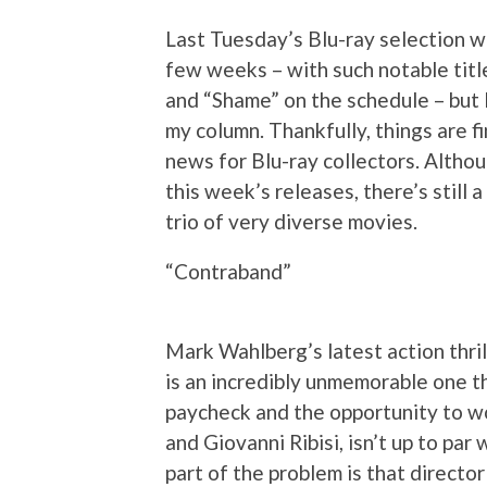
Last Tuesday’s Blu-ray selection wa
few weeks – with such notable titl
and “Shame” on the schedule – but I
my column. Thankfully, things are fi
news for Blu-ray collectors. Althou
this week’s releases, there’s still 
trio of very diverse movies.
“Contraband”
Mark Wahlberg’s latest action thrill
is an incredibly unmemorable one tha
paycheck and the opportunity to wo
and Giovanni Ribisi, isn’t up to par
part of the problem is that direct