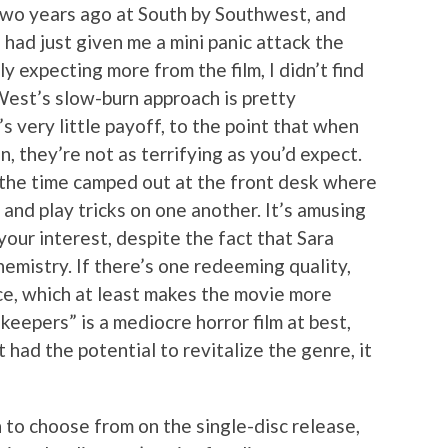
two years ago at South by Southwest, and
had just given me a mini panic attack the
y expecting more from the film, I didn’t find
 West’s slow-burn approach is pretty
’s very little payoff, to the point that when
in, they’re not as terrifying as you’d expect.
 the time camped out at the front desk where
 and play tricks on one another. It’s amusing
your interest, despite the fact that Sara
mistry. If there’s one redeeming quality,
ace, which at least makes the movie more
eepers” is a mediocre horror film at best,
 had the potential to revitalize the genre, it
 to choose from on the single-disc release,