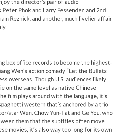
njoy the director’s pair of audio
s Peter Phok and Larry Fessenden and 2nd
m Reznick, and another, much livelier affair
ly.
ing box office records to become the highest-
 Jiang Wen’s action comedy “Let the Bullets
ess overseas. Though U.S. audiences likely
ie on the same level as native Chinese
e film plays around with the language, it’s
spaghetti western that’s anchored by a trio
ctor/star Wen, Chow Yun-Fat and Ge You, who
tween them that the subtitles often move
ese movies, it’s also way too long for its own