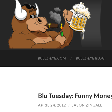
BULLZ-EYE.COM
BULLZ-EYE BLOG
Blu Tuesday: Funny Mone
APRIL 24, 2012
/
JASON ZINGALE