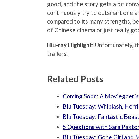
good, and the story gets a bit conv
continuously try to outsmart one a
compared to its many strengths, bec
of Chinese cinema or just really go
Blu-ray Highlight
: Unfortunately, t
trailers.
Related Posts
Coming Soon: A Moviegoer’s
Blu Tuesday: Whiplash, Horr
Blu Tuesday: Fantastic Beas
5 Questions with Sara Paxto
Blu Tuesday: Gone Girl and 