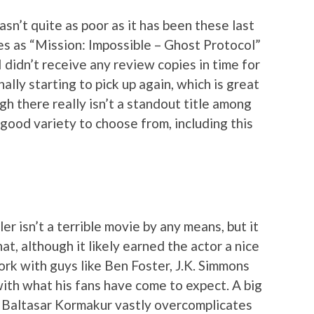
sn’t quite as poor as it has been these last
es as “Mission: Impossible – Ghost Protocol”
 didn’t receive any review copies in time for
nally starting to pick up again, which is great
gh there really isn’t a standout title among
a good variety to choose from, including this
er isn’t a terrible movie by any means, but it
t, although it likely earned the actor a nice
rk with guys like Ben Foster, J.K. Simmons
 with what his fans have come to expect. A big
or Baltasar Kormakur vastly overcomplicates