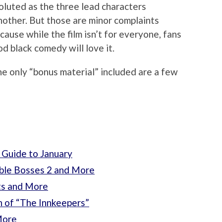
oluted as the three lead characters
nother. But those are minor complaints
ause while the film isn’t for everyone, fans
od black comedy will love it.
he only “bonus material” included are a few
 Guide to January
ible Bosses 2 and More
ts and More
n of “The Innkeepers”
More