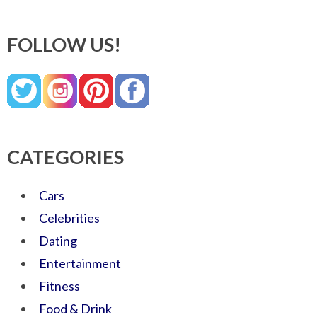
FOLLOW US!
CATEGORIES
Cars
Celebrities
Dating
Entertainment
Fitness
Food & Drink