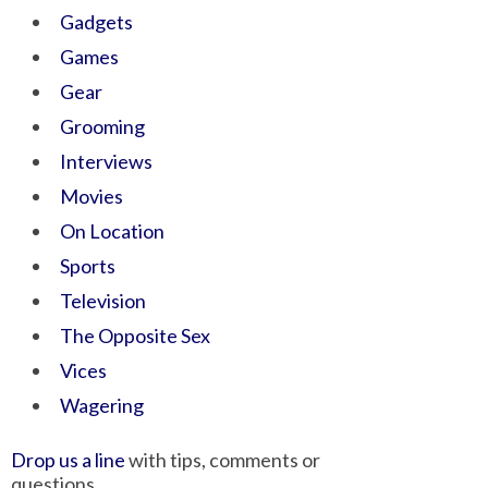
Gadgets
Games
Gear
Grooming
Interviews
Movies
On Location
Sports
Television
The Opposite Sex
Vices
Wagering
Drop us a line
with tips, comments or
questions.