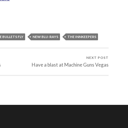
E BULLETS FLY
NEW BLU-RAYS
THE INNKEEPERS
NEXT POST
s
Have a blast at Machine Guns Vegas