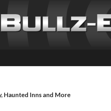
y, Haunted Inns and More