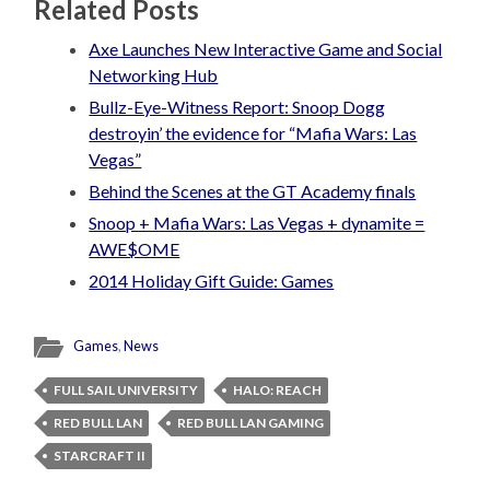
Related Posts
Axe Launches New Interactive Game and Social
Networking Hub
Bullz-Eye-Witness Report: Snoop Dogg
destroyin’ the evidence for “Mafia Wars: Las
Vegas”
Behind the Scenes at the GT Academy finals
Snoop + Mafia Wars: Las Vegas + dynamite =
AWE$OME
2014 Holiday Gift Guide: Games
Games
,
News
FULL SAIL UNIVERSITY
HALO: REACH
RED BULL LAN
RED BULL LAN GAMING
STARCRAFT II