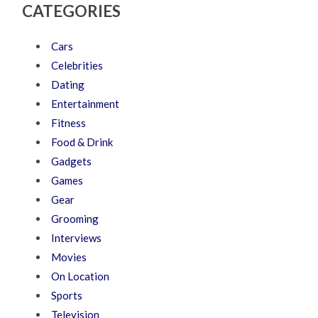
CATEGORIES
Cars
Celebrities
Dating
Entertainment
Fitness
Food & Drink
Gadgets
Games
Gear
Grooming
Interviews
Movies
On Location
Sports
Television