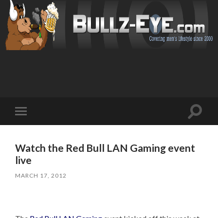
Toggl
Toggle
search
mobile
field
menu
Watch the Red Bull LAN Gaming event
live
MARCH 17, 2012