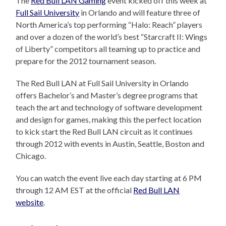
The
Red Bull LAN Gaming
event kicked off this week at
Full Sail University
in Orlando and will feature three of
North America’s top performing “Halo: Reach” players
and over a dozen of the world’s best “Starcraft II: Wings
of Liberty” competitors all teaming up to practice and
prepare for the 2012 tournament season.
The Red Bull LAN at Full Sail University in Orlando
offers Bachelor’s and Master’s degree programs that
teach the art and technology of software development
and design for games, making this the perfect location
to kick start the Red Bull LAN circuit as it continues
through 2012 with events in Austin, Seattle, Boston and
Chicago.
You can watch the event live each day starting at 6 PM
through 12 AM EST at the official
Red Bull LAN
website
.