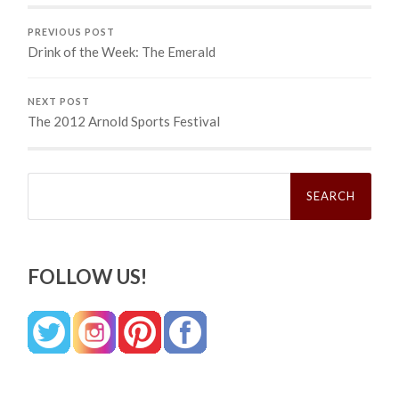
PREVIOUS POST
Drink of the Week: The Emerald
NEXT POST
The 2012 Arnold Sports Festival
Search
for:
FOLLOW US!