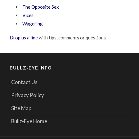
The Opposite Sex
Vices
Wagering
Drop us a line
with tips, comments or questions.
BULLZ-EYE INFO
Contact Us
Privacy Policy
Site Map
Bullz-Eye Home